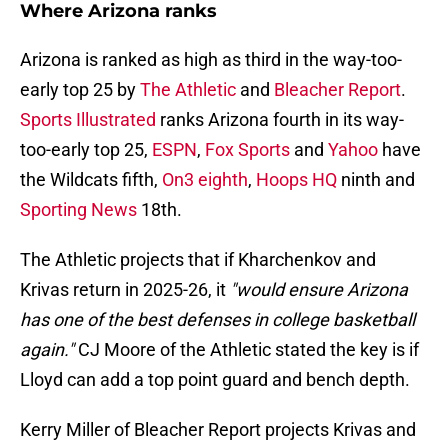
Where Arizona ranks
Arizona is ranked as high as third in the way-too-
early top 25 by
The Athletic
and
Bleacher Report
.
Sports Illustrated
ranks Arizona fourth in its way-
too-early top 25,
ESPN
,
Fox Sports
and
Yahoo
have
the Wildcats fifth,
On3 eighth
,
Hoops HQ
ninth and
Sporting News
18th.
The Athletic projects that if Kharchenkov and
Krivas return in 2025-26, it
"would ensure Arizona
has one of the best defenses in college basketball
again."
CJ Moore of the Athletic stated the key is if
Lloyd can add a top point guard and bench depth.
Kerry Miller of Bleacher Report projects Krivas and