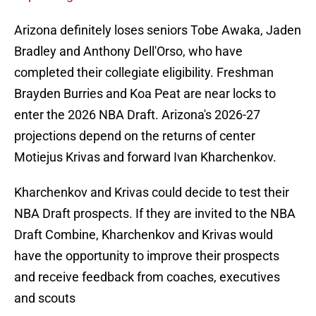
Arizona definitely loses seniors Tobe Awaka, Jaden
Bradley and Anthony Dell'Orso, who have
completed their collegiate eligibility. Freshman
Brayden Burries and Koa Peat are near locks to
enter the 2026 NBA Draft. Arizona's 2026-27
projections depend on the returns of center
Motiejus Krivas and forward Ivan Kharchenkov.
Kharchenkov and Krivas could decide to test their
NBA Draft prospects. If they are invited to the NBA
Draft Combine, Kharchenkov and Krivas would
have the opportunity to improve their prospects
and receive feedback from coaches, executives
and scouts