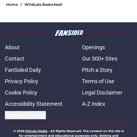
Home
/
Wildcats Basketball
About
Openings
Contact
Our 300+ Sites
FanSided Daily
Pitch a Story
Privacy Policy
Terms of Use
Cookie Policy
Legal Disclaimer
Accessibility Statement
A-Z Index
Cookies Settings
© 2026
Minute Media
-
All Rights Reserved. The content on this site is
for entertainment and educational purposes only. Betting and