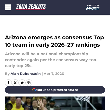
Skip to main content
Arizona emerges as consensus Top
10 team in early 2026–27 rankings
Arizona will be a national championship
contender again per the consensus way-too-
early top 25s.
By
Alan Rubenstein
|
Apr 7, 2026
Add us as a preferred source