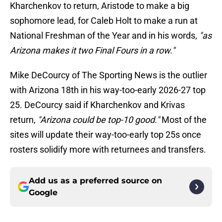
Kharchenkov to return, Aristode to make a big
sophomore lead, for Caleb Holt to make a run at
National Freshman of the Year and in his words,
"as
Arizona makes it two Final Fours in a row."
Mike DeCourcy of The Sporting News is the outlier
with Arizona 18th in his way-too-early 2026-27 top
25. DeCourcy said if Kharchenkov and Krivas
return,
"Arizona could be top-10 good."
Most of the
sites will update their way-too-early top 25s once
rosters solidify more with returnees and transfers.
Add us as a preferred source on
Google