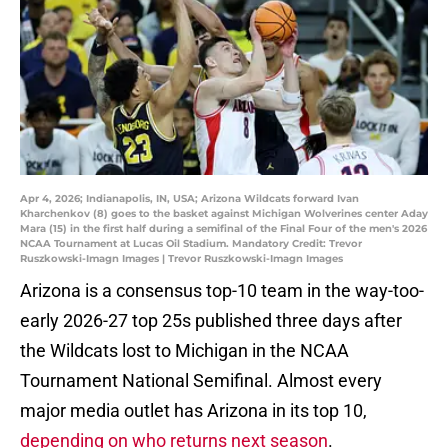
Apr 4, 2026; Indianapolis, IN, USA; Arizona Wildcats forward Ivan
Kharchenkov (8) goes to the basket against Michigan Wolverines center Aday
Mara (15) in the first half during a semifinal of the Final Four of the men's 2026
NCAA Tournament at Lucas Oil Stadium. Mandatory Credit: Trevor
Ruszkowski-Imagn Images | Trevor Ruszkowski-Imagn Images
Arizona is a consensus top-10 team in the way-too-
early 2026-27 top 25s published three days after
the Wildcats lost to Michigan in the NCAA
Tournament National Semifinal. Almost every
major media outlet has Arizona in its top 10,
depending on who returns next season
.