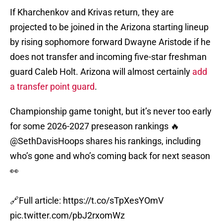
If Kharchenkov and Krivas return, they are
projected to be joined in the Arizona starting lineup
by rising sophomore forward Dwayne Aristode if he
does not transfer and incoming five-star freshman
guard Caleb Holt. Arizona will almost certainly
add
a transfer point guard
.
Championship game tonight, but it’s never too early
for some 2026-2027 preseason rankings 🔥
@SethDavisHoops
shares his rankings, including
who’s gone and who’s coming back for next season
👀
🔗Full article:
https://t.co/sTpXesYOmV
pic.twitter.com/pbJ2rxomWz