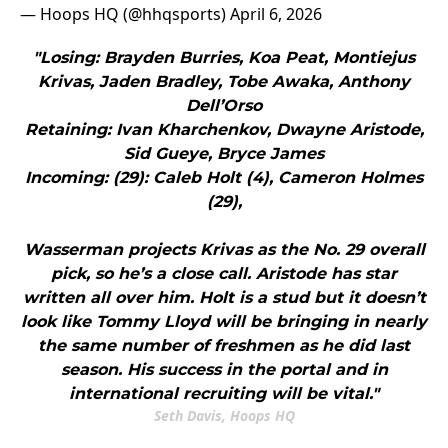
— Hoops HQ (@hhqsports)
April 6, 2026
"Losing: Brayden Burries, Koa Peat, Montiejus
Krivas, Jaden Bradley, Tobe Awaka, Anthony
Dell’Orso
Retaining: Ivan Kharchenkov, Dwayne Aristode,
Sid Gueye, Bryce James
Incoming: (29): Caleb Holt (4), Cameron Holmes
(29),
Wasserman projects Krivas as the No. 29 overall
pick, so he’s a close call. Aristode has star
written all over him. Holt is a stud but it doesn’t
look like Tommy Lloyd will be bringing in nearly
the same number of freshmen as he did last
season. His success in the portal and in
international recruiting will be vital."
Seth Davis, Hoops HQ