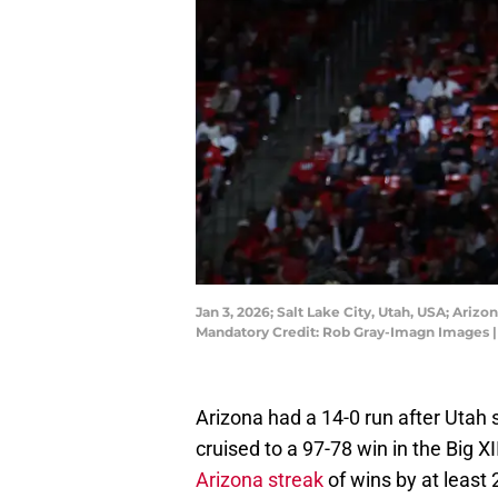
Jan 3, 2026; Salt Lake City, Utah, USA; Ariz
Mandatory Credit: Rob Gray-Imagn Images 
Arizona had a 14-0 run after Utah 
cruised to a 97-78 win in the Big X
Arizona streak
of wins by at least