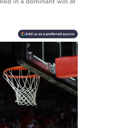
ened in a dominant win at
Add us as a preferred source