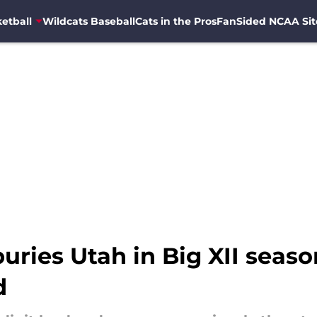
etball
Wildcats Baseball
Cats in the Pros
FanSided NCAA Sit
buries Utah in Big XII seas
d