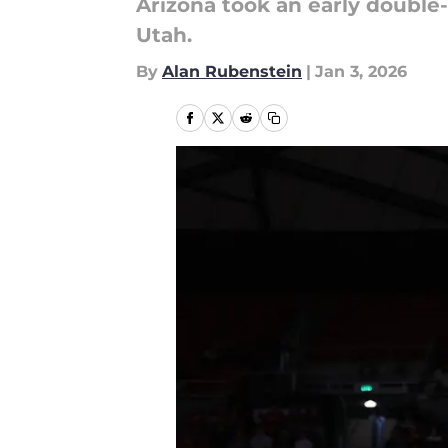
Arizona took an early double
Utah.
By
Alan Rubenstein
|
Jan 3, 2026