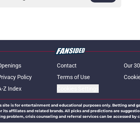
Openings
Contact
Our 30
Privacy Policy
Terms of Use
Cookie
A-Z Index
Cookies Settings
s site is for entertainment and educational purposes only. Betting and g
its affiliates and related brands. All picks and predictions are suggestio
ng problem, crisis counseling and referral services can be accessed by 