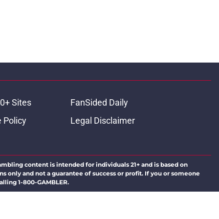
0+ Sites
FanSided Daily
 Policy
Legal Disclaimer
ambling content is intended for individuals 21+ and is based on
ns only and not a guarantee of success or profit. If you or someone
calling 1-800-GAMBLER.