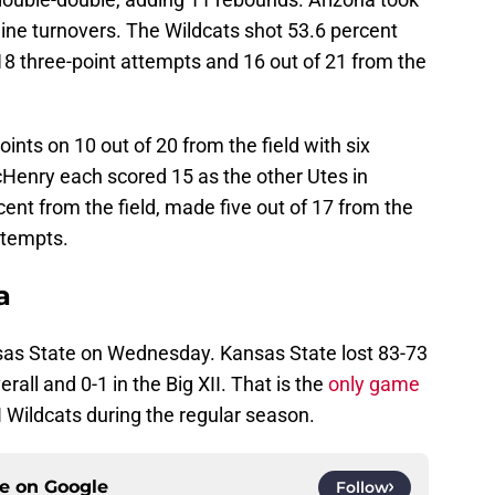
 nine turnovers. The Wildcats shot 53.6 percent
18 three-point attempts and 16 out of 21 from the
ints on 10 out of 20 from the field with six
enry each scored 15 as the other Utes in
cent from the field, made five out of 17 from the
ttempts.
a
sas State on Wednesday. Kansas State lost 83-73
erall and 0-1 in the Big XII. That is the
only game
 Wildcats during the regular season.
ce on
Google
Follow