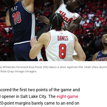
ona Wildcats forward Koa Peat (10) takes a shot against the Utah Utes durin
| Rob Gray-Imagn Images
scored the first two points of the game and
II opener in Salt Lake City. The
eight-game
 20-point margins barely came to an end on