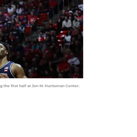
g the first half at Jon M. Huntsman Center.