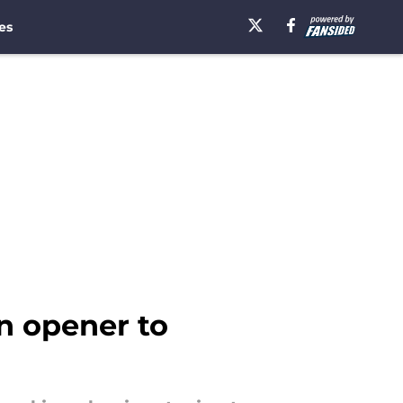
es
on opener to