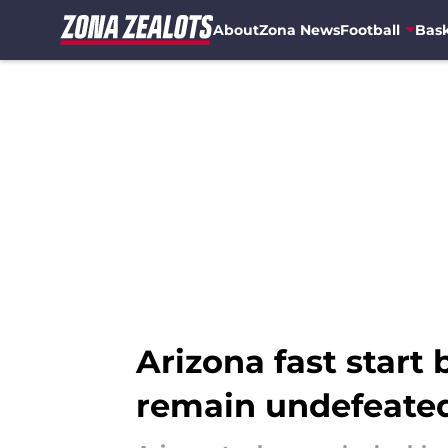
About
Zona News
Football
Bask
Skip to main content
Arizona fast start 
remain undefeate