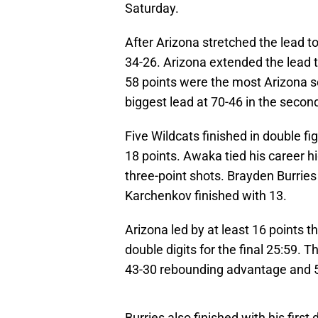
Saturday.
After Arizona stretched the lead to
34-26. Arizona extended the lead t
58 points were the most Arizona sco
biggest lead at 70-46 in the second
Five Wildcats finished in double f
18 points. Awaka tied his career 
three-point shots. Brayden Burrie
Karchenkov finished with 13.
Arizona led by at least 16 points 
double digits for the final 25:59. 
43-30 rebounding advantage and 52
Burries also finished with his firs