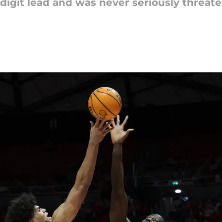
-digit lead and was never seriously threat