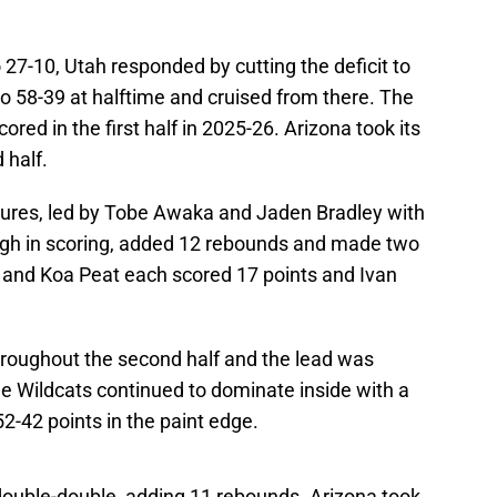
 27-10, Utah responded by cutting the deficit to
o 58-39 at halftime and cruised from there. The
red in the first half in 2025-26. Arizona took its
 half.
igures, led by Tobe Awaka and Jaden Bradley with
high in scoring, added 12 rebounds and made two
s and Koa Peat each scored 17 points and Ivan
throughout the second half and the lead was
The Wildcats continued to dominate inside with a
-42 points in the paint edge.
t double-double, adding 11 rebounds. Arizona took