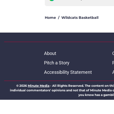
Home
/
Wildcats Basketball
About
Pitch a Story
Accessibility Statement
© 2026
Minute Media
-
All Rights Reserved. The content on thi
individual commentators' opinions and not that of Minute Media or 
you know has a gambli