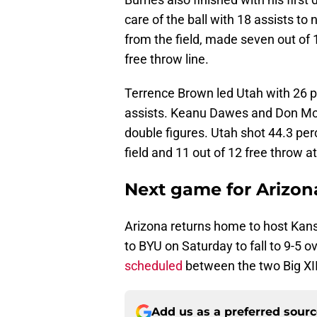
care of the ball with 18 assists to
from the field, made seven out of 
free throw line.
Terrence Brown led Utah with 26 po
assists. Keanu Dawes and Don McH
double figures. Utah shot 44.3 per
field and 11 out of 12 free throw a
Next game for Arizon
Arizona returns home to host Kan
to BYU on Saturday to fall to 9-5 ov
scheduled
between the two Big XII
Add us as a preferred sour