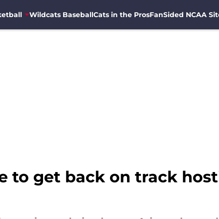
etball
Wildcats Baseball
Cats in the Pros
FanSided NCAA Sit
 to get back on track host