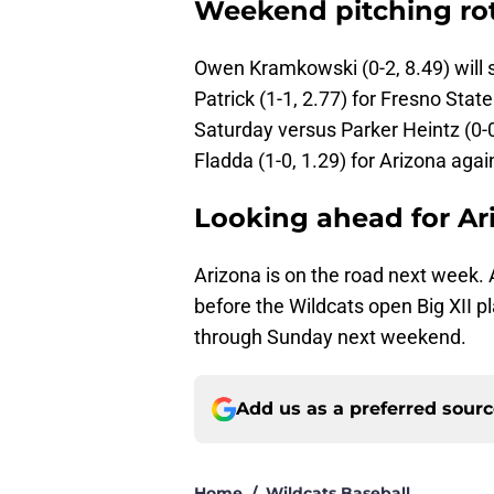
Weekend pitching ro
Owen Kramkowski (0-2, 8.49) will st
Patrick (1-1, 2.77) for Fresno State
Saturday versus Parker Heintz (0-0
Fladda (1-0, 1.29) for Arizona again
Looking ahead for Ar
Arizona is on the road next week. 
before the Wildcats open Big XII p
through Sunday next weekend.
Add us as a preferred sour
Home
/
Wildcats Baseball