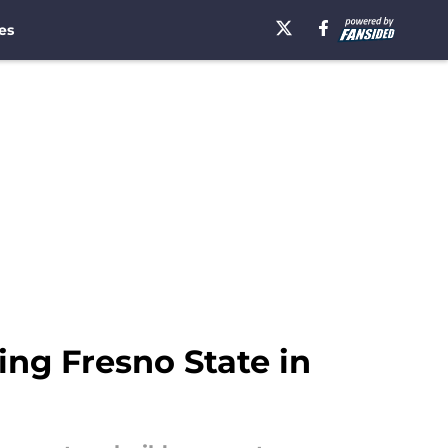
es
ing Fresno State in