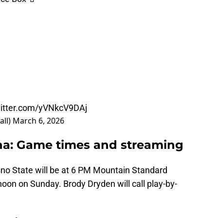
witter.com/yVNkcV9DAj
all)
March 6, 2026
ona: Game times and streaming
esno State will be at 6 PM Mountain Standard
oon on Sunday. Brody Dryden will call play-by-