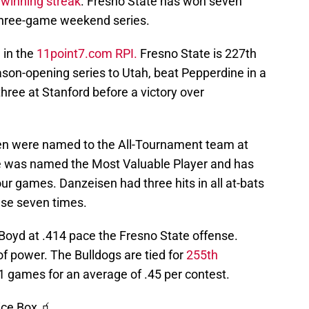
winning streak
. Fresno State has won seven
 three-game weekend series.
 in the
11point7.com RPI.
Fresno State is 227th
eason-opening series to Utah, beat Pepperdine in a
hree at Stanford before a victory over
en were named to the All-Tournament team at
ke was named the Most Valuable Player and has
four games. Danzeisen had three hits in all at-bats
ase seven times.
 Boyd at .414 pace the Fresno State offense.
 of power. The Bulldogs are tied for
255th
1 games for an average of .45 per contest.
ice Box 🧃