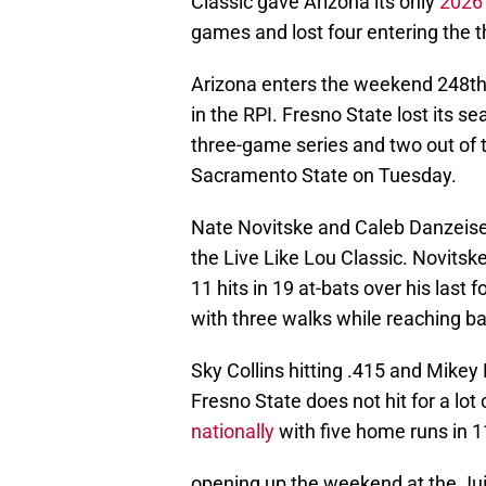
Classic gave Arizona its only
2026 
games and lost four entering the
Arizona enters the weekend 248th
in the RPI. Fresno State lost its s
three-game series and two out of t
Sacramento State on Tuesday.
Nate Novitske and Caleb Danzeis
the Live Like Lou Classic. Novits
11 hits in 19 at-bats over his last 
with three walks while reaching b
Sky Collins hitting .415 and Mikey
Fresno State does not hit for a lot
nationally
with five home runs in 1
opening up the weekend at the Ju