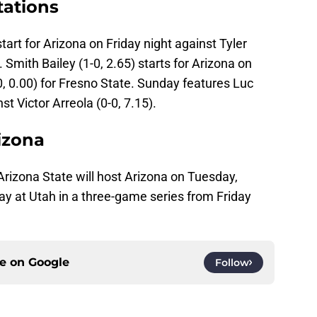
tations
art for Arizona on Friday night against Tyler
. Smith Bailey (1-0, 2.65) starts for Arizona on
, 0.00) for Fresno State. Sunday features Luc
st Victor Arreola (0-0, 7.15).
izona
Arizona State will host Arizona on Tuesday,
lay at Utah in a three-game series from Friday
ce on
Google
Follow