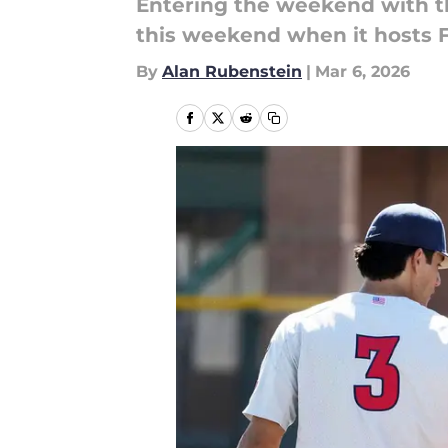
Entering the weekend with t
this weekend when it hosts F
By
Alan Rubenstein
|
Mar 6, 2026