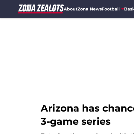
About
Zona News
Football
Bask
Skip to main content
Arizona has chance
3-game series