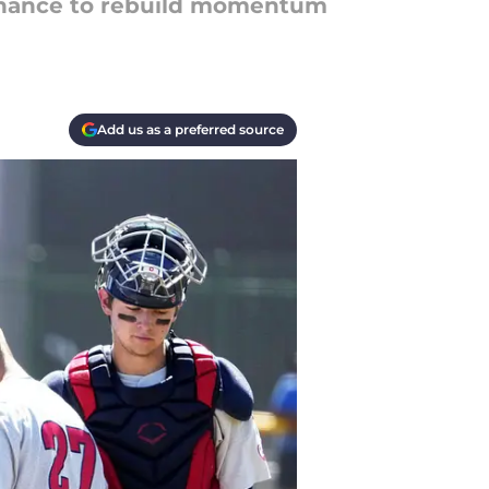
 chance to rebuild momentum
Add us as a preferred source