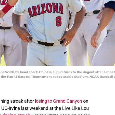
zona Wildcats head coach Chip Hale (8) returns to the dugout after a mee
ng the Pac-12 Baseball Tournament at Scottsdale Stadium. NCAA Basebal
ning streak after
losing to Grand Canyon
on
 UC-Irvine last weekend at the Live Like Lou