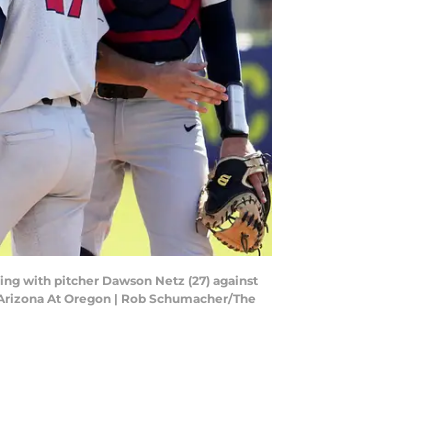
ting with pitcher Dawson Netz (27) against
l Arizona At Oregon | Rob Schumacher/The