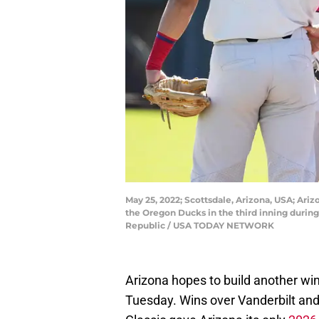
May 25, 2022; Scottsdale, Arizona, USA; Ari
the Oregon Ducks in the third inning duri
Republic / USA TODAY NETWORK
Arizona hopes to build another win
Tuesday. Wins over Vanderbilt and