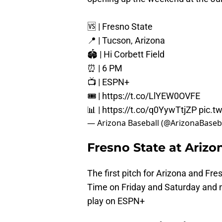
🆚 | Fresno State
📍 | Tucson, Arizona
🏟️ | Hi Corbett Field
⏰ | 6 PM
📺 | ESPN+
🎟️ |
https://t.co/LlYEW0OVFE
📊 |
https://t.co/q0YywTtjZP
pic.t
— Arizona Baseball (@ArizonaBaseb
Fresno State at Ariz
The first pitch for Arizona and Fr
Time on Friday and Saturday and n
play on ESPN+