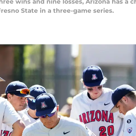
hree wins and nine losses, Arizona has a
resno State in a three-game series.