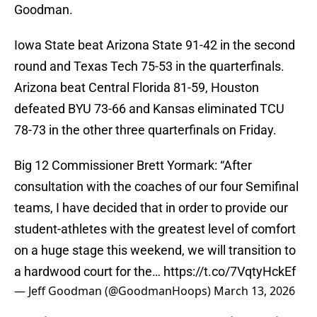
Goodman.
Iowa State beat Arizona State 91-42 in the second
round and Texas Tech 75-53 in the quarterfinals.
Arizona beat Central Florida 81-59, Houston
defeated BYU 73-66 and Kansas eliminated TCU
78-73 in the other three quarterfinals on Friday.
Big 12 Commissioner Brett Yormark: “After
consultation with the coaches of our four Semifinal
teams, I have decided that in order to provide our
student-athletes with the greatest level of comfort
on a huge stage this weekend, we will transition to
a hardwood court for the…
https://t.co/7VqtyHckEf
— Jeff Goodman (@GoodmanHoops)
March 13, 2026