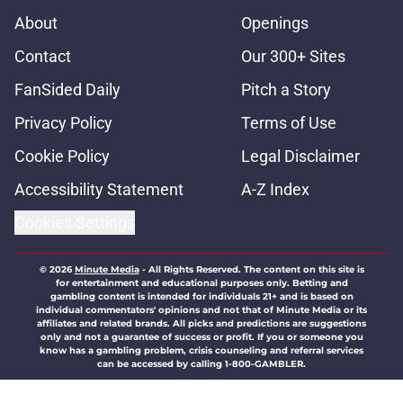
About
Openings
Contact
Our 300+ Sites
FanSided Daily
Pitch a Story
Privacy Policy
Terms of Use
Cookie Policy
Legal Disclaimer
Accessibility Statement
A-Z Index
Cookies Settings
© 2026
Minute Media
-
All Rights Reserved. The content on this site is
for entertainment and educational purposes only. Betting and
gambling content is intended for individuals 21+ and is based on
individual commentators' opinions and not that of Minute Media or its
affiliates and related brands. All picks and predictions are suggestions
only and not a guarantee of success or profit. If you or someone you
know has a gambling problem, crisis counseling and referral services
can be accessed by calling 1-800-GAMBLER.