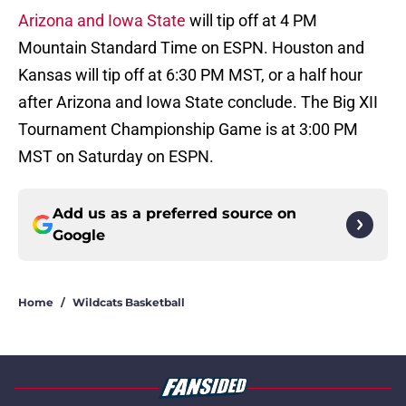
Arizona and Iowa State
will tip off at 4 PM
Mountain Standard Time on ESPN. Houston and
Kansas will tip off at 6:30 PM MST, or a half hour
after Arizona and Iowa State conclude. The Big XII
Tournament Championship Game is at 3:00 PM
MST on Saturday on ESPN.
Add us as a preferred source on
Google
Home
/
Wildcats Basketball