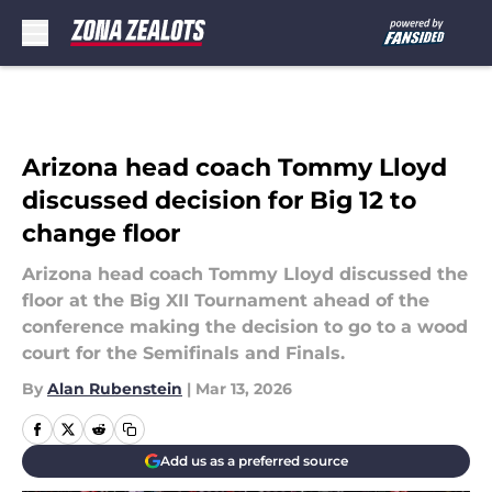
Skip to main content
Arizona head coach Tommy Lloyd
discussed decision for Big 12 to
change floor
Arizona head coach Tommy Lloyd discussed the
floor at the Big XII Tournament ahead of the
conference making the decision to go to a wood
court for the Semifinals and Finals.
By
Alan Rubenstein
|
Mar 13, 2026
Add us as a preferred source