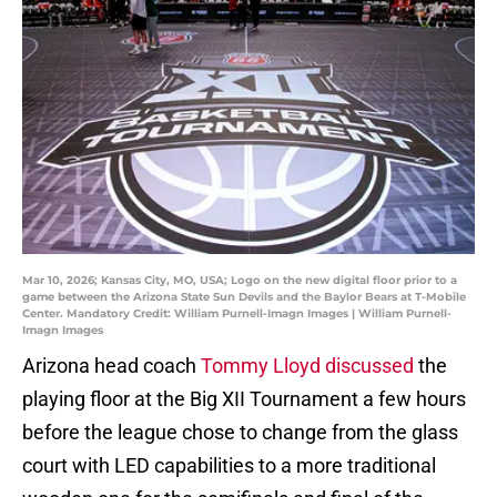
Mar 10, 2026; Kansas City, MO, USA; Logo on the new digital floor prior to a
game between the Arizona State Sun Devils and the Baylor Bears at T-Mobile
Center. Mandatory Credit: William Purnell-Imagn Images | William Purnell-
Imagn Images
Arizona head coach
Tommy Lloyd discussed
the
playing floor at the Big XII Tournament a few hours
before the league chose to change from the glass
court with LED capabilities to a more traditional