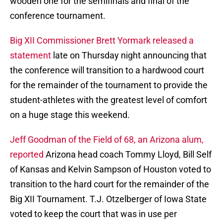
wooden one for the semifinals and final of the
conference tournament.
Big XII Commissioner Brett Yormark released a
statement
late on Thursday night announcing that
the conference will transition to a hardwood court
for the remainder of the tournament to provide the
student-athletes with the greatest level of comfort
on a huge stage this weekend.
Jeff Goodman of the Field of 68, an Arizona alum,
reported
Arizona head coach Tommy Lloyd, Bill Self
of Kansas and Kelvin Sampson of Houston voted to
transition to the hard court for the remainder of the
Big XII Tournament. T.J. Otzelberger of Iowa State
voted to keep the court that was in use per