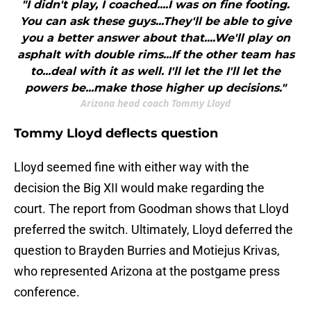
"I didn't play, I coached....I was on fine footing.
You can ask these guys...They'll be able to give
you a better answer about that....We'll play on
asphalt with double rims...If the other team has
to...deal with it as well. I'll let the I'll let the
powers be...make those higher up decisions."
Arizona head coach Tommy Lloyd
Tommy Lloyd deflects question
Lloyd seemed fine with either way with the
decision the Big XII would make regarding the
court. The report from Goodman shows that Lloyd
preferred the switch. Ultimately, Lloyd deferred the
question to Brayden Burries and Motiejus Krivas,
who represented Arizona at the postgame press
conference.