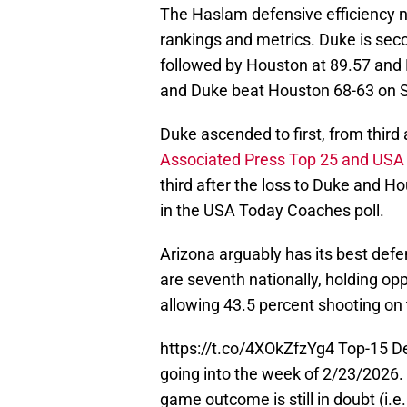
The Haslam defensive efficiency nu
rankings and metrics. Duke is sec
followed by Houston at 89.57 and
and Duke beat Houston 68-63 on S
Duke ascended to first, from third
Associated Press Top 25 and USA
third after the loss to Duke and Ho
in the USA Today Coaches poll.
Arizona arguably has its best de
are seventh nationally, holding op
allowing 43.5 percent shooting on 
https://t.co/4XOkZfzYg4
Top-15 De
going into the week of 2/23/2026. 
game outcome is still in doubt (i.e