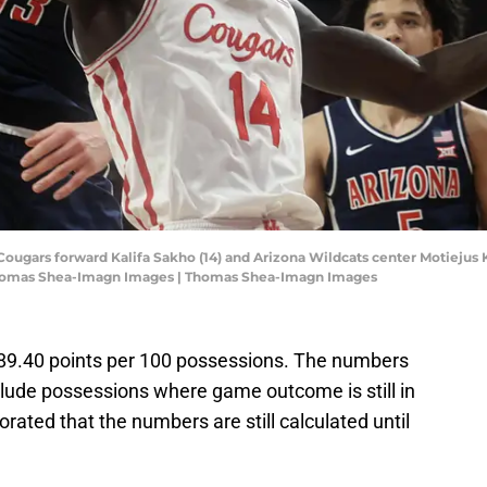
Cougars forward Kalifa Sakho (14) and Arizona Wildcats center Motiejus Kr
: Thomas Shea-Imagn Images | Thomas Shea-Imagn Images
ng 89.40 points per 100 possessions. The numbers
lude possessions where game outcome is still in
rated that the numbers are still calculated until