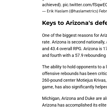
achieved).
pic.twitter.com/fSqw
— Erik Haslam (@haslametrics)
Febr
Keys to Arizona's def
One of the biggest reasons for Ari
rate. Arizona is second nationall
and 43.4 overall RPG. Arizona is 1
and fourth with a 57.9 rebounding
The ability to hold opponents to a
offensive rebounds has been critic
260-pound center Motiejus Krivas, 
game, has also significantly helpe
Michigan, Arizona and Duke are a
Arizona has accomplished its elite