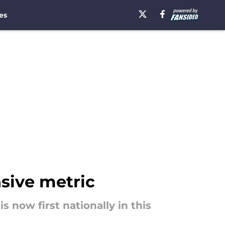
es
nsive metric
 now first nationally in this