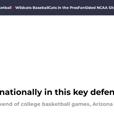
etball
Wildcats Baseball
Cats in the Pros
FanSided NCAA Sit
nationally in this key defe
nd of college basketball games, Arizona is