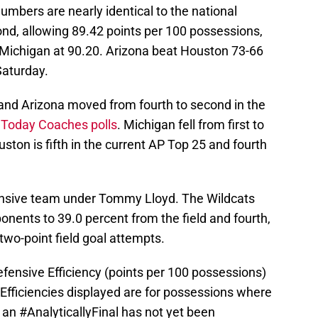
mbers are nearly identical to the national
ond, allowing 89.42 points per 100 possessions,
 Michigan at 90.20. Arizona beat Houston 73-66
aturday.
 and Arizona moved from fourth to second in the
 Today Coaches polls
. Michigan fell from first to
uston is fifth in the current AP Top 25 and fourth
fensive team under Tommy Lloyd. The Wildcats
ponents to 39.0 percent from the field and fourth,
two-point field goal attempts.
fensive Efficiency (points per 100 possessions)
Efficiencies displayed are for possessions where
. an
#AnalyticallyFinal
has not yet been