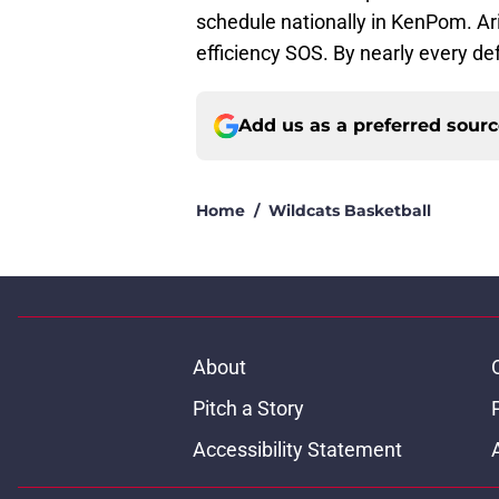
schedule nationally in KenPom. Ar
efficiency SOS. By nearly every def
Add us as a preferred sour
Home
/
Wildcats Basketball
About
Pitch a Story
Accessibility Statement