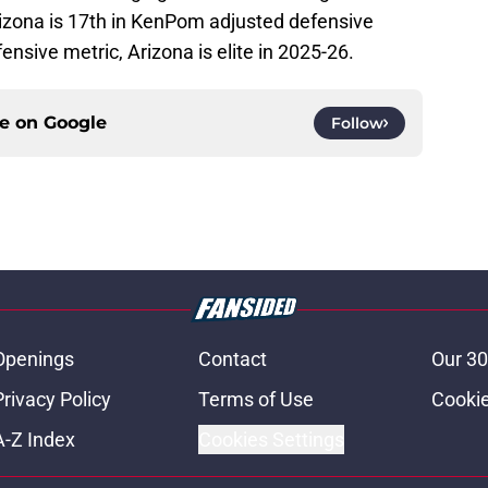
izona is 17th in KenPom adjusted defensive
ensive metric, Arizona is elite in 2025-26.
ce on
Google
Follow
Openings
Contact
Our 30
Privacy Policy
Terms of Use
Cookie
A-Z Index
Cookies Settings