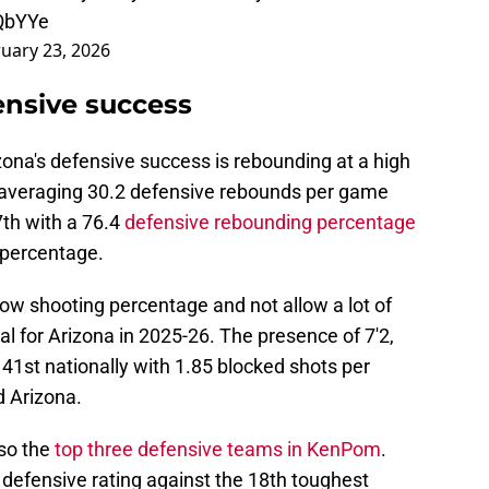
EQbYYe
uary 23, 2026
ensive success
zona's defensive success is rebounding at a high
y, averaging 30.2 defensive rebounds per game
7th with a 76.4
defensive rebounding percentage
 percentage.
 low shooting percentage and not allow a lot of
al for Arizona in 2025-26. The presence of 7'2,
41st nationally with 1.85 blocked shots per
d Arizona.
lso the
top three defensive teams in KenPom
.
 defensive rating against the 18th toughest