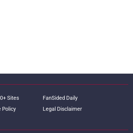
0+ Sites
FanSided Daily
 Policy
Legal Disclaimer