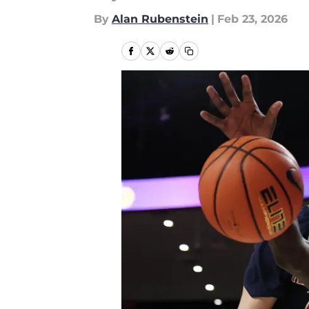
By
Alan Rubenstein
|
Feb 23, 2026