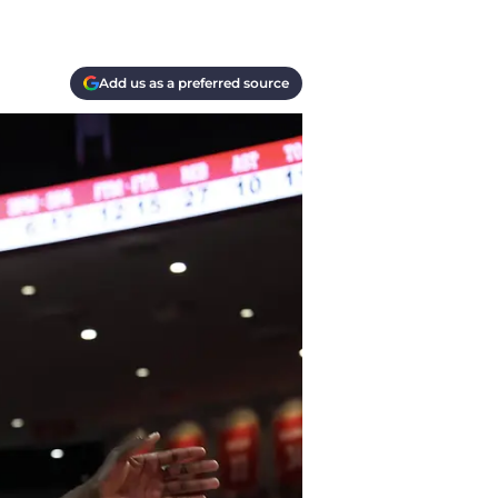
Add us as a preferred source