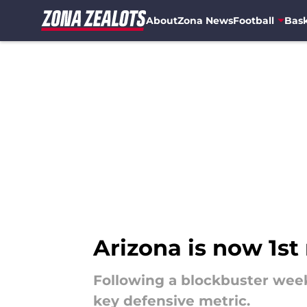
About
Zona News
Football
Bask
Skip to main content
Arizona is now 1st 
Following a blockbuster weeke
key defensive metric.