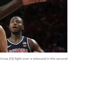
ivas (13) fight over a rebound in the second