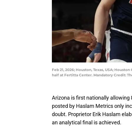
Feb 21, 2026; Houston, Texas, USA; Houston 
half at Fertitta Center. Mandatory Credit
Arizona is first nationally allowi
posted by Haslam Metrics only inc
doubt. Proprietor Erik Haslam elabo
an analytical final is achieved.