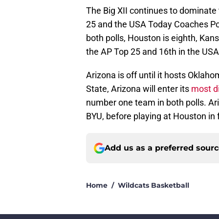
The Big XII continues to dominate 
25 and the USA Today Coaches Polls
both polls, Houston is eighth, Kan
the AP Top 25 and 16th in the USA
Arizona is off until it hosts Okla
State, Arizona will enter its
most di
number one team in both polls. Ar
BYU, before playing at Houston in
Add us as a preferred sour
Home
/
Wildcats Basketball