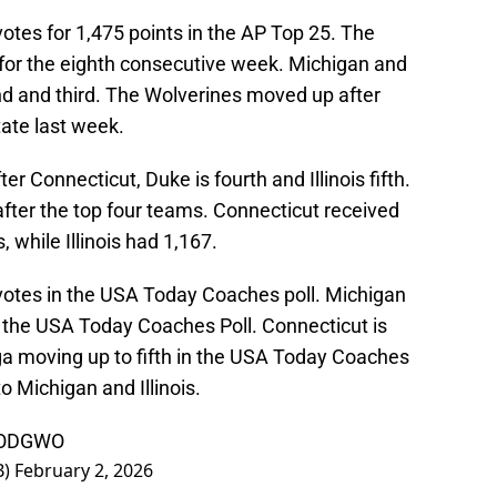
 votes for 1,475 points in the AP Top 25. The
5 for the eighth consecutive week. Michigan and
nd and third. The Wolverines moved up after
ate last week.
r Connecticut, Duke is fourth and Illinois fifth.
s after the top four teams. Connecticut received
 while Illinois had 1,167.
e votes in the USA Today Coaches poll. Michigan
 the USA Today Coaches Poll. Connecticut is
ga moving up to fifth in the USA Today Coaches
o Michigan and Illinois.
MXODGWO
B)
February 2, 2026