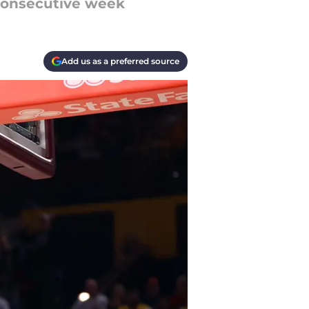
 consecutive week
Add us as a preferred source