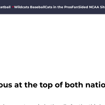
etball
Wildcats Baseball
Cats in the Pros
FanSided NCAA Sit
us at the top of both nation