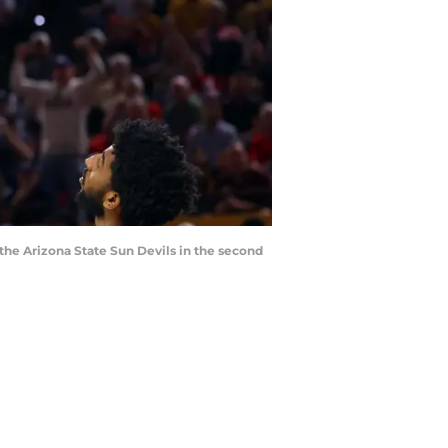
 the Arizona State Sun Devils in the second