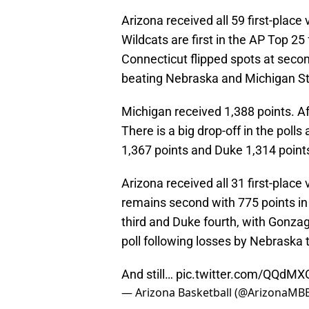
Arizona received all 59 first-place
Wildcats are first in the AP Top 2
Connecticut flipped spots at seco
beating Nebraska and Michigan St
Michigan received 1,388 points. Afte
There is a big drop-off in the poll
1,367 points and Duke 1,314 points,
Arizona received all 31 first-plac
remains second with 775 points in
third and Duke fourth, with Gonza
poll following losses by Nebraska t
And still…
pic.twitter.com/QQd
— Arizona Basketball (@ArizonaMB