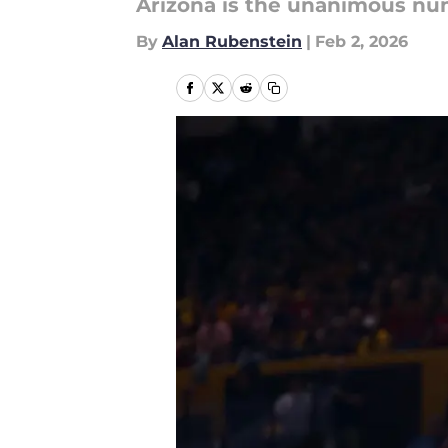
Arizona is the unanimous num
By
Alan Rubenstein
|
Feb 2, 2026