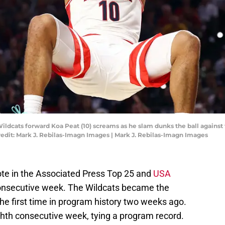
Wildcats forward Koa Peat (10) screams as he slam dunks the ball against
redit: Mark J. Rebilas-Imagn Images | Mark J. Rebilas-Imagn Images
vote in the Associated Press Top 25 and
USA
consecutive week. The Wildcats became the
e first time in program history two weeks ago.
eighth consecutive week, tying a program record.