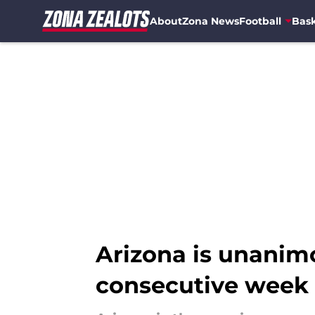
About
Zona News
Football
Bask
Skip to main content
Arizona is unanimo
consecutive week