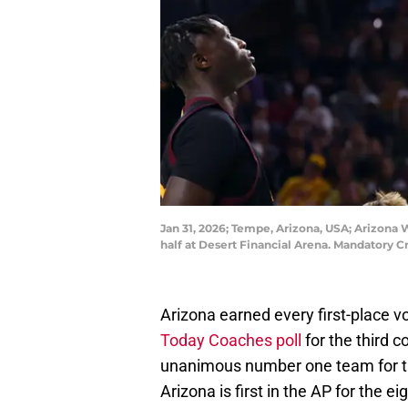
Jan 31, 2026; Tempe, Arizona, USA; Arizona 
half at Desert Financial Arena. Mandatory C
Arizona earned every first-place 
Today Coaches poll
for the third 
unanimous number one team for th
Arizona is first in the AP for the 