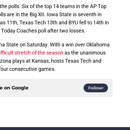
the polls. Six of the top 14 teams in the AP Top
 are in the Big XII. Iowa State is seventh in
sas 11th, Texas Tech 13th and BYU fell to 14th in
 Today Coaches poll after two losses.
homa State on Saturday. With a win over Oklahoma
fficult stretch of the season
as the unanimous
izona plays at Kansas, hosts Texas Tech and
 four consecutive games.
ce on
Google
Follow