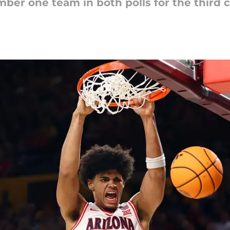
ber one team in both polls for the third