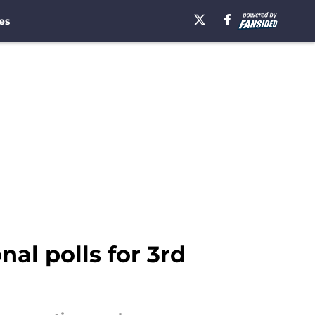
es
al polls for 3rd