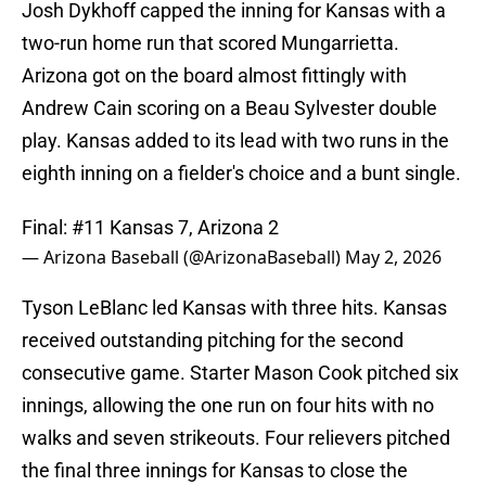
Josh Dykhoff capped the inning for Kansas with a
two-run home run that scored Mungarrietta.
Arizona got on the board almost fittingly with
Andrew Cain scoring on a Beau Sylvester double
play. Kansas added to its lead with two runs in the
eighth inning on a fielder's choice and a bunt single.
Final: #11 Kansas 7, Arizona 2
— Arizona Baseball (@ArizonaBaseball)
May 2, 2026
Tyson LeBlanc led Kansas with three hits. Kansas
received outstanding pitching for the second
consecutive game. Starter Mason Cook pitched six
innings, allowing the one run on four hits with no
walks and seven strikeouts. Four relievers pitched
the final three innings for Kansas to close the