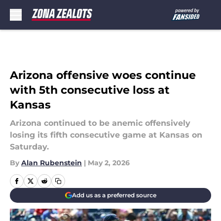
Skip to main content
Arizona offensive woes continue
with 5th consecutive loss at
Kansas
Arizona continued to be anemic offensively
losing its fifth consecutive game at Kansas on
Saturday.
By
Alan Rubenstein
|
May 2, 2026
Add us as a preferred source