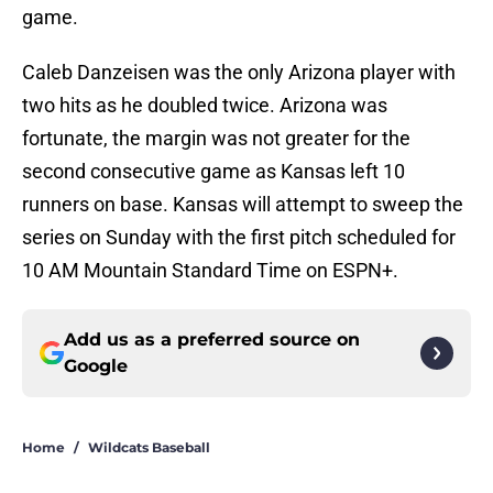
game.
Caleb Danzeisen was the only Arizona player with
two hits as he doubled twice. Arizona was
fortunate, the margin was not greater for the
second consecutive game as Kansas left 10
runners on base. Kansas will attempt to sweep the
series on Sunday with the first pitch scheduled for
10 AM Mountain Standard Time on ESPN+.
Add us as a preferred source on
Google
Home
/
Wildcats Baseball