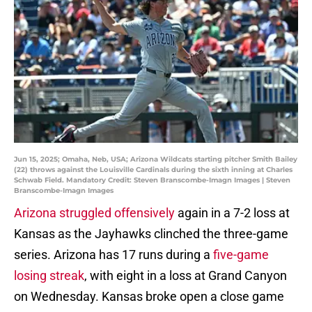
Jun 15, 2025; Omaha, Neb, USA; Arizona Wildcats starting pitcher Smith Bailey
(22) throws against the Louisville Cardinals during the sixth inning at Charles
Schwab Field. Mandatory Credit: Steven Branscombe-Imagn Images | Steven
Branscombe-Imagn Images
Arizona struggled offensively
again in a 7-2 loss at
Kansas as the Jayhawks clinched the three-game
series. Arizona has 17 runs during a
five-game
losing streak
, with eight in a loss at Grand Canyon
on Wednesday. Kansas broke open a close game