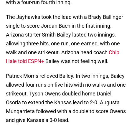
with a four-run fourth inning.
The Jayhawks took the lead with a Brady Ballinger
single to score Jordan Bach in the first inning.
Arizona starter Smith Bailey lasted two innings,
allowing three hits, one run, one earned, with one
walk and one strikeout. Arizona head coach
Chip
Hale told ESPN+
Bailey was not feeling well.
Patrick Morris relieved Bailey. In two innings, Bailey
allowed four runs on five hits with no walks and one
strikeout. Tyson Owens doubled home Daniel
Osoria to extend the Kansas lead to 2-0. Augusta
Mungarrieta followed with a double to score Owens
and give Kansas a 3-0 lead.