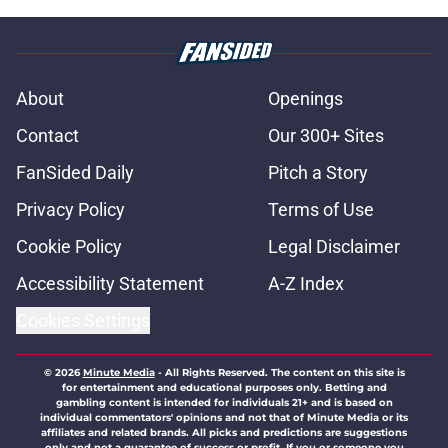
About
Openings
Contact
Our 300+ Sites
FanSided Daily
Pitch a Story
Privacy Policy
Terms of Use
Cookie Policy
Legal Disclaimer
Accessibility Statement
A-Z Index
Cookies Settings
© 2026
Minute Media
-
All Rights Reserved. The content on this site is
for entertainment and educational purposes only. Betting and
gambling content is intended for individuals 21+ and is based on
individual commentators' opinions and not that of Minute Media or its
affiliates and related brands. All picks and predictions are suggestions
only and not a guarantee of success or profit. If you or someone you