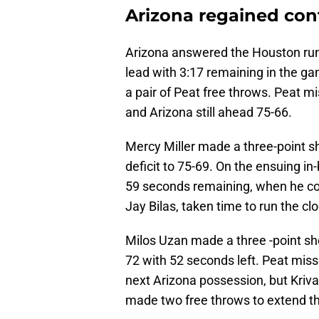
Arizona regained con
Arizona answered the Houston run 
lead with 3:17 remaining in the gam
a pair of Peat free throws. Peat mi
and Arizona still ahead 75-66.
Mercy Miller made a three-point sh
deficit to 75-69. On the ensuing 
59 seconds remaining, when he co
Jay Bilas, taken time to run the clo
Milos Uzan made a three -point sho
72 with 52 seconds left. Peat miss
next Arizona possession, but Kriva
made two free throws to extend th