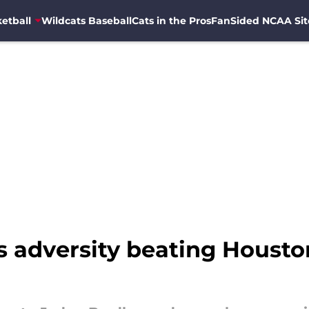
etball
Wildcats Baseball
Cats in the Pros
FanSided NCAA Sit
adversity beating Houston 