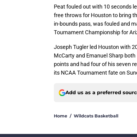
Peat fouled out with 10 seconds 
free throws for Houston to bring t
in-bounds pass, was fouled and ma
Tournament Championship for Ari
Joseph Tugler led Houston with 20
McCarty and Emanuel Sharp both sc
points and had four of his seven re
its NCAA Tournament fate on Sun
Add us as a preferred sour
Home
/
Wildcats Basketball