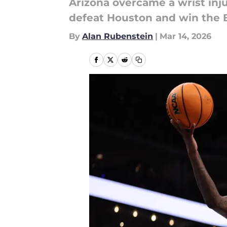
Arizona overcame a wrist inj
defeat Houston and win the B
By
Alan Rubenstein
|
Mar 14, 2026