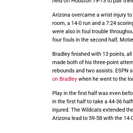
held off Houston 79-73 to pair thei
Arizona overcame a wrist injury to
room, a 14-0 run and a 7:24 scorin
were also in foul trouble through
four fouls in the second half, Moti
Bradley finished with 13 points, all i
made both of his three-point attemp
rebounds and two assists. ESPN si
on Bradley
when he went to the lo
Play in the first half was even bef
in the first half to take a 44-36 h
injured. The Wildcats extended th
Arizona lead to 59-58 with the 14-0