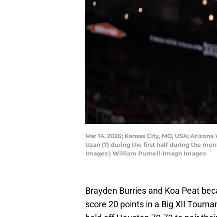
Mar 14, 2026; Kansas City, MO, USA; Arizona
Uzan (7) during the first half during the 
Images | William Purnell-Imagn Images
Brayden Burries and Koa Peat bec
score 20 points in a Big XII Tour