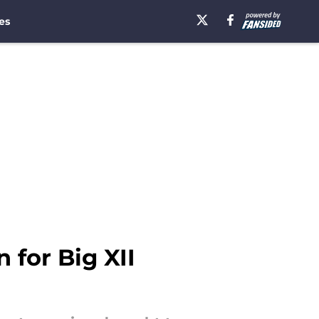
es
for Big XII