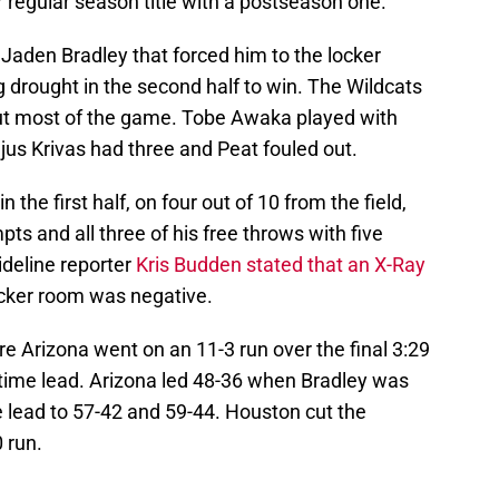
r regular season title with a postseason one.
 Jaden Bradley that forced him to the locker
g drought in the second half to win. The Wildcats
out most of the game. Tobe Awaka played with
ejus Krivas had three and Peat fouled out.
n the first half, on four out of 10 from the field,
ts and all three of his free throws with five
deline reporter
Kris Budden stated that an X-Ray
cker room was negative.
ore Arizona went on an 11-3 run over the final 3:29
alftime lead. Arizona led 48-36 when Bradley was
e lead to 57-42 and 59-44. Houston cut the
 run.