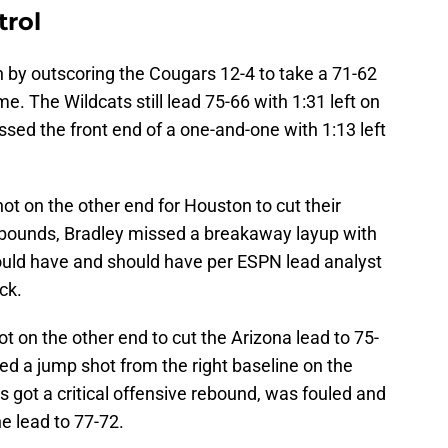
trol
by outscoring the Cougars 12-4 to take a 71-62
e. The Wildcats still lead 75-66 with 1:31 left on
ssed the front end of a one-and-one with 1:13 left
ot on the other end for Houston to cut their
in-bounds, Bradley missed a breakaway layup with
uld have and should have per ESPN lead analyst
ck.
t on the other end to cut the Arizona lead to 75-
ed a jump shot from the right baseline on the
s got a critical offensive rebound, was fouled and
e lead to 77-72.