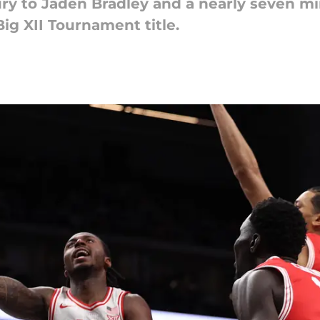
ury to Jaden Bradley and a nearly seven m
ig XII Tournament title.