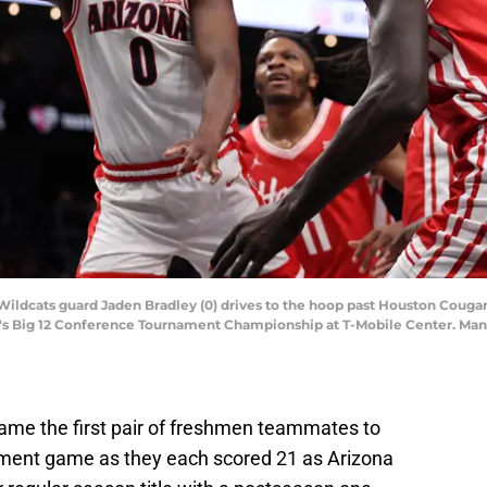
 Wildcats guard Jaden Bradley (0) drives to the hoop past Houston Cougar
men's Big 12 Conference Tournament Championship at T-Mobile Center. Ma
ame the first pair of freshmen teammates to
nament game as they each scored 21 as Arizona