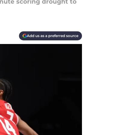
inute scoring drought to
Add us as a preferred source