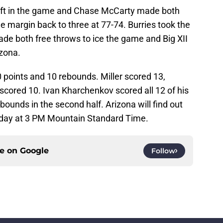
left in the game and Chase McCarty made both
he margin back to three at 77-74. Burries took the
de both free throws to ice the game and Big XII
zona.
 points and 10 rebounds. Miller scored 13,
ored 10. Ivan Kharchenkov scored all 12 of his
bounds in the second half. Arizona will find out
day at 3 PM Mountain Standard Time.
ce on
Google
Follow