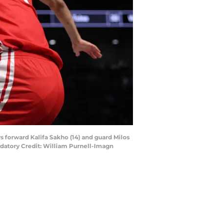
s forward Kalifa Sakho (14) and guard Milos
ndatory Credit: William Purnell-Imagn