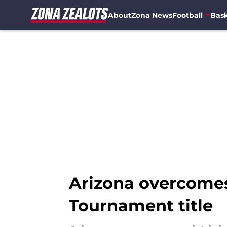
About
Zona News
Football
Bask
Skip to main content
Arizona overcomes 
Tournament title