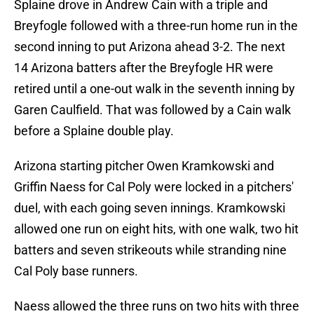
Splaine drove in Andrew Cain with a triple and
Breyfogle followed with a three-run home run in the
second inning to put Arizona ahead 3-2. The next
14 Arizona batters after the Breyfogle HR were
retired until a one-out walk in the seventh inning by
Garen Caulfield. That was followed by a Cain walk
before a Splaine double play.
Arizona starting pitcher Owen Kramkowski and
Griffin Naess for Cal Poly were locked in a pitchers'
duel, with each going seven innings. Kramkowski
allowed one run on eight hits, with one walk, two hit
batters and seven strikeouts while stranding nine
Cal Poly base runners.
Naess allowed the three runs on two hits with three