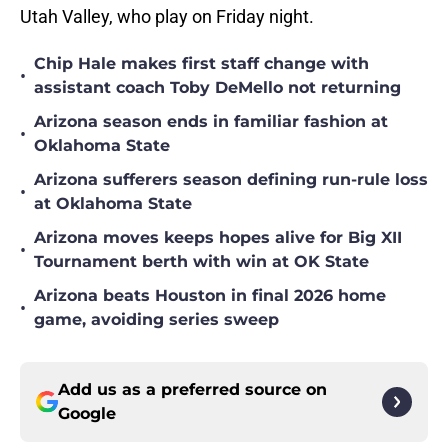
Utah Valley, who play on Friday night.
Chip Hale makes first staff change with
•
assistant coach Toby DeMello not returning
Arizona season ends in familiar fashion at
•
Oklahoma State
Arizona sufferers season defining run-rule loss
•
at Oklahoma State
Arizona moves keeps hopes alive for Big XII
•
Tournament berth with win at OK State
Arizona beats Houston in final 2026 home
•
game, avoiding series sweep
Add us as a preferred source on
Google