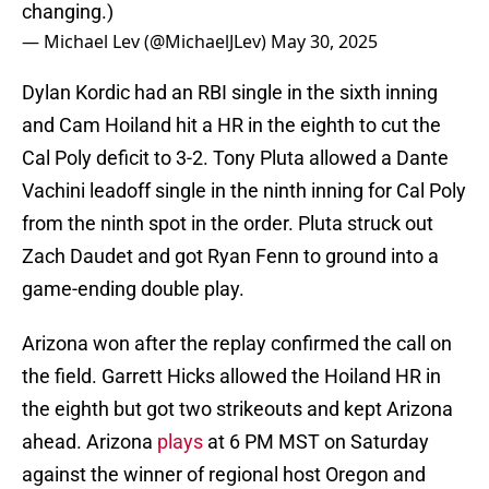
changing.)
— Michael Lev (@MichaelJLev)
May 30, 2025
Dylan Kordic had an RBI single in the sixth inning
and Cam Hoiland hit a HR in the eighth to cut the
Cal Poly deficit to 3-2. Tony Pluta allowed a Dante
Vachini leadoff single in the ninth inning for Cal Poly
from the ninth spot in the order. Pluta struck out
Zach Daudet and got Ryan Fenn to ground into a
game-ending double play.
Arizona won after the replay confirmed the call on
the field. Garrett Hicks allowed the Hoiland HR in
the eighth but got two strikeouts and kept Arizona
ahead. Arizona
plays
at 6 PM MST on Saturday
against the winner of regional host Oregon and