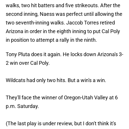
walks, two hit batters and five strikeouts. After the
second inning, Naess was perfect until allowing the
two seventh-inning walks. Jaccob Torres retired
Arizona in order in the eighth inning to put Cal Poly
in position to attempt a rally in the ninth.
Tony Pluta does it again. He locks down Arizona's 3-
2 win over Cal Poly.
Wildcats had only two hits. But a win's a win.
They'll face the winner of Oregon-Utah Valley at 6
p.m. Saturday.
(The last play is under review, but I don't think it's