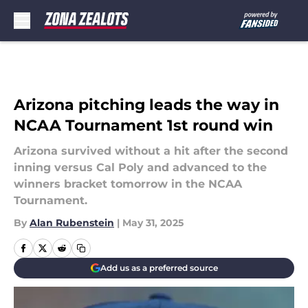
Skip to main content
Arizona pitching leads the way in
NCAA Tournament 1st round win
Arizona survived without a hit after the second
inning versus Cal Poly and advanced to the
winners bracket tomorrow in the NCAA
Tournament.
By
Alan Rubenstein
|
May 31, 2025
Add us as a preferred source