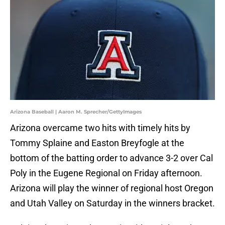
Arizona Baseball | Aaron M. Sprecher/GettyImages
Arizona overcame two hits with timely hits by
Tommy Splaine and Easton Breyfogle at the
bottom of the batting order to advance 3-2 over Cal
Poly in the Eugene Regional on Friday afternoon.
Arizona will play the winner of regional host Oregon
and Utah Valley on Saturday in the winners bracket.