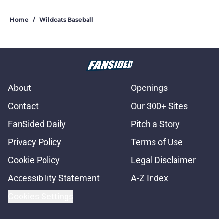
Home
/
Wildcats Baseball
About
Openings
Contact
Our 300+ Sites
FanSided Daily
Pitch a Story
Privacy Policy
Terms of Use
Cookie Policy
Legal Disclaimer
Accessibility Statement
A-Z Index
Cookies Settings