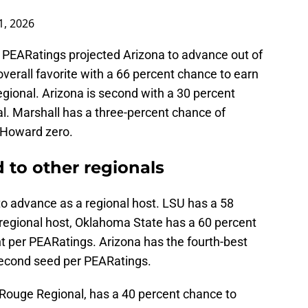
1, 2026
 PEARatings projected Arizona to advance out of
verall favorite with a 66 percent chance to earn
Regional. Arizona is second with a 30 percent
. Marshall has a three-percent chance of
 Howard zero.
 to other regionals
 to advance as a regional host. LSU has a 58
regional host, Oklahoma State has a 60 percent
t per PEARatings. Arizona has the fourth-best
second seed per PEARatings.
n Rouge Regional, has a 40 percent chance to