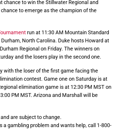
t chance to win the Stillwater Regional and
t chance to emerge as the champion of the
Tournament
run at 11:30 AM Mountain Standard
n Durham, North Carolina. Duke hosts Howard at
 Durham Regional on Friday. The winners on
turday and the losers play in the second one.
 with the loser of the first game facing the
limination contest. Game one on Saturday is at
egional elimination game is at 12:30 PM MST on
 3:00 PM MST. Arizona and Marshall will be
 and are subject to change.
 a gambling problem and wants help, call 1-800-