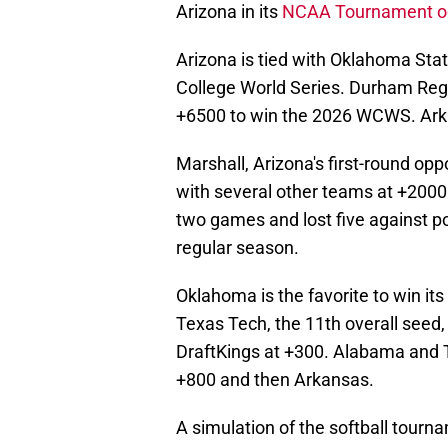
Arizona in its
NCAA Tournament o
Arizona is tied with Oklahoma Sta
College World Series. Durham Regio
+6500 to win the 2026 WCWS. Arka
Marshall, Arizona's first-round opp
with several other teams at +20
two games and lost five against 
regular season.
Oklahoma is the favorite to win it
Texas Tech, the 11th overall seed,
DraftKings at +300. Alabama and T
+800 and then Arkansas.
A simulation of the softball tour