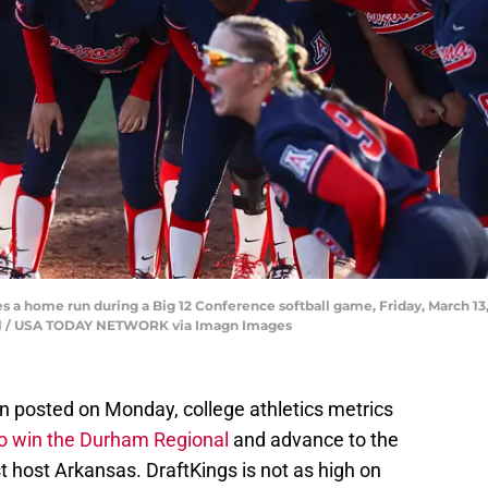
s a home run during a Big 12 Conference softball game, Friday, March 13,
al / USA TODAY NETWORK via Imagn Images
 posted on Monday, college athletics metrics
to win the Durham Regional
and advance to the
t host Arkansas. DraftKings is not as high on