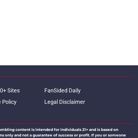
0+ Sites
FanSided Daily
 Policy
Legal Disclaimer
ambling content is intended for individuals 21+ and is based on
ns only and not a guarantee of success or profit. If you or someone