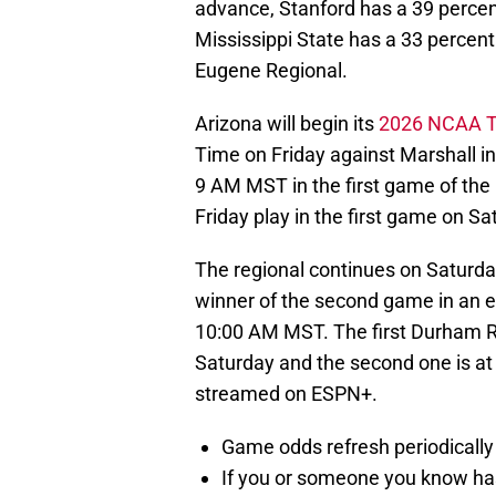
advance, Stanford has a 39 percen
Mississippi State has a 33 percen
Eugene Regional.
Arizona will begin its
2026 NCAA 
Time on Friday against Marshall i
9 AM MST in the first game of the
Friday play in the first game on Sa
The regional continues on Saturday
winner of the second game in an e
10:00 AM MST. The first Durham R
Saturday and the second one is at
streamed on ESPN+.
Game odds refresh periodically
If you or someone you know has