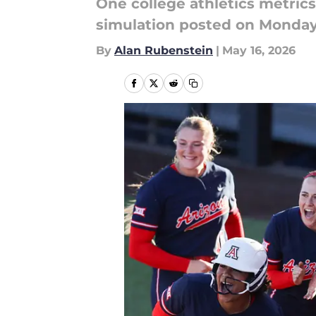
One college athletics metrics
simulation posted on Monday
By
Alan Rubenstein
|
May 16, 2026