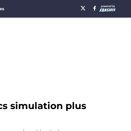
es
cs simulation plus