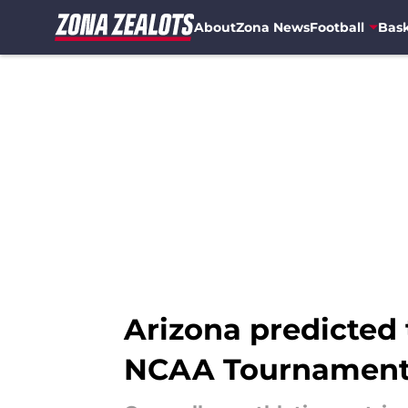
About
Zona News
Football
Bask
Skip to main content
Arizona predicted 
NCAA Tournament