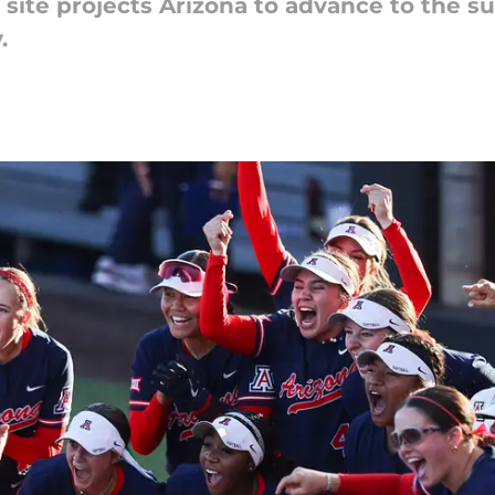
 site projects Arizona to advance to the su
.