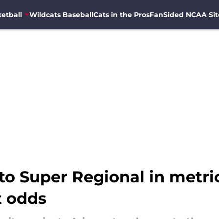
etball
Wildcats Baseball
Cats in the Pros
FanSided NCAA Sit
to Super Regional in metri
 odds