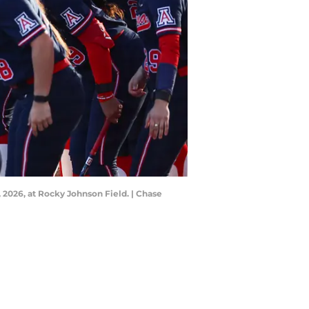
 2026, at Rocky Johnson Field. | Chase