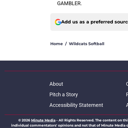
GAMBLER.
Add us as a preferred sour
Home
/
Wildcats Softball
About
Pitch a Story
Accessibility Statement
© 2026
Minute Media
-
All Rights Reserved. The content on thi
individual commentators' opinions and not that of Minute Media or 