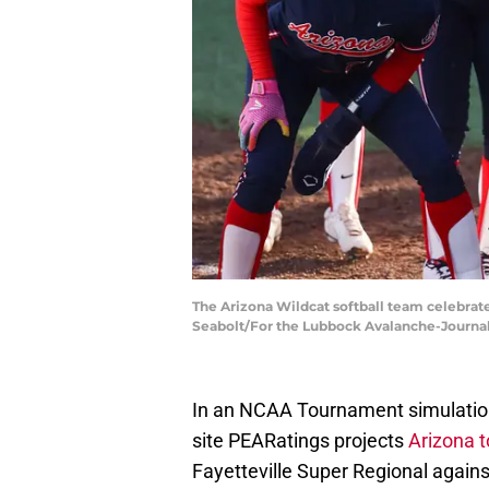
The Arizona Wildcat softball team celebrate
Seabolt/For the Lubbock Avalanche-Journ
In an NCAA Tournament simulation
site PEARatings projects
Arizona 
Fayetteville Super Regional agains