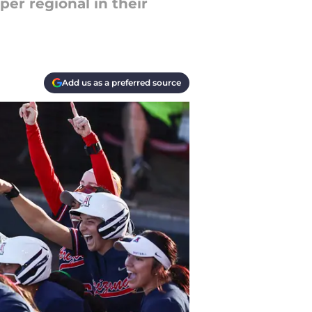
per regional in their
Add us as a preferred source