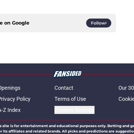
ce on
Google
Follow
Openings
Contact
Our 30
Privacy Policy
Terms of Use
Cookie
A-Z Index
Cookies Settings
s site is for entertainment and educational purposes only. Betting and g
its affiliates and related brands. All picks and predictions are suggestio