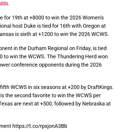
dds
.
te for 19th at +8000 to win the 2026 Women's
nal host Duke is tied for 16th with Oregon at
nsas is sixth at +1200 to win the 2026 WCWS.
onent in the Durham Regional on Friday, is tied
000 to win the WCWS. The Thundering Herd won
power conference opponents during the 2026
s fifth WCWS in six seasons at +200 by DraftKings.
 is the second favorite to win the WCWS per
exas are next at +500, followed by Nebraska at
nament
https://t.co/rpxjonA3Bb