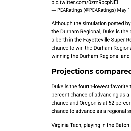
pic.twitter.com/0zm9pcpNEI
— PEARatings (@PEARatings)
May 1
Although the simulation posted by
the Durham Regional, Duke is the o
a berth in the Fayetteville Super 
chance to win the Durham Regional
winning the Durham Regional and
Projections compared
Duke is the fourth-lowest favorite
percent chance of advancing as a 
chance and Oregon is at 62 percen
chance to advance as a regional 
Virginia Tech, playing in the Bato