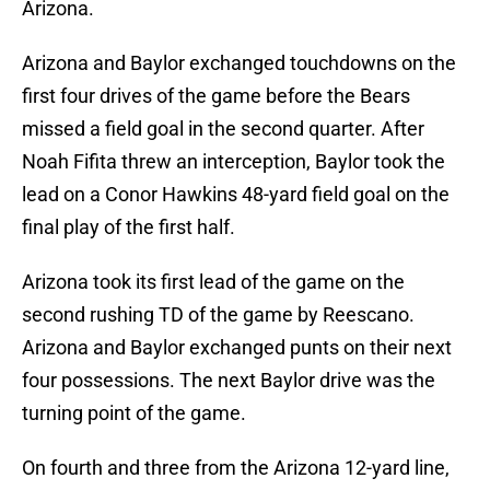
Arizona.
Arizona and Baylor exchanged touchdowns on the
first four drives of the game before the Bears
missed a field goal in the second quarter. After
Noah Fifita threw an interception, Baylor took the
lead on a Conor Hawkins 48-yard field goal on the
final play of the first half.
Arizona took its first lead of the game on the
second rushing TD of the game by Reescano.
Arizona and Baylor exchanged punts on their next
four possessions. The next Baylor drive was the
turning point of the game.
On fourth and three from the Arizona 12-yard line,