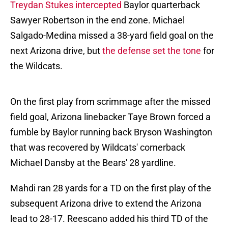
Treydan Stukes intercepted
Baylor quarterback
Sawyer Robertson in the end zone. Michael
Salgado-Medina missed a 38-yard field goal on the
next Arizona drive, but
the defense set the tone
for
the Wildcats.
On the first play from scrimmage after the missed
field goal, Arizona linebacker Taye Brown forced a
fumble by Baylor running back Bryson Washington
that was recovered by Wildcats' cornerback
Michael Dansby at the Bears' 28 yardline.
Mahdi ran 28 yards for a TD on the first play of the
subsequent Arizona drive to extend the Arizona
lead to 28-17. Reescano added his third TD of the