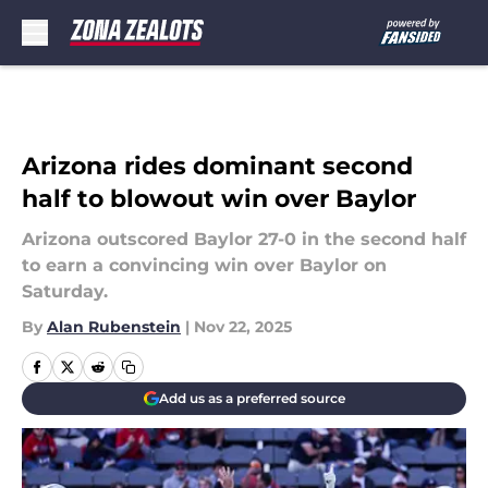
Skip to main content
Arizona rides dominant second
half to blowout win over Baylor
Arizona outscored Baylor 27-0 in the second half
to earn a convincing win over Baylor on
Saturday.
By
Alan Rubenstein
|
Nov 22, 2025
Add us as a preferred source