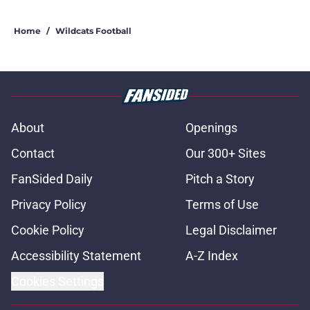
Home
/
Wildcats Football
About
Openings
Contact
Our 300+ Sites
FanSided Daily
Pitch a Story
Privacy Policy
Terms of Use
Cookie Policy
Legal Disclaimer
Accessibility Statement
A-Z Index
Cookies Settings