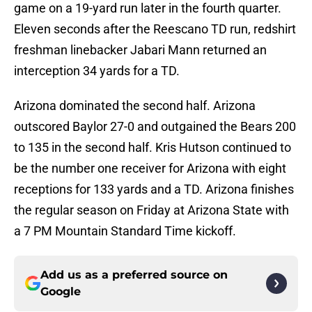
game on a 19-yard run later in the fourth quarter.
Eleven seconds after the Reescano TD run, redshirt
freshman linebacker Jabari Mann returned an
interception 34 yards for a TD.
Arizona dominated the second half. Arizona
outscored Baylor 27-0 and outgained the Bears 200
to 135 in the second half. Kris Hutson continued to
be the number one receiver for Arizona with eight
receptions for 133 yards and a TD. Arizona finishes
the regular season on Friday at Arizona State with
a 7 PM Mountain Standard Time kickoff.
Add us as a preferred source on
Google