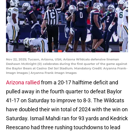
Nov 22, 2025; Tucson, Arizona, USA; Arizona Wildcats defensive lineman
Deshawn McKnight (0) celebrates during the first quarter of the game against
the Baylor Bears at Casino Del Sol Stadium. Mandatory Credit: Aryanna Frank-
Imagn Images | Aryanna Frank-Imagn Images
Arizona rallied
from a 20-17 halftime deficit and
pulled away in the fourth quarter to defeat Baylor
41-17 on Saturday to improve to 8-3. The Wildcats
have doubled their win total of 2024 with the win on
Saturday. Ismail Mahdi ran for 93 yards and Kedrick
Reescano had three rushing touchdowns to lead