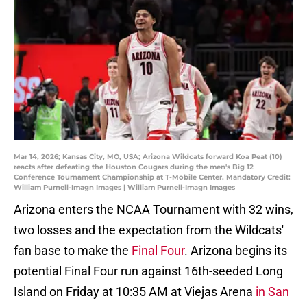
Mar 14, 2026; Kansas City, MO, USA; Arizona Wildcats forward Koa Peat (10)
reacts after defeating the Houston Cougars during the men's Big 12
Conference Tournament Championship at T-Mobile Center. Mandatory Credit:
William Purnell-Imagn Images | William Purnell-Imagn Images
Arizona enters the NCAA Tournament with 32 wins,
two losses and the expectation from the Wildcats'
fan base to make the
Final Four
. Arizona begins its
potential Final Four run against 16th-seeded Long
Island on Friday at 10:35 AM at Viejas Arena
in San