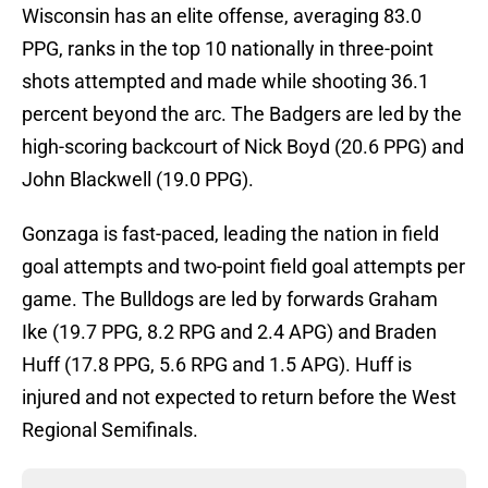
Wisconsin has an elite offense, averaging 83.0
PPG, ranks in the top 10 nationally in three-point
shots attempted and made while shooting 36.1
percent beyond the arc. The Badgers are led by the
high-scoring backcourt of Nick Boyd (20.6 PPG) and
John Blackwell (19.0 PPG).
Gonzaga is fast-paced, leading the nation in field
goal attempts and two-point field goal attempts per
game. The Bulldogs are led by forwards Graham
Ike (19.7 PPG, 8.2 RPG and 2.4 APG) and Braden
Huff (17.8 PPG, 5.6 RPG and 1.5 APG). Huff is
injured and not expected to return before the West
Regional Semifinals.