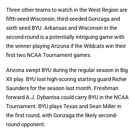
Three other teams to watch in the West Region are
fifth-seed Wisconsin, third-seeded Gonzaga and
sixth seed BYU. Arkansas and Wisconsin in the
second-round is a potentially intriguing game with
the winner playing Arizona if the Wildcats win their
first two NCAA Tournament games.
Arizona swept BYU during the regular season in Big
XII play. BYU lost high-scoring starting guard Richie
Saunders for the season last month. Freshman
forward A.J. Dybantsa could carry BYU in the NCAA
Tournament. BYU plays Texas and Sean Miller in
the first round, with Gonzaga the likely second-
round opponent.