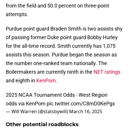
from the field and 50.0 percent on three-point
attempts.
Purdue point guard Braden Smith is two assists shy
of passing former Duke point guard Bobby Hurley
for the all-time record. Smith currently has 1,075
assists this season. Purdue began the season as
the number one-ranked team nationally. The
Boilermakers are currently ninth in the
NET ratings
and eighth in
KenPom
.
2025 NCAA Tournament Odds - West Region
odds via KenPom
pic.twitter.com/C8mD0KePgx
— Will Warren (@statsbywill)
March 16, 2025
Other potential roadblocks