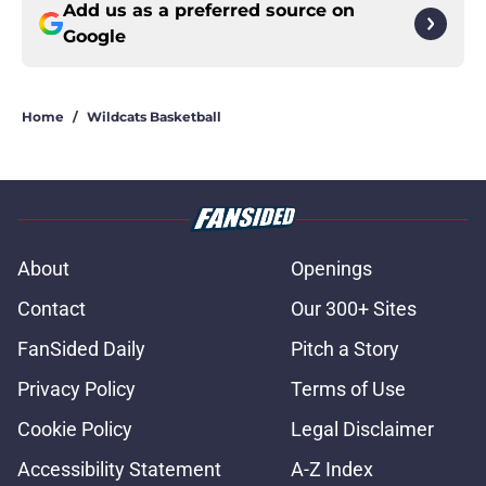
Add us as a preferred source on
Google
Home
/
Wildcats Basketball
About
Openings
Contact
Our 300+ Sites
FanSided Daily
Pitch a Story
Privacy Policy
Terms of Use
Cookie Policy
Legal Disclaimer
Accessibility Statement
A-Z Index