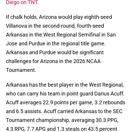
Diego on TNT
.
If chalk holds, Arizona would play eighth-seed
Villanova in the second-round, fourth-seed
Arkansas in the West Regional Semifinal in San
Jose and Purdue in the regional title game.
Arkansas and Purdue would be significant
challenges for Arizona in the 2026 NCAA
Tournament.
Arkansas has the best player in the West Regional,
who can carry his team in point guard Darius Acuff.
Acuff averages 22.9 points per game, 3.2 rebounds
and 6.5 assists. Acuff carried Arkansas to the SEC
Tournament championship, averaging 30.3 PPG,
4.3 RPG, 7.7 APG and 1.3 steals on 43.5 percent