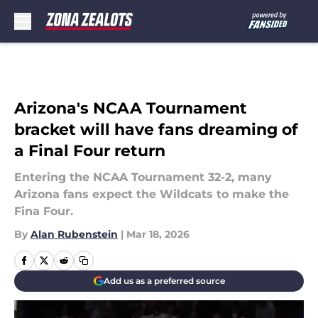
Skip to main content
Arizona's NCAA Tournament
bracket will have fans dreaming of
a Final Four return
Entering the NCAA Tournament 32-2, many
Arizona fans expect the Wildcats to make the
Fina Four.
By
Alan Rubenstein
|
Mar 18, 2026
Add us as a preferred source