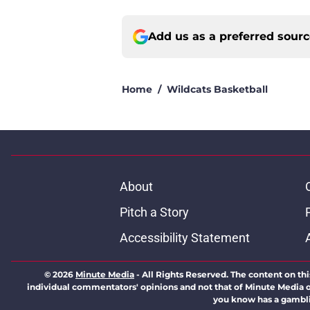
Add us as a preferred sour
Home
/
Wildcats Basketball
About
Pitch a Story
Accessibility Statement
© 2026
Minute Media
-
All Rights Reserved. The content on thi
individual commentators' opinions and not that of Minute Media or 
you know has a gambli