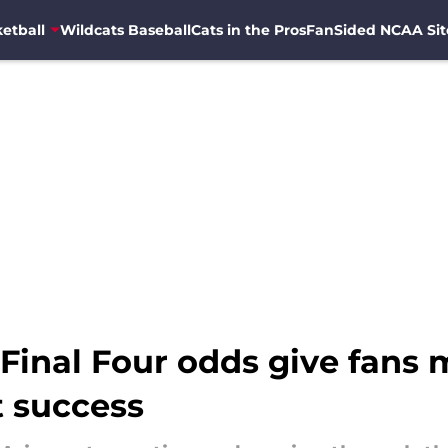
etball
Wildcats Baseball
Cats in the Pros
FanSided NCAA Sit
Final Four odds give fans
 success