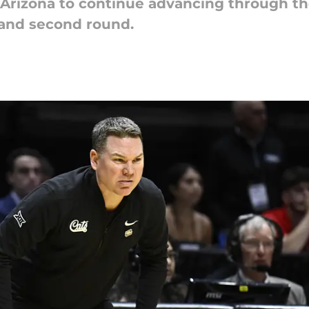
n Arizona to continue advancing through 
t and second round.