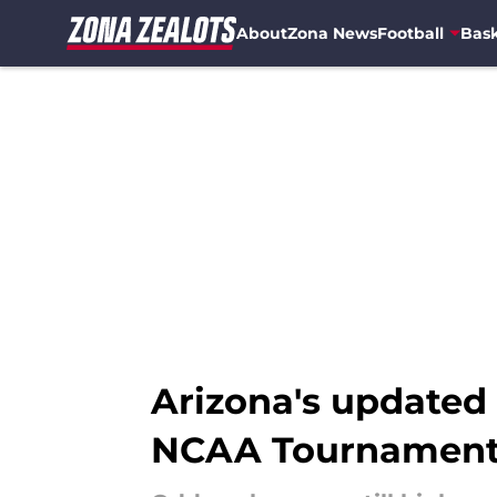
About
Zona News
Football
Bask
Skip to main content
Arizona's updated 
NCAA Tournament