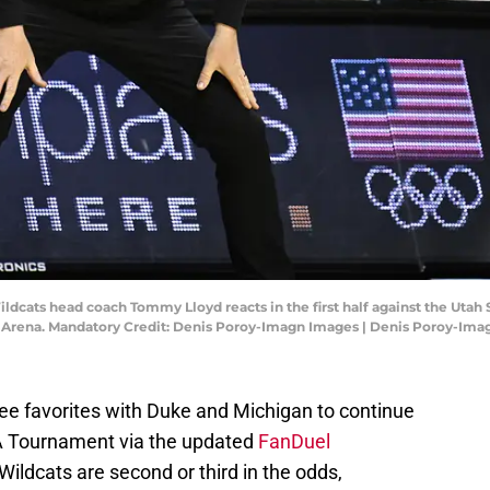
ildcats head coach Tommy Lloyd reacts in the first half against the Uta
 Arena. Mandatory Credit: Denis Poroy-Imagn Images | Denis Poroy-Ima
ree favorites with Duke and Michigan to continue
 Tournament via the updated
FanDuel
ldcats are second or third in the odds,