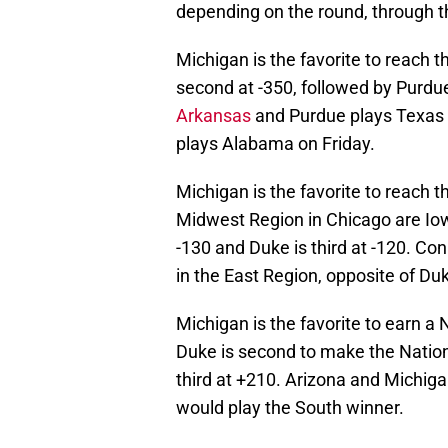
depending on the round, through 
Michigan is the favorite to reach th
second at -350, followed by Purdu
Arkansas
and Purdue plays Texas 
plays Alabama on Friday.
Michigan is the favorite to reach t
Midwest Region in Chicago are Io
-130 and Duke is third at -120. Co
in the East Region, opposite of Duk
Michigan is the favorite to earn 
Duke is second to make the Natio
third at +210. Arizona and Michig
would play the South winner.