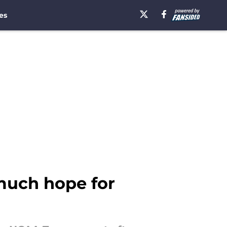
es
 much hope for