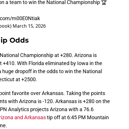
 on a team to win the National Championship 🏆
er.com/m00E0Ntiak
sbook)
March 15, 2026
ip Odds
e National Championship at +280. Arizona is
t +410. With Florida eliminated by Iowa in the
 huge dropoff in the odds to win the National
cticut at +2500.
point favorite over Arkansas. Taking the points
ints with Arizona is -120. Arkansas is +280 on the
PN Analytics projects Arizona with a 76.6
rizona and Arkansas
tip off at 6:45 PM Mountain
ime.