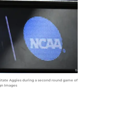
h State Aggies during a second round game of
gn Images