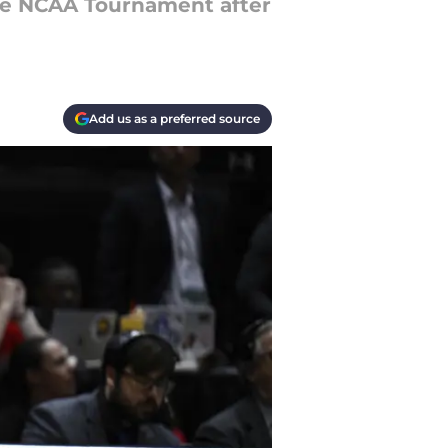
the NCAA Tournament after
Add us as a preferred source