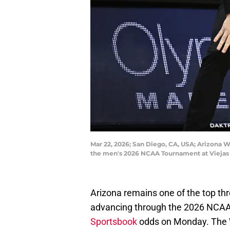
Mar 22, 2026; San Diego, CA, USA; Arizona W
the men's 2026 NCAA Tournament at Viejas
Arizona remains one of the top th
advancing through the 2026 NCAA
Sportsbook
odds on Monday. The Wi