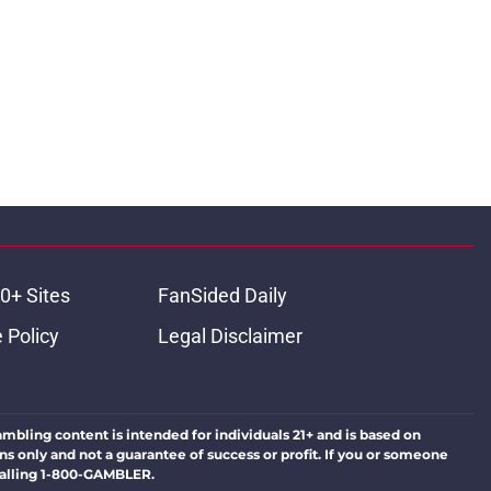
0+ Sites
FanSided Daily
 Policy
Legal Disclaimer
ambling content is intended for individuals 21+ and is based on
ns only and not a guarantee of success or profit. If you or someone
calling 1-800-GAMBLER.