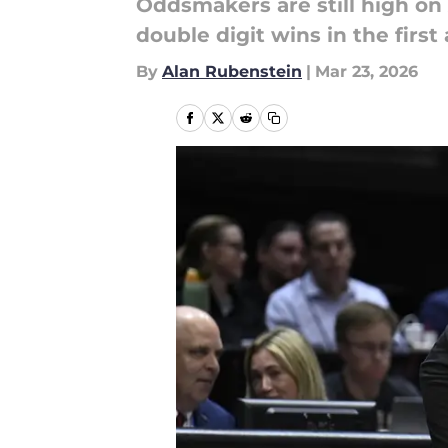
Oddsmakers are still high o
double digit wins in the firs
By
Alan Rubenstein
|
Mar 23, 2026