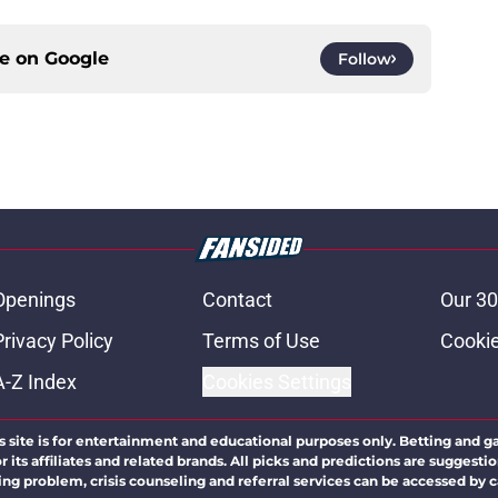
ce on
Google
Follow
Openings
Contact
Our 30
Privacy Policy
Terms of Use
Cookie
A-Z Index
Cookies Settings
s site is for entertainment and educational purposes only. Betting and g
its affiliates and related brands. All picks and predictions are suggestio
ng problem, crisis counseling and referral services can be accessed by 