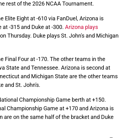
the rest of the 2026 NCAA Tournament.
e Elite Eight at -610 via FanDuel, Arizona is
e at -315 and Duke at -300.
Arizona plays
on Thursday. Duke plays St. John's and Michigan
he Final Four at -170. The other teams in the
wa State and Tennessee. Arizona is second at
nnecticut and Michigan State are the other teams
e and St. John's.
a National Championship Game berth at +150.
nal Championship Game at +170 and Arizona is
an are on the same half of the bracket and Duke