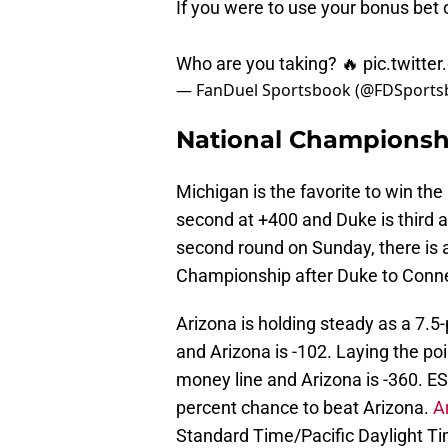
If you were to use your bonus bet
Who are you taking? 🔥
pic.twitt
— FanDuel Sportsbook (@FDSport
National Championsh
Michigan is the favorite to win th
second at +400 and Duke is third a
second round on Sunday, there is a
Championship after Duke to Conne
Arizona is holding steady as a 7.5-
and Arizona is -102. Laying the po
money line and Arizona is -360. ES
percent chance to beat Arizona.
A
Standard Time/Pacific Daylight T