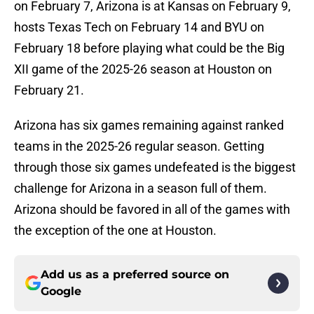
on February 7, Arizona is at Kansas on February 9,
hosts Texas Tech on February 14 and BYU on
February 18 before playing what could be the Big
XII game of the 2025-26 season at Houston on
February 21.
Arizona has six games remaining against ranked
teams in the 2025-26 regular season. Getting
through those six games undefeated is the biggest
challenge for Arizona in a season full of them.
Arizona should be favored in all of the games with
the exception of the one at Houston.
Add us as a preferred source on
Google