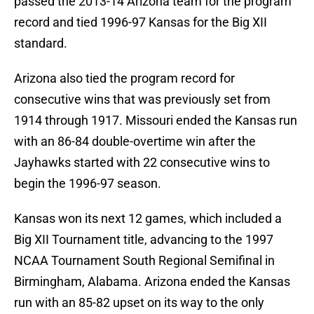
passed the 2013-14 Arizona team for the program
record and tied 1996-97 Kansas for the Big XII
standard.
Arizona also tied the program record for
consecutive wins that was previously set from
1914 through 1917. Missouri ended the Kansas run
with an 86-84 double-overtime win after the
Jayhawks started with 22 consecutive wins to
begin the 1996-97 season.
Kansas won its next 12 games, which included a
Big XII Tournament title, advancing to the 1997
NCAA Tournament South Regional Semifinal in
Birmingham, Alabama. Arizona ended the Kansas
run with an 85-82 upset on its way to the only