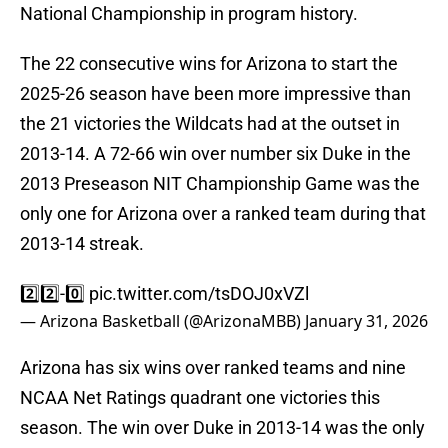
National Championship in program history.
The 22 consecutive wins for Arizona to start the
2025-26 season have been more impressive than
the 21 victories the Wildcats had at the outset in
2013-14. A 72-66 win over number six Duke in the
2013 Preseason NIT Championship Game was the
only one for Arizona over a ranked team during that
2013-14 streak.
2️⃣2️⃣-0️⃣
pic.twitter.com/tsDOJ0xVZl
— Arizona Basketball (@ArizonaMBB)
January 31, 2026
Arizona has six wins over ranked teams and nine
NCAA Net Ratings quadrant one victories this
season. The win over Duke in 2013-14 was the only