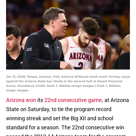
Jan 31, 2026; Tempe, Arizona, USA; Arizona Wildcats head coach Tommy Lloyd
against the Arizona State Sun Devils in the second half at Desert Financial
Arena. Mandatory Credit: Mark J. Rebilas-Imagn Images | Mark J. Rebilas-
Imagn Images
Arizona won
its
22nd consecutive game
, at Arizona
State on Saturday, to tie the program record
winning streak and set the Big XII and school
standard for a season. The 22nd consecutive win