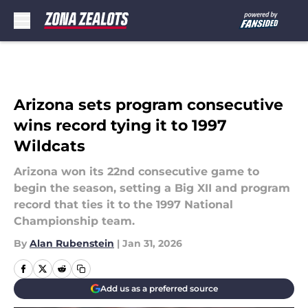
Skip to main content
Arizona sets program consecutive
wins record tying it to 1997
Wildcats
Arizona won its 22nd consecutive game to
begin the season, setting a Big XII and program
record that ties it to the 1997 National
Championship team.
By
Alan Rubenstein
|
Jan 31, 2026
Add us as a preferred source