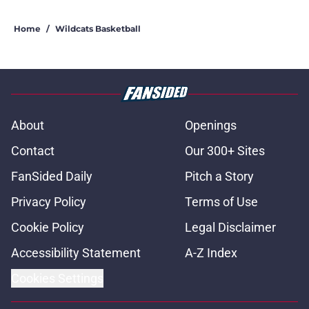
Home
/
Wildcats Basketball
About
Openings
Contact
Our 300+ Sites
FanSided Daily
Pitch a Story
Privacy Policy
Terms of Use
Cookie Policy
Legal Disclaimer
Accessibility Statement
A-Z Index
Cookies Settings