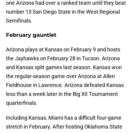
one Arizona had over a ranked team until they beat
number 13 San Diego State in the West Regional
Semifinals.
February gauntlet
Arizona plays at Kansas on February 9 and hosts
the Jayhawks on February 28 in Tucson. Arizona
and Kansas split games last season. Kansas won
the regular-season game over Arizona at Allen
Fieldhouse in Lawrence. Arizona defeated Kansas
less than a week later in the Big XII Tournament
quarterfinals.
Including Kansas, Miami has a difficult four-game
stretch in February. After hosting Oklahoma State