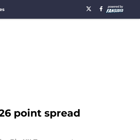
es
-26 point spread