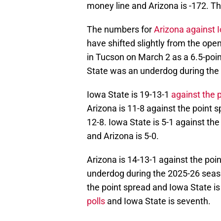
money line and Arizona is -172. Th
The numbers for
Arizona against 
have shifted slightly from the op
in Tucson on March 2 as a 6.5-poin
State was an underdog during the
Iowa State is 19-13-1
against the 
Arizona is 11-8 against the point 
12-8. Iowa State is 5-1 against the
and Arizona is 5-0.
Arizona is 14-13-1 against the poin
underdog during the 2025-26 seaso
the point spread and Iowa State is
polls
and Iowa State is seventh.