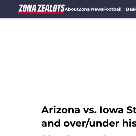
About
Zona News
Football
Bask
Skip to main content
Arizona vs. Iowa S
and over/under hi