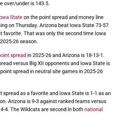
e over/under is 143.5.
Iowa State
on the point spread and money line
ening on Thursday. Arizona beat Iowa State 73-57
t favorite. That was only the second time Iowa
 2025-26 season.
point spread
in 2025-26 and Arizona is 18-13-1.
spread versus Big XII opponents and Iowa State is
 point spread in neutral site games in 2025-26
t spread as a favorite and Iowa State is 1-1 as an
n. Arizona is 9-3 against ranked teams versus
 4-4. The Wildcats are second in both
national