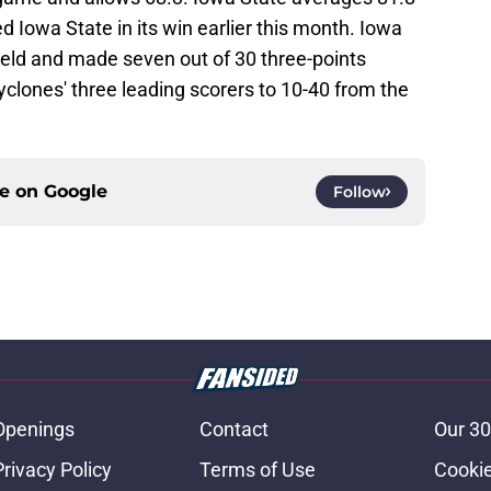
d Iowa State in its win earlier this month. Iowa
ield and made seven out of 30 three-points
clones' three leading scorers to 10-40 from the
ce on
Google
Follow
Openings
Contact
Our 30
Privacy Policy
Terms of Use
Cookie