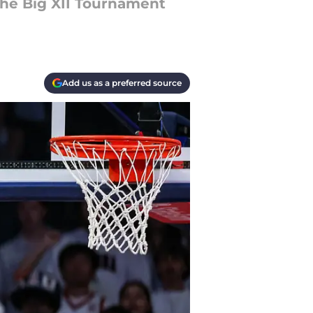
the Big XII Tournament
Add us as a preferred source