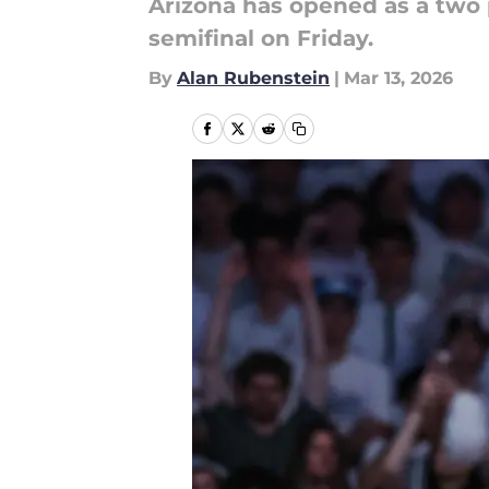
Arizona has opened as a two 
semifinal on Friday.
By
Alan Rubenstein
|
Mar 13, 2026