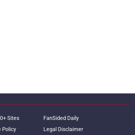
0+ Sites
FanSided Daily
 Policy
Legal Disclaimer