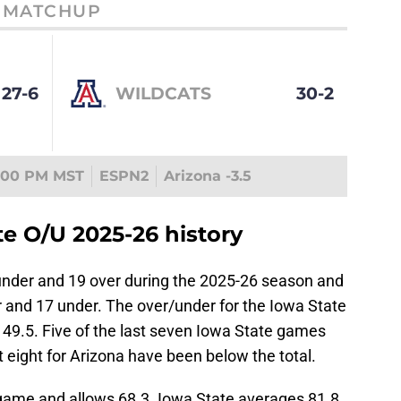
MATCHUP
27-6
WILDCATS
30-2
:00 PM MST
ESPN2
Arizona -3.5
e O/U 2025-26 history
nder and 19 over during the 2025-26 season and
and 17 under. The over/under for the Iowa State
49.5. Five of the last seven Iowa State games
t eight for Arizona have been below the total.
game and allows 68.3. Iowa State averages 81.8