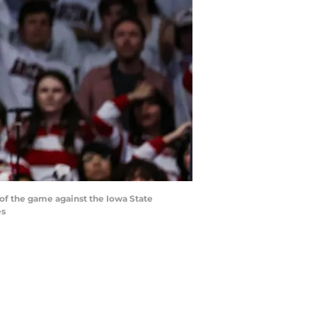
f of the game against the Iowa State
es