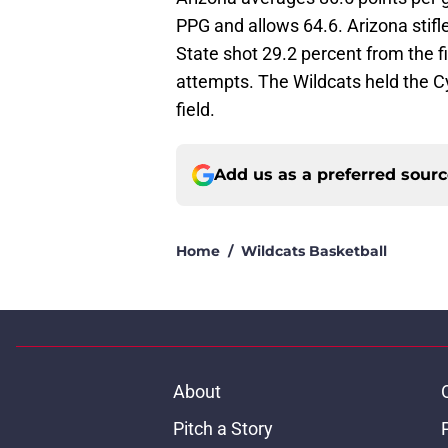
PPG and allows 64.6. Arizona stifle
State shot 29.2 percent from the f
attempts. The Wildcats held the Cy
field.
Add us as a preferred sour
Home
/
Wildcats Basketball
About
Pitch a Story