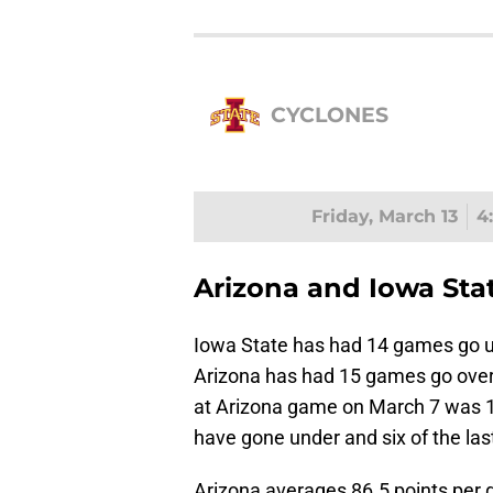
CYCLONES
Friday, March 13
4
Arizona and Iowa Stat
Iowa State has had 14 games go u
Arizona has had 15 games go over 
at Arizona game on March 7 was 1
have gone under and six of the las
Arizona averages 86.5 points per 