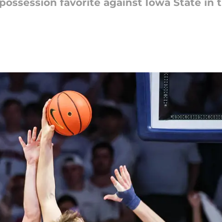
possession favorite against Iowa State in 