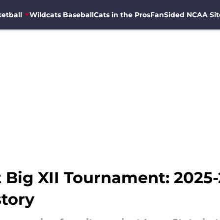
etball
Wildcats Baseball
Cats in the Pros
FanSided NCAA Sit
t Big XII Tournament: 2025
story