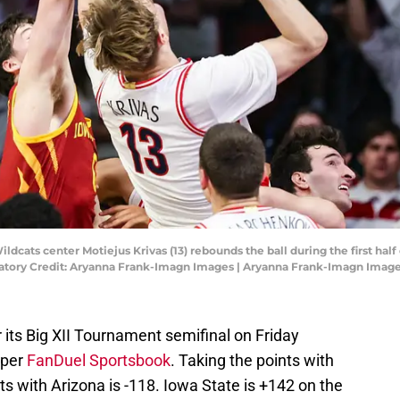
ildcats center Motiejus Krivas (13) rebounds the ball during the first hal
atory Credit: Aryanna Frank-Imagn Images | Aryanna Frank-Imagn Imag
r its Big XII Tournament semifinal on Friday
 per
FanDuel Sportsbook
. Taking the points with
ts with Arizona is -118. Iowa State is +142 on the