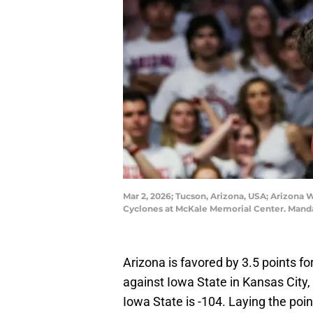
Mar 2, 2026; Tucson, Arizona, USA; Arizona W
Cyclones at McKale Memorial Center. Mand
Arizona is favored by 3.5 points fo
against Iowa State in Kansas City,
Iowa State is -104. Laying the poin