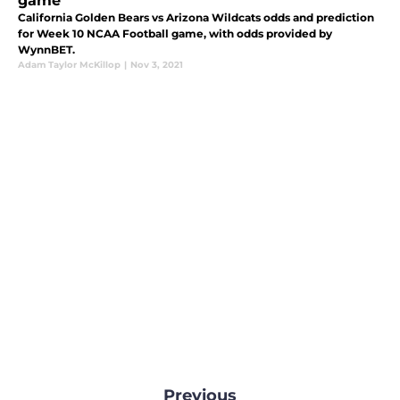
game
California Golden Bears vs Arizona Wildcats odds and prediction
for Week 10 NCAA Football game, with odds provided by
WynnBET.
Adam Taylor McKillop
|
Nov 3, 2021
Previous