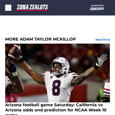
Skip to main content
MORE ADAM TAYLOR MCKILLOP
Read More
Arizona football game Saturday: California vs
Arizona odds and prediction for NCAA Week 10