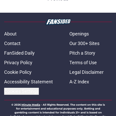
About
Openings
Contact
Our 300+ Sites
FanSided Daily
Pitch a Story
Privacy Policy
Terms of Use
Cookie Policy
Legal Disclaimer
Accessibility Statement
A-Z Index
Cookies Settings
© 2026
Minute Media
-
All Rights Reserved. The content on this site is
for entertainment and educational purposes only. Betting and
gambling content is intended for individuals 21+ and is based on