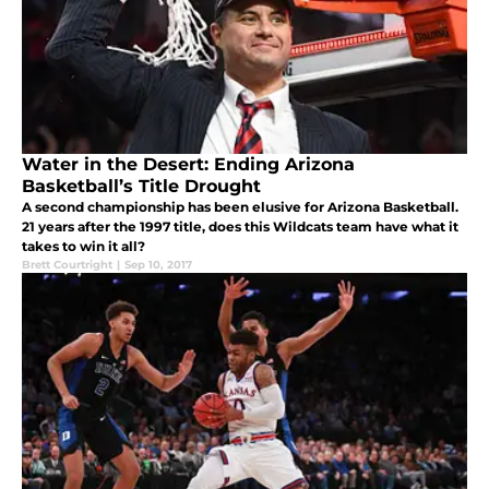
Water in the Desert: Ending Arizona
Basketball’s Title Drought
A second championship has been elusive for Arizona Basketball.
21 years after the 1997 title, does this Wildcats team have what it
takes to win it all?
Brett Courtright
|
Sep 10, 2017