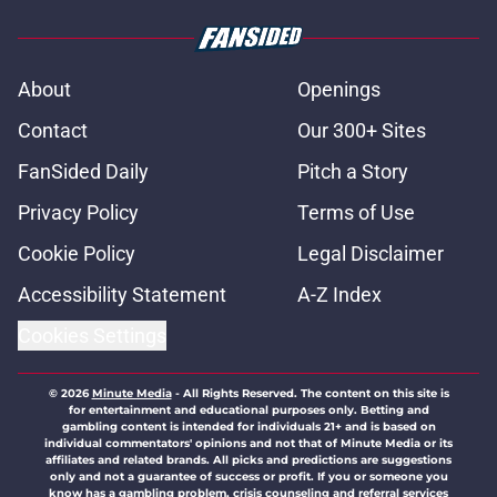
About
Openings
Contact
Our 300+ Sites
FanSided Daily
Pitch a Story
Privacy Policy
Terms of Use
Cookie Policy
Legal Disclaimer
Accessibility Statement
A-Z Index
Cookies Settings
© 2026
Minute Media
-
All Rights Reserved. The content on this site is
for entertainment and educational purposes only. Betting and
gambling content is intended for individuals 21+ and is based on
individual commentators' opinions and not that of Minute Media or its
affiliates and related brands. All picks and predictions are suggestions
only and not a guarantee of success or profit. If you or someone you
know has a gambling problem, crisis counseling and referral services