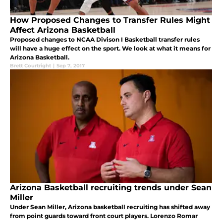
How Proposed Changes to Transfer Rules Might
Affect Arizona Basketball
Proposed changes to NCAA Divison I Basketball transfer rules
will have a huge effect on the sport. We look at what it means for
Arizona Basketball.
Brett Courtright
|
Sep 7, 2017
Arizona Basketball recruiting trends under Sean
Miller
Under Sean Miller, Arizona basketball recruiting has shifted away
from point guards toward front court players. Lorenzo Romar