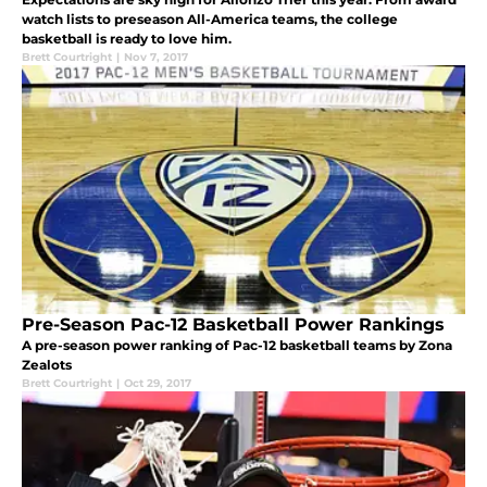
watch lists to preseason All-America teams, the college
basketball is ready to love him.
Brett Courtright
|
Nov 7, 2017
Pre-Season Pac-12 Basketball Power Rankings
A pre-season power ranking of Pac-12 basketball teams by Zona
Zealots
Brett Courtright
|
Oct 29, 2017