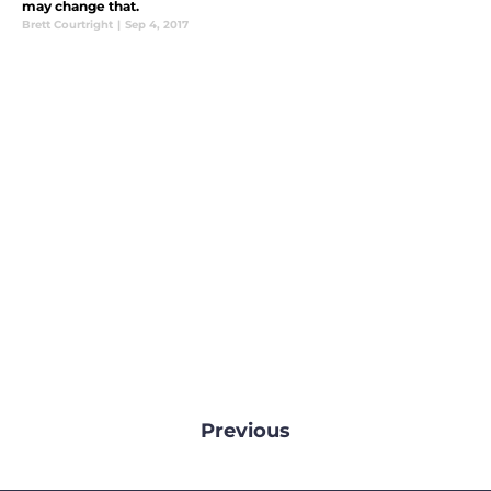
may change that.
Brett Courtright
|
Sep 4, 2017
Previous