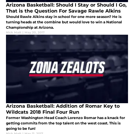
Arizona Basketball: Should I Stay or Should I Go,
That is the Question For Savage Rawle Alkins
Should Rawle Alkins stay in school for one more season? He is
turning heads at the combine but would love to win a National
Championship at Arizona.
Nick Matt
|
May 20, 2017
Arizona Basketball: Addition of Romar Key to
Wildcats 2018 Final Four Run
Former Washington Head Coach Lorenzo Romar has a knack for
getting commits from the top talent on the west coast. This is
going to be fun!
Nick Matt
|
May 11, 2017