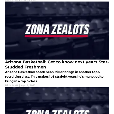
Arizona Basketball: Get to know next years Star-
Studded Freshmen
Arizona Basketball coach Sean Miller brings in another top 5
recruiting class, This makes it 6 straight years he's managed to
bring in a top 5 class.
Nick Matt
|
Apr 9, 2017