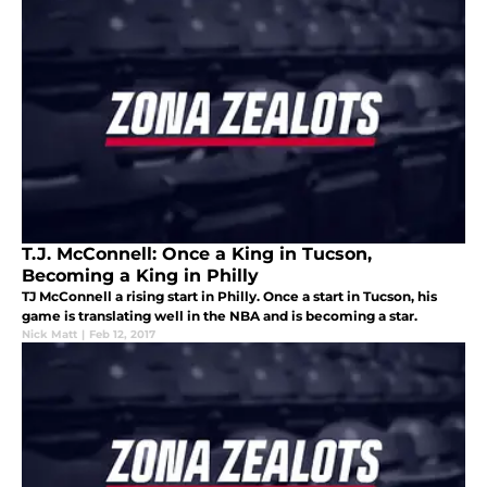
T.J. McConnell: Once a King in Tucson,
Becoming a King in Philly
TJ McConnell a rising start in Philly. Once a start in Tucson, his
game is translating well in the NBA and is becoming a star.
Nick Matt
|
Feb 12, 2017