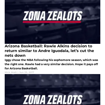
Arizona Basketball: Rawle Alkins decision to
return similar to Andre Iguodala, let’s cut the
nets down
Iggy chose the NBA following his sophomore season, which was
the right one. Rawle had a very similar decision. Hope it pays off
for Arizona Basketball.
Nick Matt
|
Jun 25, 2017