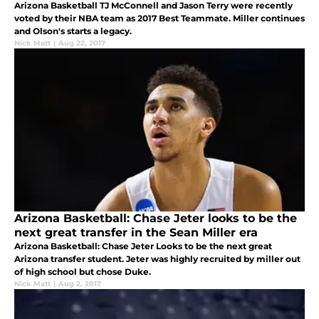
Arizona Basketball TJ McConnell and Jason Terry were recently
voted by their NBA team as 2017 Best Teammate. Miller continues
and Olson's starts a legacy.
Nick Matt
|
Aug 22, 2017
Arizona Basketball: Chase Jeter looks to be the
next great transfer in the Sean Miller era
Arizona Basketball: Chase Jeter Looks to be the next great
Arizona transfer student. Jeter was highly recruited by miller out
of high school but chose Duke.
Nick Matt
|
Aug 2, 2017