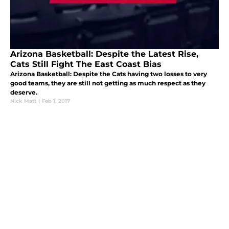
Arizona Basketball: Despite the Latest Rise,
Cats Still Fight The East Coast Bias
Arizona Basketball: Despite the Cats having two losses to very
good teams, they are still not getting as much respect as they
deserve.
Nick Matt
|
Feb 1, 2017