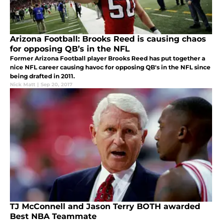
Arizona Football: Brooks Reed is causing chaos
for opposing QB’s in the NFL
Former Arizona Football player Brooks Reed has put together a
nice NFL career causing havoc for opposing QB's in the NFL since
being drafted in 2011.
Nick Matt
|
Sep 20, 2017
TJ McConnell and Jason Terry BOTH awarded
Best NBA Teammate