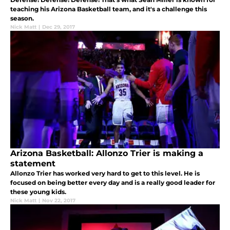
teaching his Arizona Basketball team, and it's a challenge this
season.
Nick Matt
|
Dec 29, 2017
Arizona Basketball: Allonzo Trier is making a
statement
Allonzo Trier has worked very hard to get to this level. He is
focused on being better every day and is a really good leader for
these young kids.
Nick Matt
|
Nov 22, 2017