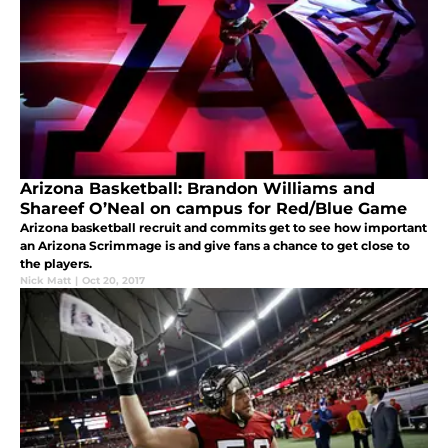
Arizona Basketball: Brandon Williams and
Shareef O’Neal on campus for Red/Blue Game
Arizona basketball recruit and commits get to see how important
an Arizona Scrimmage is and give fans a chance to get close to
the players.
Nick Matt
|
Oct 20, 2017