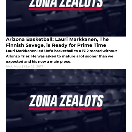
Arizona Basketball: Lauri Markkanen, The
Finnish Savage, is Ready for Prime Time
Lauri Markkanen led UofA basketball to a 17-2 record without
Allonzo Trier. He was asked to mature a lot sooner than we
expected and his now a main piece.
Nick Matt
|
Mar 22, 2017