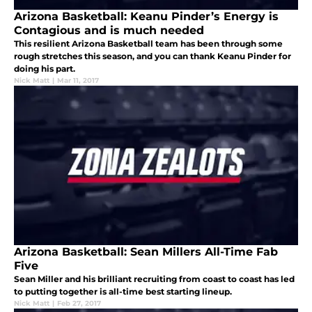
Arizona Basketball: Keanu Pinder’s Energy is
Contagious and is much needed
This resilient Arizona Basketball team has been through some
rough stretches this season, and you can thank Keanu Pinder for
doing his part.
Nick Matt
|
Mar 11, 2017
Arizona Basketball: Sean Millers All-Time Fab
Five
Sean Miller and his brilliant recruiting from coast to coast has led
to putting together is all-time best starting lineup.
Nick Matt
|
Feb 27, 2017