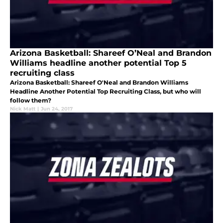
Arizona Basketball: Shareef O’Neal and Brandon
Williams headline another potential Top 5
recruiting class
Arizona Basketball: Shareef O'Neal and Brandon Williams
Headline Another Potential Top Recruiting Class, but who will
follow them?
Nick Matt
|
Jun 24, 2017