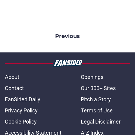
Previous
About
Openings
Contact
Our 300+ Sites
FanSided Daily
Pitch a Story
Privacy Policy
Terms of Use
Cookie Policy
Legal Disclaimer
Accessibility Statement
A-Z Index