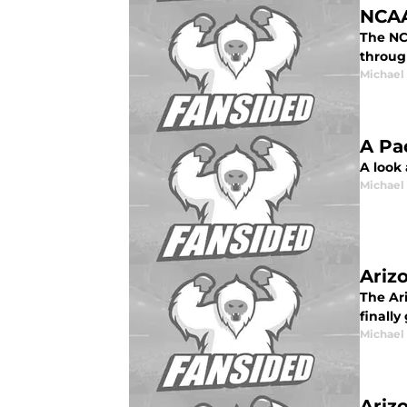
NCAA
The NC
throug
Michael
A Pa
A look
Michael
Ariz
The Ari
finally
Michael
Ariz