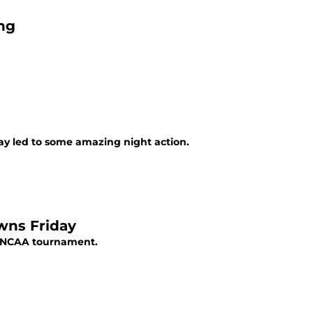
ng
ay led to some amazing night action.
wns Friday
he NCAA tournament.