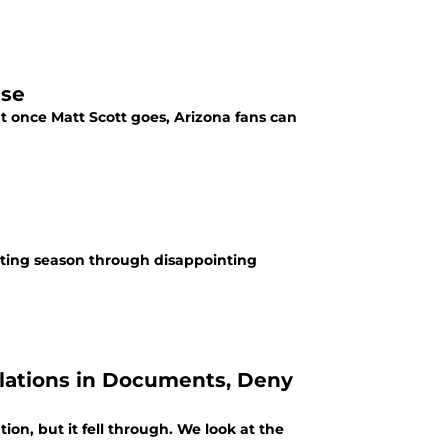
ise
ut once Matt Scott goes, Arizona fans can
nting season through disappointing
olations in Documents, Deny
n, but it fell through. We look at the