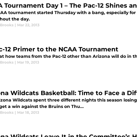
 Tournament Day 1 – The Pac-12 Shines a
AA tournament started Thursday with a bang, especially for
hout the day.
 Brooks
|
Mar 22, 2013
c-12 Primer to the NCAA Tournament
 at how teams from the Pac-12 other than Arizona will do in
 Brooks
|
Mar 19, 2013
ona Wildcats Basketball: Time to Face a Dif
zona Wildcats spent three different nights this season losing 
 get a win against the Bruins on Thu...
 Brooks
|
Mar 18, 2013
ona Wildcats Leave It in the Committee’s 