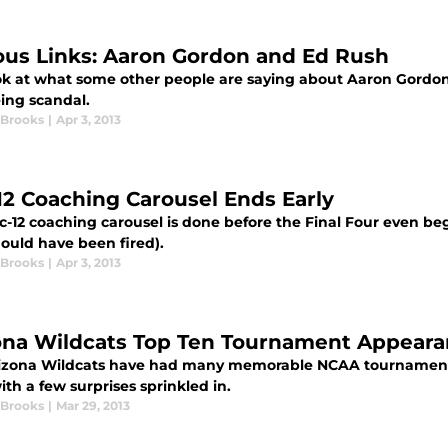
ous Links: Aaron Gordon and Ed Rush
ok at what some other people are saying about Aaron Gordo
eing scandal.
 Brooks
|
Apr 3, 2013
12 Coaching Carousel Ends Early
-12 coaching carousel is done before the Final Four even beg
ould have been fired).
 Brooks
|
Apr 3, 2013
ona Wildcats Top Ten Tournament Appear
izona Wildcats have had many memorable NCAA tournament a
ith a few surprises sprinkled in.
 Brooks
|
Mar 29, 2013