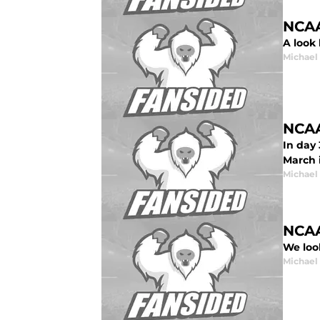
NCAA
A look
Michael
NCAA
In day
March 
Michael
NCAA
We loo
Michael