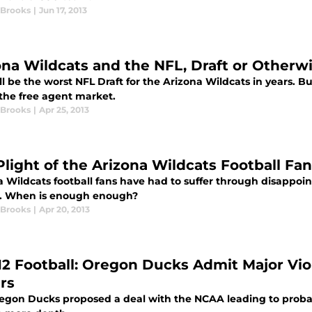
 Brooks
|
Jun 17, 2013
ona Wildcats and the NFL, Draft or Otherw
ll be the worst NFL Draft for the Arizona Wildcats in years. B
the free agent market.
 Brooks
|
Apr 25, 2013
Plight of the Arizona Wildcats Football Fan
a Wildcats football fans have had to suffer through disappoi
. When is enough enough?
 Brooks
|
Apr 20, 2013
12 Football: Oregon Ducks Admit Major Vi
rs
egon Ducks proposed a deal with the NCAA leading to probatio