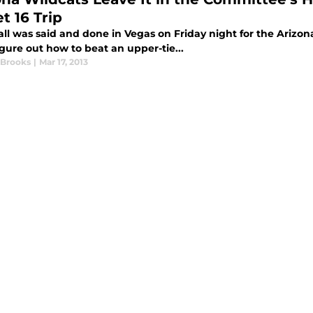
t 16 Trip
l was said and done in Vegas on Friday night for the Arizona 
igure out how to beat an upper-tie...
 Brooks
|
Mar 17, 2013