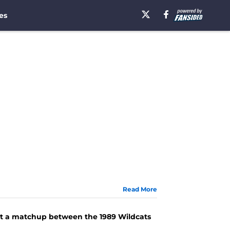
es
Read More
 at a matchup between the 1989 Wildcats