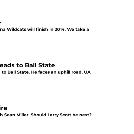
e
a Wildcats will finish in 2014. We take a
ads to Ball State
to Ball State. He faces an uphill road. UA
ire
 Sean Miller. Should Larry Scott be next?