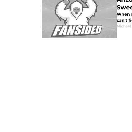
Swee
When al
can't f
Michael