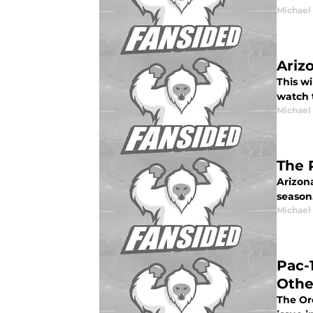
Michael
Ariz
This wi
watch 
Michael
The 
Arizon
season
Michael
Pac-
Othe
The Or