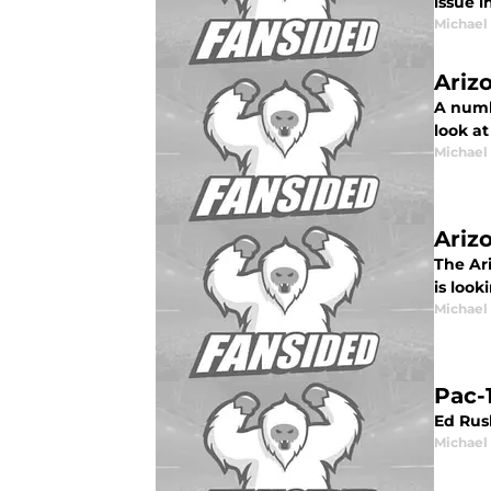
issue 
Michael
Ariz
A numbe
look at
Michael
Ariz
The Ari
is look
Michael
Pac-
Ed Rus
Michael