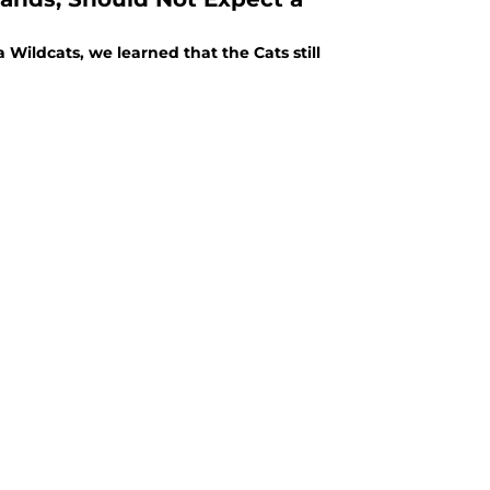
Wildcats, we learned that the Cats still