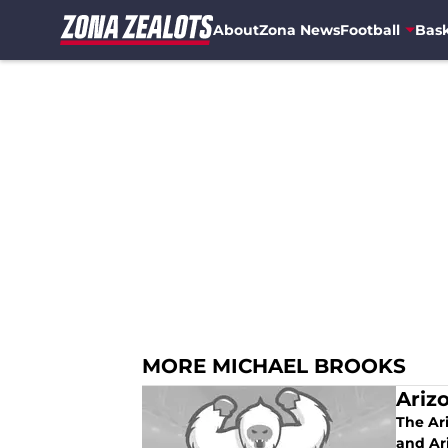
About
Zona News
Football
Bask
Skip to main content
MORE MICHAEL BROOKS
Ariz
The Ar
and Ar