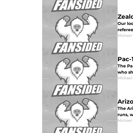
Zeal
Our lo
refere
Michael
Pac-
The Pac
who sh
Michael
Ariz
The Ar
runs, w
Michael