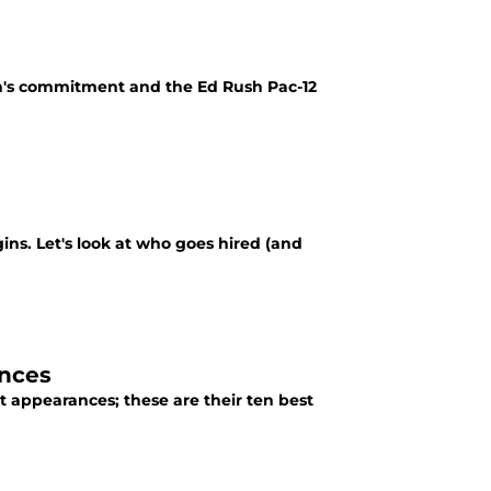
n's commitment and the Ed Rush Pac-12
ins. Let's look at who goes hired (and
ances
ppearances; these are their ten best