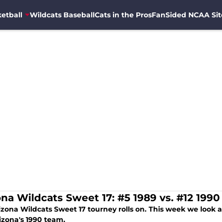
etball
Wildcats Baseball
Cats in the Pros
FanSided NCAA Sit
ona Wildcats Sweet 17: #5 1989 vs. #12 1990
izona Wildcats Sweet 17 tourney rolls on. This week we look
izona's 1990 team.