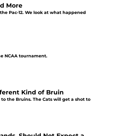
nd More
 the Pac-12. We look at what happened
 the NCAA tournament.
ferent Kind of Bruin
to the Bruins. The Cats will get a shot to
Hands, Should Not Expect a