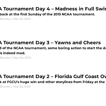
 Tournament Day 4 – Madness in Full Swi
 back at the first Sunday of the 2013 NCAA tournament.
 Brooks
|
Mar 25, 2013
 Tournament Day 3 – Yawns and Cheers
 3 of the NCAA tournament, some boring action to start the d
is indeed mad.
 Brooks
|
Mar 24, 2013
 Tournament Day 2 – Florida Gulf Coast O
k at FGCU's huge win and other storylines from Friday at t
 Brooks
|
Mar 23, 2013