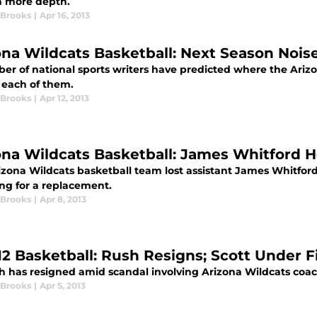
in more depth.
 Brooks
|
Apr 16, 2013
ona Wildcats Basketball: Next Season Nois
r of national sports writers have predicted where the Arizon
 each of them.
 Brooks
|
Apr 12, 2013
ona Wildcats Basketball: James Whitford He
zona Wildcats basketball team lost assistant James Whitford 
ing for a replacement.
 Brooks
|
Apr 8, 2013
12 Basketball: Rush Resigns; Scott Under F
h has resigned amid scandal involving Arizona Wildcats coach
 Brooks
|
Apr 5, 2013