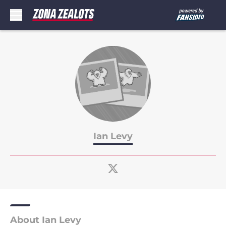
Skip to main content
Ian Levy
About Ian Levy