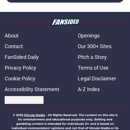
About
Openings
Contact
Our 300+ Sites
FanSided Daily
Pitch a Story
Privacy Policy
Terms of Use
Cookie Policy
Legal Disclaimer
Accessibility Statement
A-Z Index
Cookies Settings
© 2026
Minute Media
-
All Rights Reserved. The content on this site is
for entertainment and educational purposes only. Betting and
gambling content is intended for individuals 21+ and is based on
individual commentators' opinions and not that of Minute Media or its