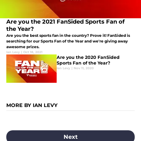
Are you the 2021 FanSided Sports Fan of
the Year?
Are you the best sports fan in the country? Prove it! FanSided is
searching for our Sports Fan of the Year and we're giving away
awesome prizes.
Ian Levy
|
Oct 18, 2021
Are you the 2020 FanSided
Sports Fan of the Year?
Ian Levy
|
Nov 11, 2020
MORE BY IAN LEVY
Next