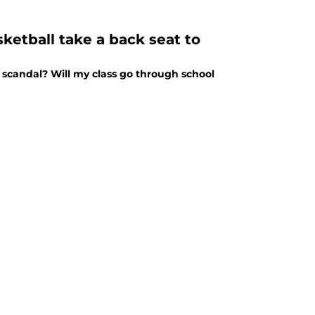
ketball take a back seat to
 scandal? Will my class go through school