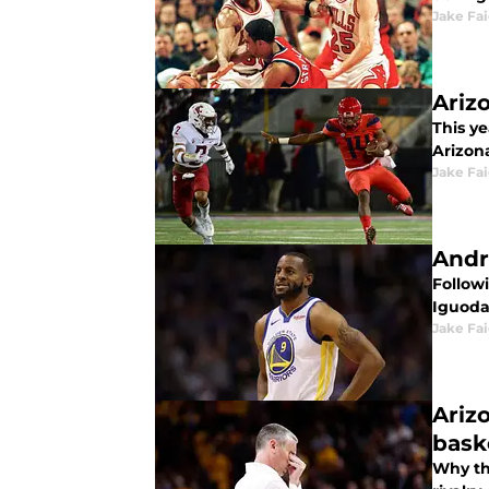
Jake Fa
Ariz
This y
Arizon
Jake Fa
Andre
Follow
Iguodal
Jake Fa
Ariz
bask
Why th