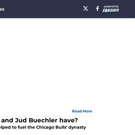
es
Read More
r and Jud Buechler have?
ped to fuel the Chicago Bulls' dynasty