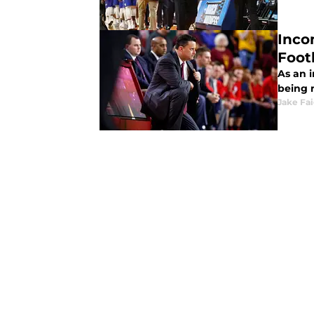
Inco
Foot
As an 
being m
Jake Fa