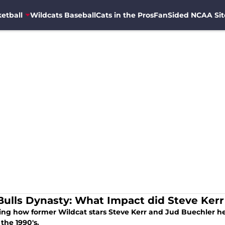
etball
Wildcats Baseball
Cats in the Pros
FanSided NCAA Sit
Bulls Dynasty: What Impact did Steve Ker
ing how former Wildcat stars Steve Kerr and Jud Buechler hel
the 1990's.