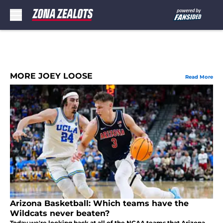
Skip to main content
MORE JOEY LOOSE
Read More
Arizona Basketball: Which teams have the
Wildcats never beaten?
Today we're looking back at all of the NCAA teams that Arizona