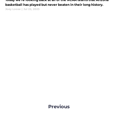
basketball has played but never beaten in their long history.
Joey Loose
|
Jul 22, 2023
Previous