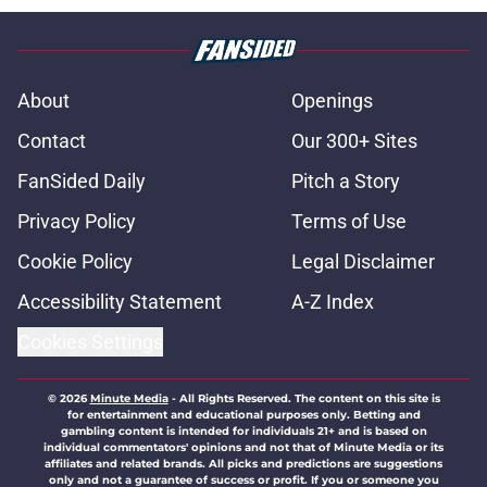
About
Openings
Contact
Our 300+ Sites
FanSided Daily
Pitch a Story
Privacy Policy
Terms of Use
Cookie Policy
Legal Disclaimer
Accessibility Statement
A-Z Index
Cookies Settings
© 2026
Minute Media
-
All Rights Reserved. The content on this site is
for entertainment and educational purposes only. Betting and
gambling content is intended for individuals 21+ and is based on
individual commentators' opinions and not that of Minute Media or its
affiliates and related brands. All picks and predictions are suggestions
only and not a guarantee of success or profit. If you or someone you