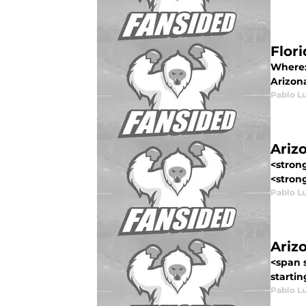
Flor
Where:
Arizona
Pablo L
Ariz
<stron
<strong
Pablo L
Ariz
<span s
startin
Pablo L