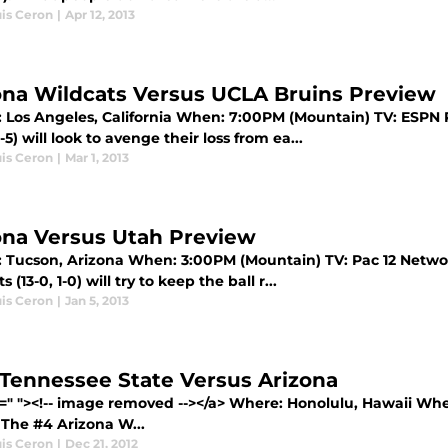
uis Ceron
|
Apr 12, 2013
ona Wildcats Versus UCLA Bruins Preview
 Los Angeles, California When: 7:00PM (Mountain) TV: ESPN 
11-5) will look to avenge their loss from ea...
uis Ceron
|
Mar 1, 2013
ona Versus Utah Preview
 Tucson, Arizona When: 3:00PM (Mountain) TV: Pac 12 Networ
 (13-0, 1-0) will try to keep the ball r...
uis Ceron
|
Jan 5, 2013
 Tennessee State Versus Arizona
f=" "><!-- image removed --></a> Where: Honolulu, Hawaii Wh
 The #4 Arizona W...
uis Ceron
|
Dec 21, 2012