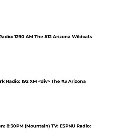
Radio: 1290 AM The #12 Arizona Wildcats
k Radio: 192 XM <div> The #3 Arizona
en: 8:30PM (Mountain) TV: ESPNU Radio: