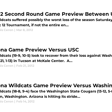
12 Second Round Game Preview Between 
dcats suffered possibly the worst loss of the season Saturday 
 12 Tournament, if not the entire en...
uis Ceron
|
Mar 8, 2012
ona Game Preview Versus USC
dcats (19-9, 10-5) look to recover from their loss against W
21, 1-13) in Tucson at McKale Center. A...
uis Ceron
|
Feb 21, 2012
ona Wildcats Game Preview Versus Washin
dcats (18-8, 9-4) face the Washington State Cougars (13-12, 5-
, Washington. Arizona is hitting its stride...
uis Ceron
|
Feb 14, 2012