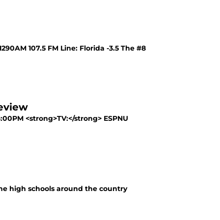
90AM 107.5 FM Line: Florida -3.5 The #8
review
6:00PM <strong>TV:</strong> ESPNU
 the high schools around the country