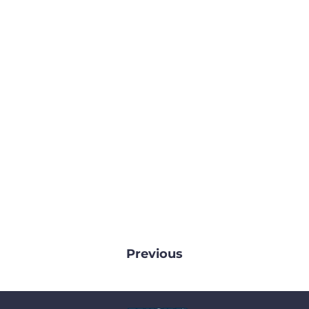
Previous