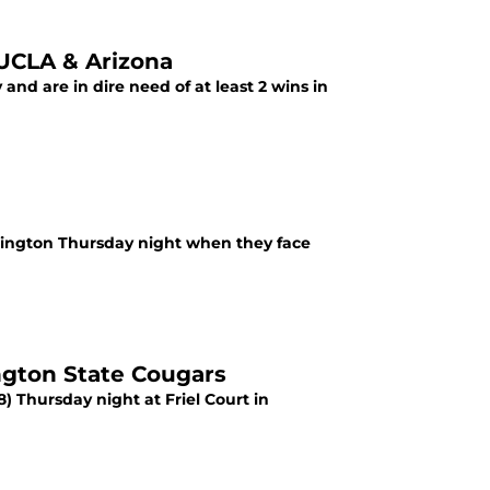
UCLA & Arizona
and are in dire need of at least 2 wins in
ashington Thursday night when they face
gton State Cougars
8) Thursday night at Friel Court in