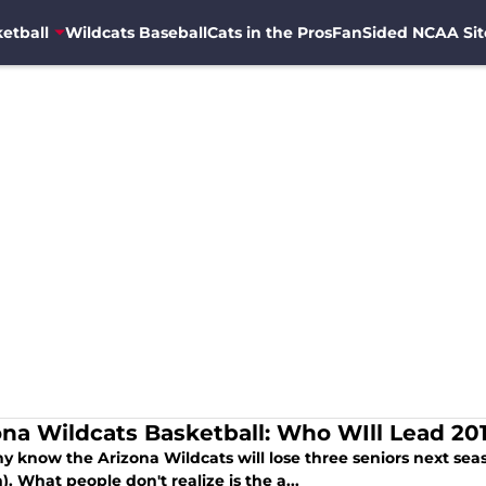
etball
Wildcats Baseball
Cats in the Pros
FanSided NCAA Sit
ona Wildcats Basketball: Who WIll Lead 20
y know the Arizona Wildcats will lose three seniors next sea
. What people don't realize is the a...