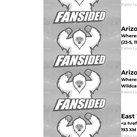
Pablo L
Ariz
Where:
(23-5, 
Pablo L
Ariz
Where:
Wildcats
Pablo L
East
<a hre
193 XM
Pablo L