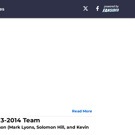
es
Read More
13-2014 Team
son (Mark Lyons, Solomon Hill, and Kevin