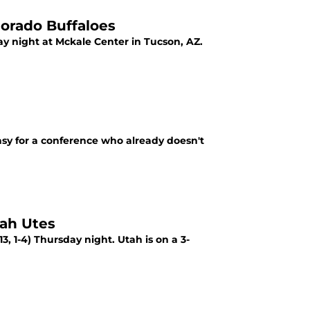
orado Buffaloes
day night at Mckale Center in Tucson, AZ.
easy for a conference who already doesn't
tah Utes
13, 1-4) Thursday night. Utah is on a 3-