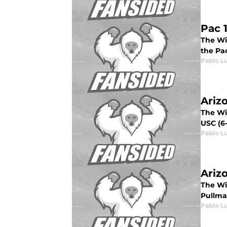
Pac 
The Wil
the Pac
Pablo L
Ariz
The Wil
USC (6-
Pablo L
Ariz
The Wil
Pullman
Pablo L