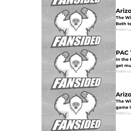
Ariz
The Wil
Both t
Pablo L
PAC 
In the 
get muc
Pablo L
Ariz
The Wil
game lo
Pablo L