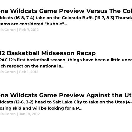
ona Wildcats Game Preview Versus The Col
dcats (16-8, 7-4) take on the Colorado Buffs (16-7, 8-3) Thurs
eams are considered "bubble"...
uis Ceron
|
Feb 7, 2012
12 Basketball Midseason Recap
PAC 12's first basketball season, things have been a little un
h respect on the national s...
uis Ceron
|
Feb 1, 2012
ona Wildcats Game Preview Against the U
dcats (12-6, 3-2) head to Salt Lake City to take on the Utes (4-
sing skid and will be looking for a P...
uis Ceron
|
Jan 18, 2012