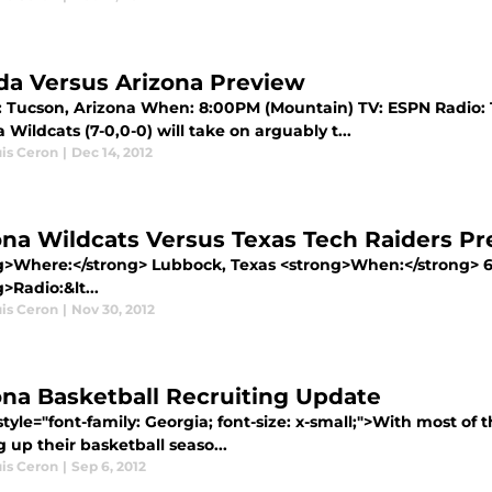
ida Versus Arizona Preview
 Tucson, Arizona When: 8:00PM (Mountain) TV: ESPN Radio: 12
 Wildcats (7-0,0-0) will take on arguably t...
uis Ceron
|
Dec 14, 2012
ona Wildcats Versus Texas Tech Raiders P
g>Where:</strong> Lubbock, Texas <strong>When:</strong> 
>Radio:&lt...
uis Ceron
|
Nov 30, 2012
ona Basketball Recruiting Update
tyle="font-family: Georgia; font-size: x-small;">With most of
g up their basketball seaso...
uis Ceron
|
Sep 6, 2012