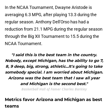
In the NCAA Tournament, Dwayne Aristode is
averaging 6.3 MPG, after playing 13.3 during the
regular season. Anthony Dell'Orso has had a
reduction from 21.1 MPG during the regular season
through the Big XII Tournament to 15.5 during the
NCAA Tournament.
"I said this is the best team in the country.
Nobody, except Michigan, has the ability to go 7,
8, 9 deep, big, strong, athletic...It's going to take
somebody special. I am worried about Michigan.
Arizona was the best team that I saw all year
and Michigan is the second best."
Basketball Hall of Famer Charles Barkley
Metrics favor Arizona and Michigan as best
teams