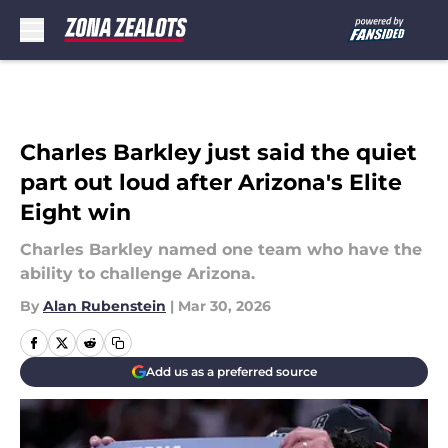
Skip to main content
Charles Barkley just said the quiet
part out loud after Arizona's Elite
Eight win
Charles Barkley named one team who have the
ability to challenge Arizona.
By
Alan Rubenstein
|
Mar 30, 2026
Add us as a preferred source