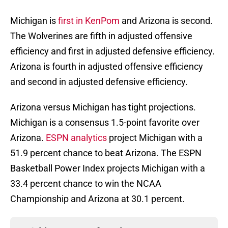
Michigan is
first in KenPom
and Arizona is second.
The Wolverines are fifth in adjusted offensive
efficiency and first in adjusted defensive efficiency.
Arizona is fourth in adjusted offensive efficiency
and second in adjusted defensive efficiency.
Arizona versus Michigan has tight projections.
Michigan is a consensus 1.5-point favorite over
Arizona.
ESPN analytics
project Michigan with a
51.9 percent chance to beat Arizona. The ESPN
Basketball Power Index projects Michigan with a
33.4 percent chance to win the NCAA
Championship and Arizona at 30.1 percent.