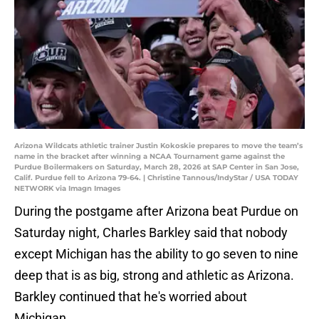
Arizona Wildcats athletic trainer Justin Kokoskie prepares to move the team’s
name in the bracket after winning a NCAA Tournament game against the
Purdue Boilermakers on Saturday, March 28, 2026 at SAP Center in San Jose,
Calif. Purdue fell to Arizona 79-64. | Christine Tannous/IndyStar / USA TODAY
NETWORK via Imagn Images
During the postgame after Arizona beat Purdue on
Saturday night, Charles Barkley said that nobody
except Michigan has the ability to go seven to nine
deep that is as big, strong and athletic as Arizona.
Barkley continued that he's worried about
Michigan.