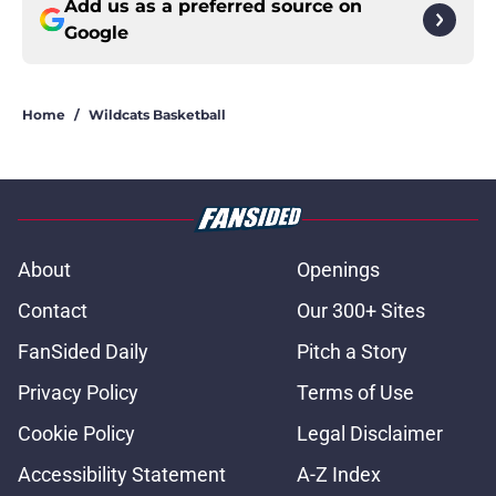
Add us as a preferred source on
Google
Home
/
Wildcats Basketball
About
Openings
Contact
Our 300+ Sites
FanSided Daily
Pitch a Story
Privacy Policy
Terms of Use
Cookie Policy
Legal Disclaimer
Accessibility Statement
A-Z Index