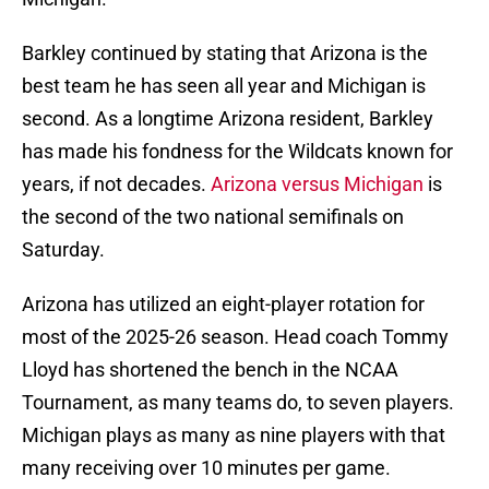
Barkley continued by stating that Arizona is the
best team he has seen all year and Michigan is
second. As a longtime Arizona resident, Barkley
has made his fondness for the Wildcats known for
years, if not decades.
Arizona versus Michigan
is
the second of the two national semifinals on
Saturday.
Arizona has utilized an eight-player rotation for
most of the 2025-26 season. Head coach Tommy
Lloyd has shortened the bench in the NCAA
Tournament, as many teams do, to seven players.
Michigan plays as many as nine players with that
many receiving over 10 minutes per game.