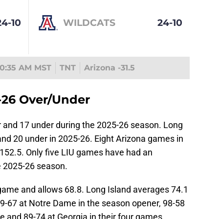
24-10
WILDCATS
24-10
10:35 AM MST
TNT
Arizona -31.5
-26 Over/Under
 and 17 under during the 2025-26 season. Long
nd 20 under in 2025-26. Eight Arizona games in
152.5. Only five LIU games have had an
e 2025-26 season.
game and allows 68.8. Long Island averages 74.1
 89-67 at Notre Dame in the season opener, 98-58
ate and 89-74 at Georgia in their four games