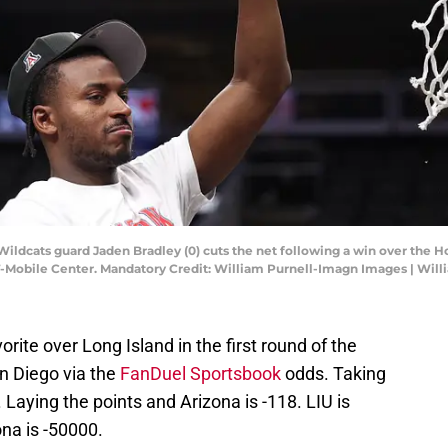
 Wildcats guard Jaden Bradley (0) cuts the net following a win over the 
Mobile Center. Mandatory Credit: William Purnell-Imagn Images | Wil
orite over Long Island in the first round of the
n Diego via the
FanDuel Sportsbook
odds. Taking
. Laying the points and Arizona is -118. LIU is
na is -50000.