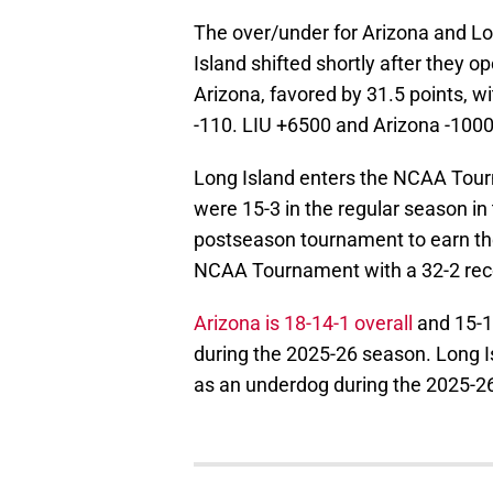
The over/under for Arizona and Lo
Island shifted shortly after they o
Arizona, favored by 31.5 points, w
-110. LIU +6500 and Arizona -1000
Long Island enters the NCAA Tour
were 15-3 in the regular season i
postseason tournament to earn th
NCAA Tournament with a 32-2 rec
Arizona is 18-14-1 overall
and 15-1
during the 2025-26 season. Long Is
as an underdog during the 2025-2