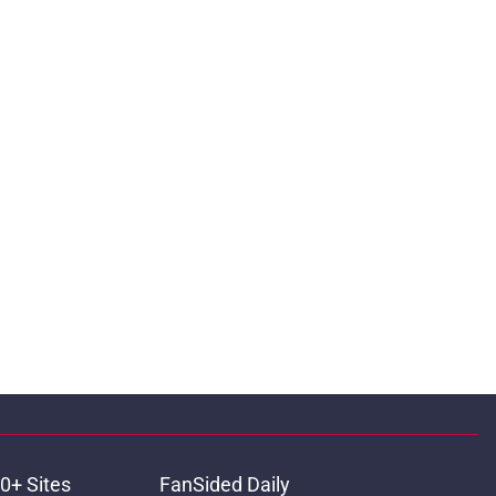
0+ Sites
FanSided Daily