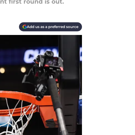
 first round is out.
Add us as a preferred source