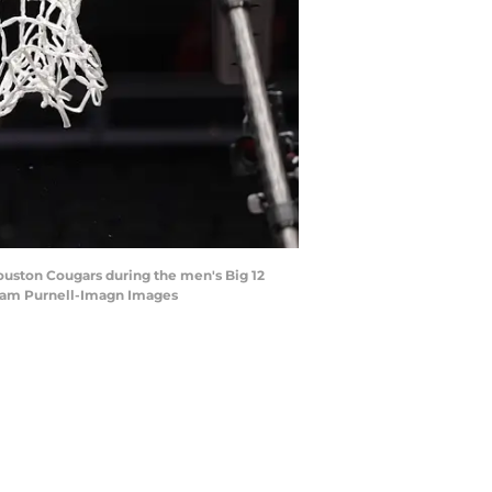
Houston Cougars during the men's Big 12
liam Purnell-Imagn Images