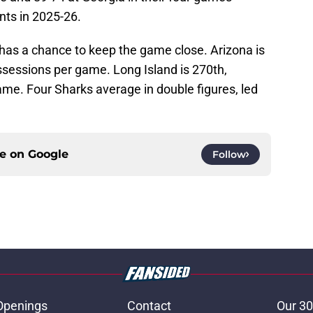
ts in 2025-26.
 has a chance to keep the game close. Arizona is
ssessions per game. Long Island is 270th,
me. Four Sharks average in double figures, led
ce on
Google
Follow
Openings
Contact
Our 30