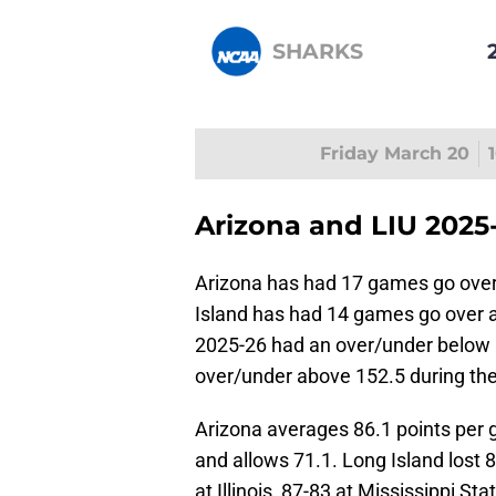
SHARKS
Friday March 20
Arizona and LIU 2025
Arizona has had 17 games go over
Island has had 14 games go over a
2025-26 had an over/under below 
over/under above 152.5 during th
Arizona averages 86.1 points per 
and allows 71.1. Long Island lost
at Illinois, 87-83 at Mississippi St