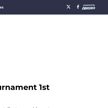
es
ournament 1st