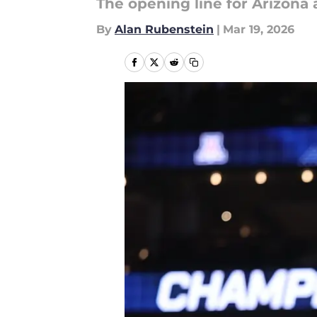
The opening line for Arizona 
By
Alan Rubenstein
|
Mar 19, 2026