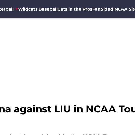
etball
Wildcats Baseball
Cats in the Pros
FanSided NCAA Sit
zona against LIU in NCAA T