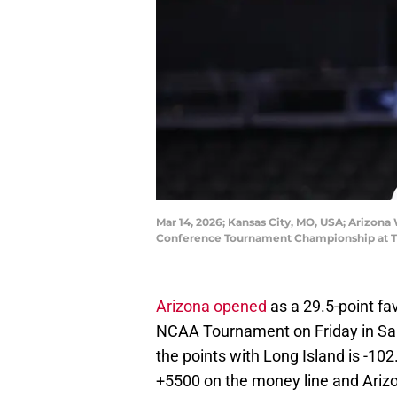
Mar 14, 2026; Kansas City, MO, USA; Arizona
Conference Tournament Championship at T-
Arizona opened
as a 29.5-point fav
NCAA Tournament on Friday in Sa
the points with Long Island is -102
+5500 on the money line and Arizo