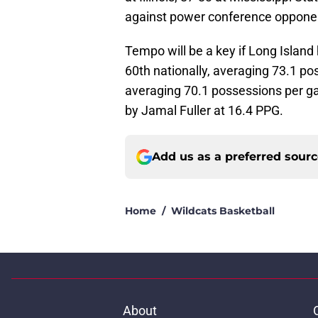
against power conference opponen
Tempo will be a key if Long Island
60th nationally, averaging 73.1 po
averaging 70.1 possessions per ga
by Jamal Fuller at 16.4 PPG.
Add us as a preferred sour
Home
/
Wildcats Basketball
About