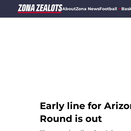
About
Zona News
Football
Bask
Skip to main content
Early line for Ari
Round is out