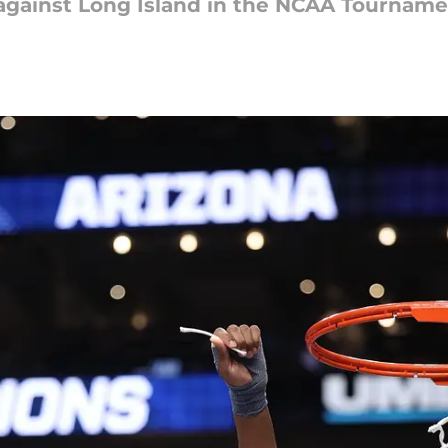
against Long Island in the NCAA Tournament