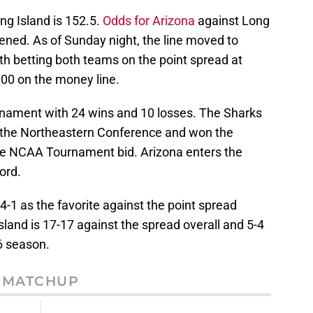
ng Island is 152.5.
Odds for Arizona
against Long
pened. As of Sunday night, the line moved to
ith betting both teams on the point spread at
00 on the money line.
nament with 24 wins and 10 losses. The Sharks
n the Northeastern Conference and won the
e NCAA Tournament bid. Arizona enters the
ord.
4-1 as the favorite against the point spread
land is 17-17 against the spread overall and 5-4
6 season.
MATCHUP