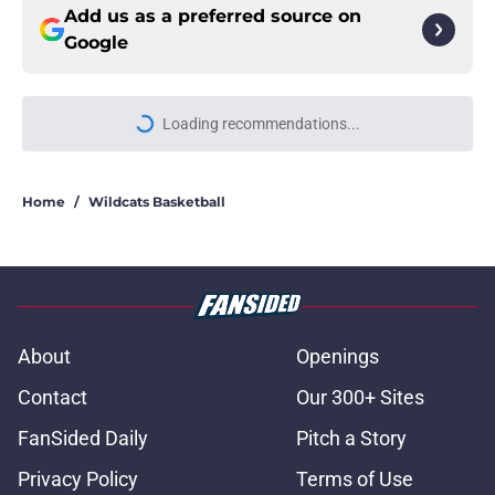
Add us as a preferred source on
Google
Loading recommendations...
Please wait while we load personal
Home
/
Wildcats Basketball
About
Openings
Contact
Our 300+ Sites
FanSided Daily
Pitch a Story
Privacy Policy
Terms of Use