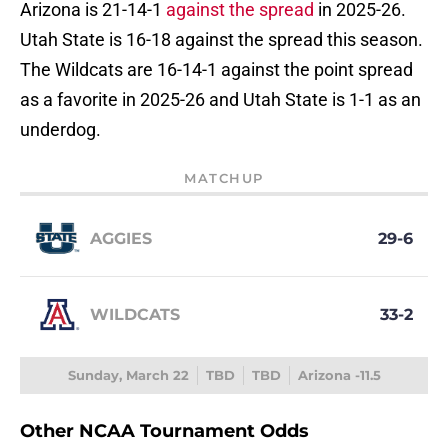
Arizona is 21-14-1
against the spread
in 2025-26.
Utah State is 16-18 against the spread this season.
The Wildcats are 16-14-1 against the point spread
as a favorite in 2025-26 and Utah State is 1-1 as an
underdog.
MATCHUP
AGGIES
29-6
WILDCATS
33-2
Sunday, March 22
TBD
TBD
Arizona -11.5
Other NCAA Tournament Odds