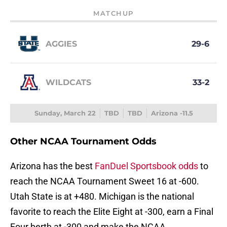
MATCHUP
AGGIES
29-6
WILDCATS
33-2
Sunday, March 22
TBD
TBD
Arizona -11.5
Other NCAA Tournament Odds
Arizona has the best
FanDuel Sportsbook odds
to
reach the NCAA Tournament Sweet 16 at -600.
Utah State is at +480. Michigan is the national
favorite to reach the Elite Eight at -300, earn a Final
Four berth at -300 and make the NCAA