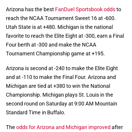
Arizona has the best
FanDuel Sportsbook odds
to
reach the NCAA Tournament Sweet 16 at -600.
Utah State is at +480. Michigan is the national
favorite to reach the Elite Eight at -300, earn a Final
Four berth at -300 and make the NCAA
Tournament Championship game at +195.
Arizona is second at -240 to make the Elite Eight
and at -110 to make the Final Four. Arizona and
Michigan are tied at +380 to win the National
Championship. Michigan plays St. Louis in the
second round on Saturday at 9:00 AM Mountain
Standard Time in Buffalo.
The
odds for Arizona and Michigan improved
after