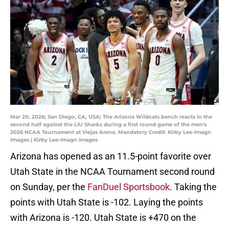
Mar 20, 2026; San Diego, CA, USA; The Arizona Wildcats bench reacts in the
second half against the LIU Sharks during a first round game of the men's
2026 NCAA Tournament at Viejas Arena. Mandatory Credit: Kirby Lee-Imagn
Images | Kirby Lee-Imagn Images
Arizona has opened as an 11.5-point favorite over
Utah State in the NCAA Tournament second round
on Sunday, per the
FanDuel Sportsbook
. Taking the
points with Utah State is -102. Laying the points
with Arizona is -120. Utah State is +470 on the