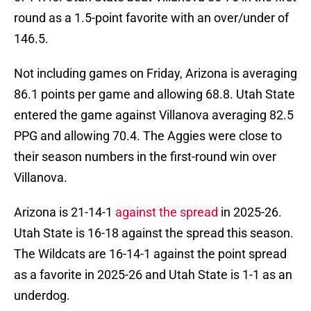
round as a 1.5-point favorite with an over/under of
146.5.
Not including games on Friday, Arizona is averaging
86.1 points per game and allowing 68.8. Utah State
entered the game against Villanova averaging 82.5
PPG and allowing 70.4. The Aggies were close to
their season numbers in the first-round win over
Villanova.
Arizona is 21-14-1
against the spread
in 2025-26.
Utah State is 16-18 against the spread this season.
The Wildcats are 16-14-1 against the point spread
as a favorite in 2025-26 and Utah State is 1-1 as an
underdog.