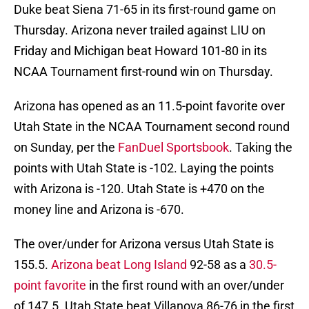
Duke beat Siena 71-65 in its first-round game on
Thursday. Arizona never trailed against LIU on
Friday and Michigan beat Howard 101-80 in its
NCAA Tournament first-round win on Thursday.
Arizona has opened as an 11.5-point favorite over
Utah State in the NCAA Tournament second round
on Sunday, per the
FanDuel Sportsbook
. Taking the
points with Utah State is -102. Laying the points
with Arizona is -120. Utah State is +470 on the
money line and Arizona is -670.
The over/under for Arizona versus Utah State is
155.5.
Arizona beat Long Island
92-58 as a
30.5-
point favorite
in the first round with an over/under
of 147.5. Utah State beat Villanova 86-76 in the first