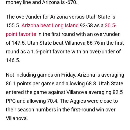
money line and Arizona is -670.
The over/under for Arizona versus Utah State is
155.5.
Arizona beat Long Island
92-58 as a
30.5-
point favorite
in the first round with an over/under
of 147.5. Utah State beat Villanova 86-76 in the first
round as a 1.5-point favorite with an over/under of
146.5.
Not including games on Friday, Arizona is averaging
86.1 points per game and allowing 68.8. Utah State
entered the game against Villanova averaging 82.5
PPG and allowing 70.4. The Aggies were close to
their season numbers in the first-round win over
Villanova.