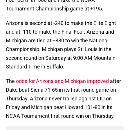
Tournament Championship game at +195.
Arizona is second at -240 to make the Elite Eight
and at -110 to make the Final Four. Arizona and
Michigan are tied at +380 to win the National
Championship. Michigan plays St. Louis in the
second round on Saturday at 9:00 AM Mountain
Standard Time in Buffalo.
The
odds for Arizona and Michigan improved
after
Duke beat Siena 71-65 in its first-round game on
Thursday. Arizona never trailed against LIU on
Friday and Michigan beat Howard 101-80 in its
NCAA Tournament first-round win on Thursday.