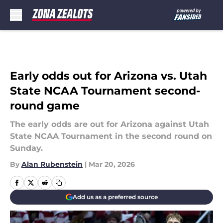
Skip to main content
Early odds out for Arizona vs. Utah
State NCAA Tournament second-
round game
The early odds are out for Arizona against Utah
State NCAA Tournament in the second round on
Sunday.
By
Alan Rubenstein
|
Mar 20, 2026
Add us as a preferred source