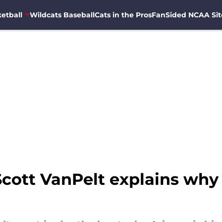
etball
Wildcats Baseball
Cats in the Pros
FanSided NCAA Sit
Scott VanPelt explains why