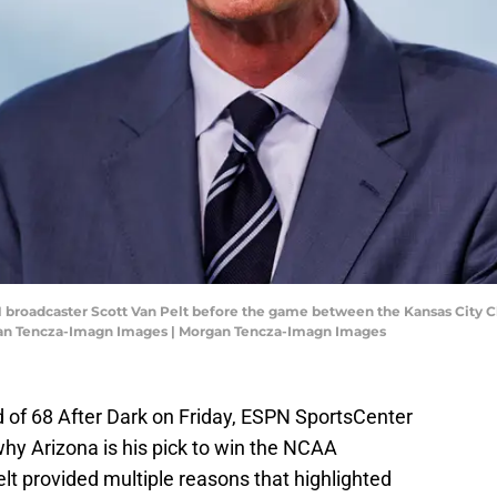
PN broadcaster Scott Van Pelt before the game between the Kansas City Ch
gan Tencza-Imagn Images | Morgan Tencza-Imagn Images
 of 68 After Dark on Friday, ESPN SportsCenter
hy Arizona is his pick to win the NCAA
 provided multiple reasons that highlighted