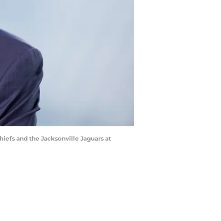
iefs and the Jacksonville Jaguars at