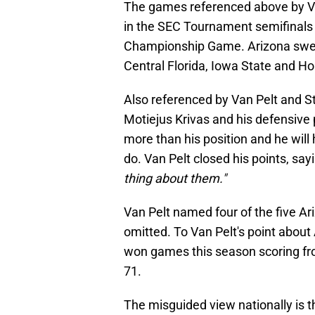
The games referenced above by Van
in the SEC Tournament semifinals 
Championship Game. Arizona swept
Central Florida, Iowa State and H
Also referenced by Van Pelt and S
Motiejus Krivas and his defensive 
more than his position and he will
do. Van Pelt closed his points, sa
thing about them."
Van Pelt named four of the five Ar
omitted. To Van Pelt's point abou
won games this season scoring fr
71.
The misguided view nationally is t