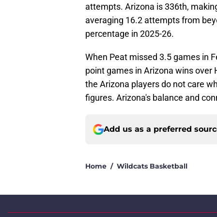
attempts. Arizona is 336th, making
averaging 16.2 attempts from beyon
percentage in 2025-26.
When Peat missed 3.5 games in Fe
point games in Arizona wins over
the Arizona players do not care w
figures. Arizona's balance and conn
Add us as a preferred sour
Home
/
Wildcats Basketball