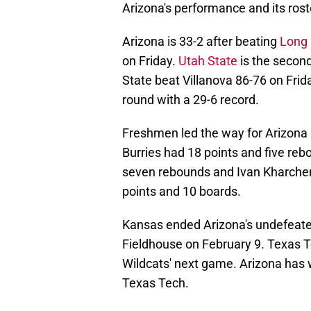
Arizona's performance and its rost
Arizona is 33-2 after beating
Long 
on Friday.
Utah State
is the secon
State beat Villanova 86-76 on Frid
round with a 29-6 record.
Freshmen led the way for Arizona 
Burries had 18 points and five re
seven rebounds and Ivan Kharchen
points and 10 boards.
Kansas ended Arizona's undefeate
Fieldhouse on February 9. Texas T
Wildcats' next game. Arizona has 
Texas Tech.