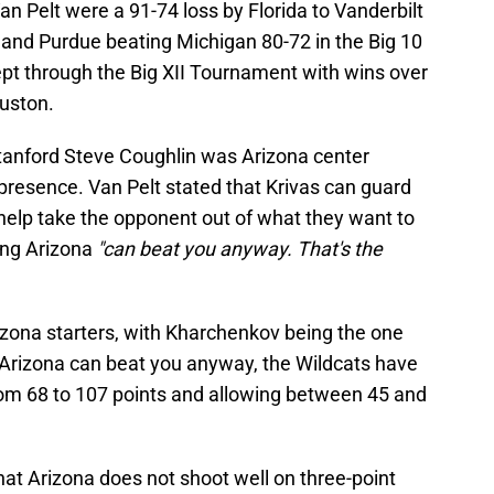
 Pelt were a 91-74 loss by Florida to Vanderbilt
and Purdue beating Michigan 80-72 in the Big 10
 through the Big XII Tournament with wins over
ouston.
tanford Steve Coughlin was Arizona center
presence. Van Pelt stated that Krivas can guard
 help take the opponent out of what they want to
ying Arizona
"can beat you anyway. That's the
izona starters, with Kharchenkov being the one
t Arizona can beat you anyway, the Wildcats have
om 68 to 107 points and allowing between 45 and
hat Arizona does not shoot well on three-point