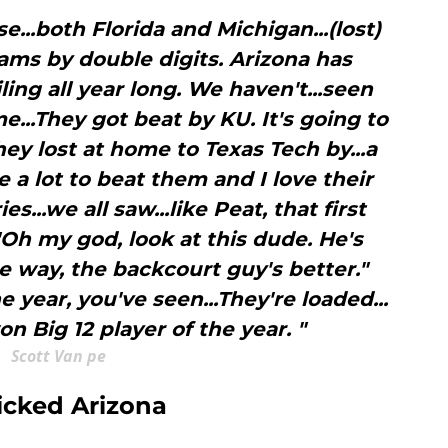
e...both Florida and Michigan...(lost)
ams by double digits. Arizona has
iling all year long. We haven't...seen
..They got beat by KU. It's going to
ey lost at home to Texas Tech by...a
e a lot to beat them and I love their
es...we all saw...like Peat, that first
"Oh my god, look at this dude. He's
e way, the backcourt guy's better."
 year, you've seen...They're loaded...
n Big 12 player of the year. "
Scott Van pe
icked Arizona