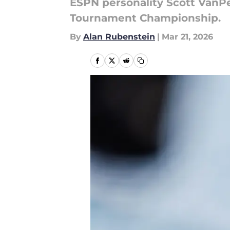
ESPN personality Scott VanPe
Tournament Championship.
By
Alan Rubenstein
|
Mar 21, 2026