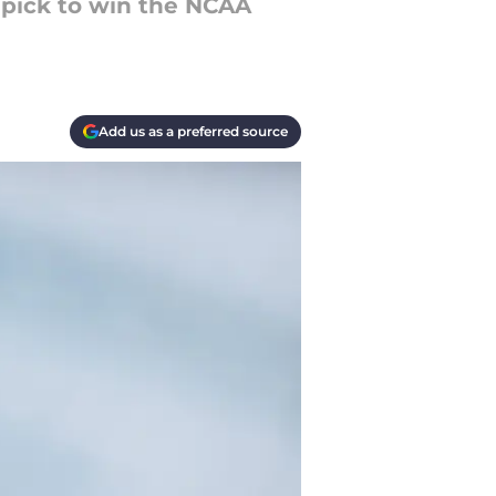
 pick to win the NCAA
Add us as a preferred source