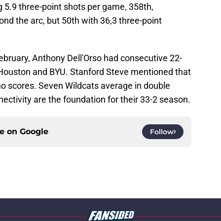
 5.9 three-point shots per game, 358th,
d the arc, but 50th with 36,3 three-point
bruary, Anthony Dell'Orso had consecutive 22-
 Houston and BYU. Stanford Steve mentioned that
ho scores. Seven Wildcats average in double
ectivity are the foundation for their 33-2 season.
ce on
Google
Follow