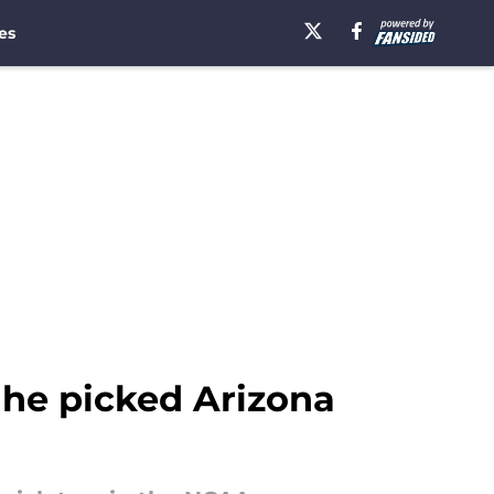
es
 he picked Arizona