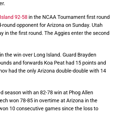
er.
Island 92-58
in the NCAA Tournament first round
d-round opponent for Arizona on Sunday. Utah
ay in the first round. The Aggies enter the second
in the win over Long Island. Guard Brayden
bounds and forwards Koa Peat had 15 points and
ov had the only Arizona double-double with 14
d season with an 82-78 win at Phog Allen
ech won 78-85 in overtime at Arizona in the
won 10 consecutive games since the loss to