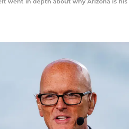
lt went in depth about why Arizona is his