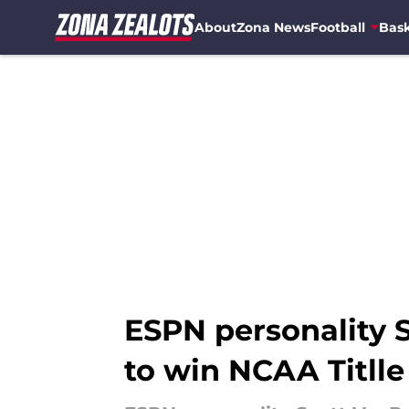
About
Zona News
Football
Bask
Skip to main content
ESPN personality 
to win NCAA Titlle