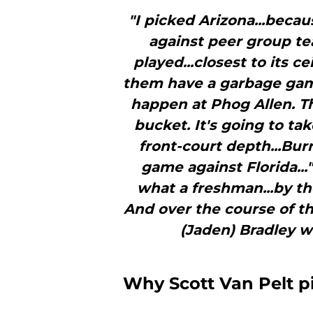
"I picked Arizona...becaus
against peer group te
played...closest to its ce
them have a garbage game.
happen at Phog Allen. Th
bucket. It's going to tak
front-court depth...Burri
game against Florida...
what a freshman...by th
And over the course of the
(Jaden) Bradley wo
Why Scott Van Pelt p