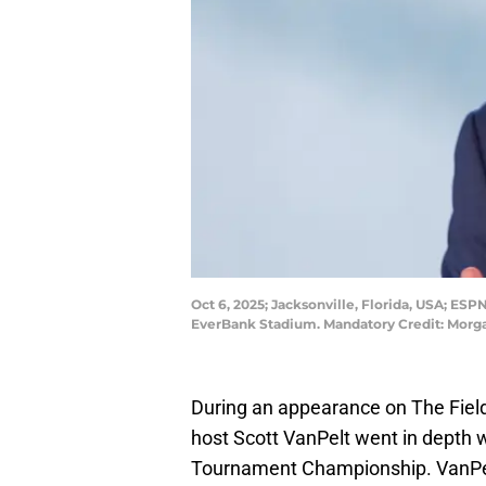
Oct 6, 2025; Jacksonville, Florida, USA; ES
EverBank Stadium. Mandatory Credit: Mor
During an appearance on The Field
host Scott VanPelt went in depth w
Tournament Championship. VanPelt