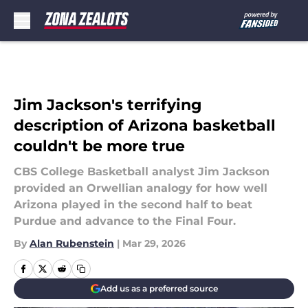
Skip to main content
Jim Jackson's terrifying
description of Arizona basketball
couldn't be more true
CBS College Basketball analyst Jim Jackson
provided an Orwellian analogy for how well
Arizona played in the second half to beat
Purdue and advance to the Final Four.
By
Alan Rubenstein
|
Mar 29, 2026
Add us as a preferred source