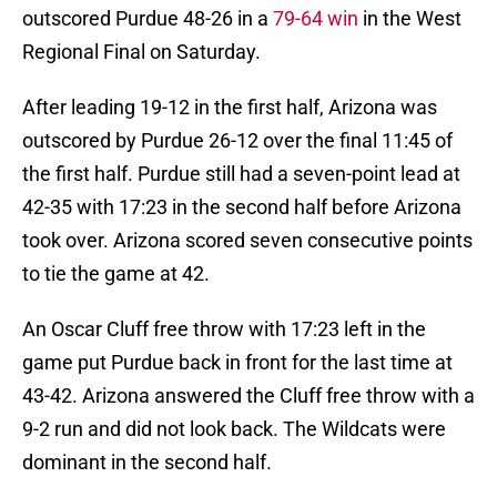
outscored Purdue 48-26 in a
79-64 win
in the West
Regional Final on Saturday.
After leading 19-12 in the first half, Arizona was
outscored by Purdue 26-12 over the final 11:45 of
the first half. Purdue still had a seven-point lead at
42-35 with 17:23 in the second half before Arizona
took over. Arizona scored seven consecutive points
to tie the game at 42.
An Oscar Cluff free throw with 17:23 left in the
game put Purdue back in front for the last time at
43-42. Arizona answered the Cluff free throw with a
9-2 run and did not look back. The Wildcats were
dominant in the second half.