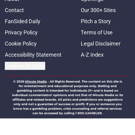
Contact
Our 300+ Sites
FanSided Daily
Pitch a Story
Privacy Policy
Terms of Use
Cookie Policy
Legal Disclaimer
Accessibility Statement
A-Z Index
Cookies Settings
© 2026
Minute Media
-
All Rights Reserved. The content on this site is
for entertainment and educational purposes only. Betting and
gambling content is intended for individuals 21+ and is based on
individual commentators' opinions and not that of Minute Media or its
affiliates and related brands. All picks and predictions are suggestions
only and not a guarantee of success or profit. If you or someone you
know has a gambling problem, crisis counseling and referral services
can be accessed by calling 1-800-GAMBLER.