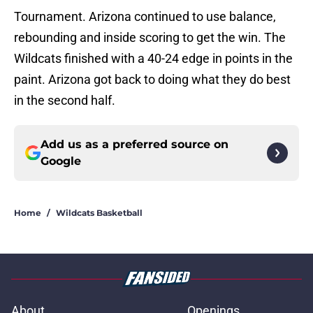
Tournament. Arizona continued to use balance,
rebounding and inside scoring to get the win. The
Wildcats finished with a 40-24 edge in points in the
paint. Arizona got back to doing what they do best
in the second half.
Add us as a preferred source on
Google
Home
/
Wildcats Basketball
About
Openings