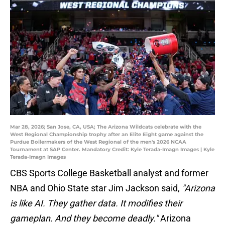
Mar 28, 2026; San Jose, CA, USA; The Arizona Wildcats celebrate with the
West Regional Championship trophy after an Elite Eight game against the
Purdue Boilermakers of the West Regional of the men's 2026 NCAA
Tournament at SAP Center. Mandatory Credit: Kyle Terada-Imagn Images | Kyle
Terada-Imagn Images
CBS Sports College Basketball analyst and former
NBA and Ohio State star Jim Jackson said,
"Arizona
is like AI. They gather data. It modifies their
gameplan. And they become deadly."
Arizona