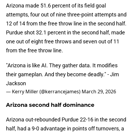
Arizona made 51.6 percent of its field goal
attempts, four out of nine three-point attempts and
12 of 14 from the free throw line in the second half.
Purdue shot 32.1 percent in the second half, made
one out of eight free throws and seven out of 11
from the free throw line.
"Arizona is like AI. They gather data. It modifies
their gameplan. And they become deadly." - Jim
Jackson
— Kerry Miller (@kerrancejames)
March 29, 2026
Arizona second half dominance
Arizona out-rebounded Purdue 22-16 in the second
half, had a 9-0 advantage in points off turnovers, a