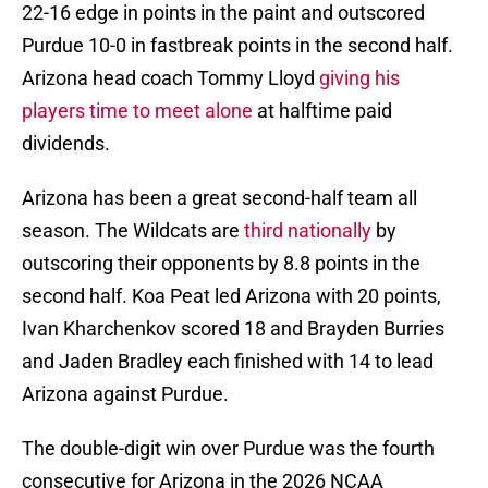
22-16 edge in points in the paint and outscored
Purdue 10-0 in fastbreak points in the second half.
Arizona head coach Tommy Lloyd
giving his
players time to meet alone
at halftime paid
dividends.
Arizona has been a great second-half team all
season. The Wildcats are
third nationally
by
outscoring their opponents by 8.8 points in the
second half. Koa Peat led Arizona with 20 points,
Ivan Kharchenkov scored 18 and Brayden Burries
and Jaden Bradley each finished with 14 to lead
Arizona against Purdue.
The double-digit win over Purdue was the fourth
consecutive for Arizona in the 2026 NCAA