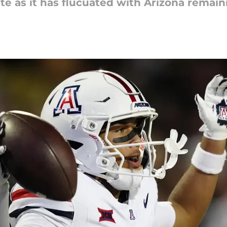
e as it has flucuated with Arizona remainin