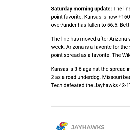
Saturday morning update:
The lin
point favorite. Kansas is now +160
over/under has fallen to 56.5. Bett
The line has moved after Arizona w
week. Arizona is a favorite for the 
point spread as a favorite. The Wi
Kansas is 3-6 against the spread i
2 as a road underdog. Missouri be
Tech defeated the Jayhawks 42-17 
JAYHAWKS