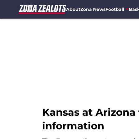
About
Zona News
Football
Bask
Skip to main content
Kansas at Arizona
information