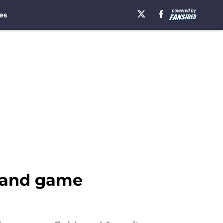
es
s and game