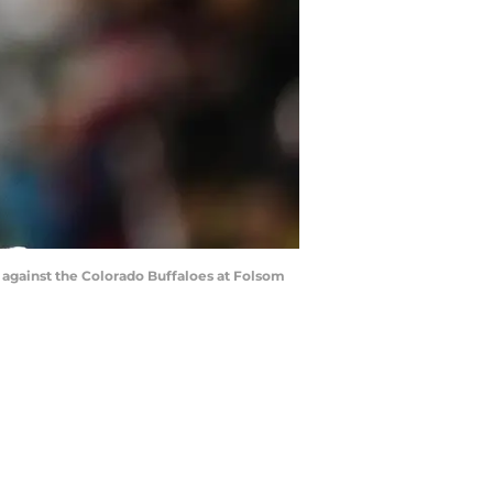
f against the Colorado Buffaloes at Folsom