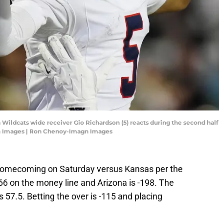
a Wildcats wide receiver Gio Richardson (5) reacts during the second hal
n Images | Ron Chenoy-Imagn Images
or homecoming on Saturday versus Kansas per the
66 on the money line and Arizona is -198. The
 57.5. Betting the over is -115 and placing