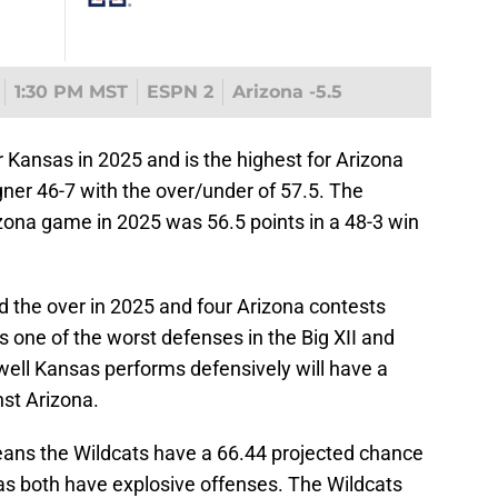
1:30 PM MST
ESPN 2
Arizona -5.5
r Kansas in 2025 and is the highest for Arizona
er 46-7 with the over/under of 57.5. The
izona game in 2025 was 56.5 points in a 48-3 win
the over in 2025 and four Arizona contests
s one of the worst defenses in the Big XII and
well Kansas performs defensively will have a
st Arizona.
eans the Wildcats have a 66.44 projected chance
s both have explosive offenses. The Wildcats