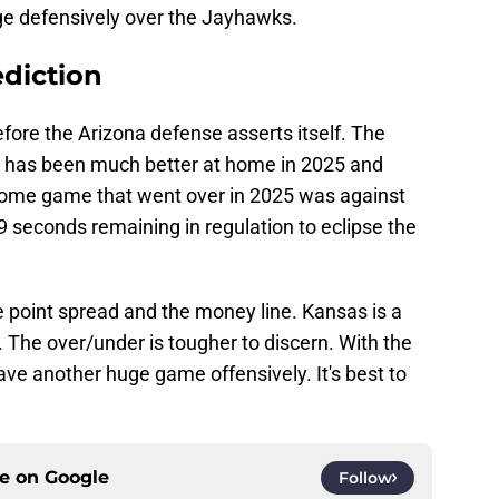
ge defensively over the Jayhawks.
ediction
fore the Arizona defense asserts itself. The
a has been much better at home in 2025 and
 home game that went over in 2025 was against
 seconds remaining in regulation to eclipse the
e point spread and the money line. Kansas is a
The over/under is tougher to discern. With the
ve another huge game offensively. It's best to
ce on
Google
Follow