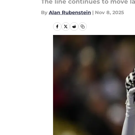
The line continues to move lat
By
Alan Rubenstein
|
Nov 8, 2025