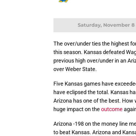
Saturday, November 8
The over/under ties the highest fo
this season. Kansas defeated Wagn
previous high over/under in an Ar
over Weber State.
Five Kansas games have exceeded 
have eclipsed the total. Kansas ha
Arizona has one of the best. How 
huge impact on the
outcome
again
Arizona -198 on the money line m
to beat Kansas. Arizona and Kansa