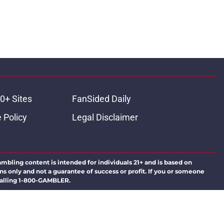
0+ Sites
FanSided Daily
 Policy
Legal Disclaimer
ambling content is intended for individuals 21+ and is based on
ns only and not a guarantee of success or profit. If you or someone
calling 1-800-GAMBLER.