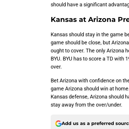
should have a significant advanta
Kansas at Arizona Pr
Kansas should stay in the game be
game should be close, but Arizon
ought to cover. The only Arizona
BYU. BYU has to score a TD with 19
over.
Bet Arizona with confidence on th
game Arizona should win at home. 
Kansas defense, Arizona should ha
stay away from the over/under.
Add us as a preferred sour