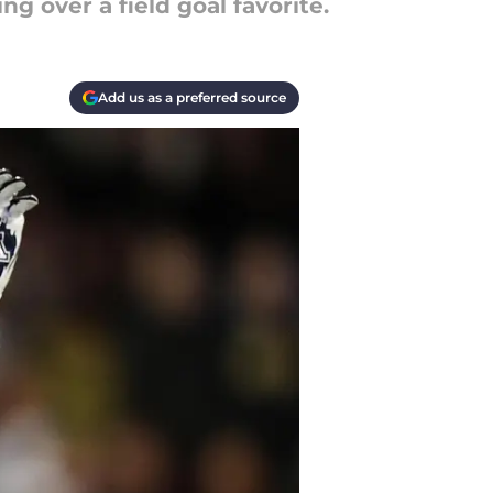
g over a field goal favorite.
Add us as a preferred source