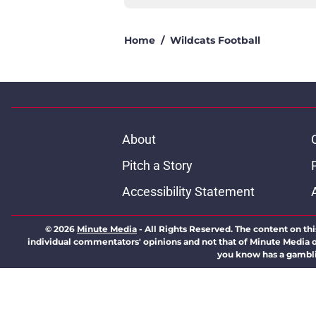
Home
/
Wildcats Football
About
Pitch a Story
Accessibility Statement
© 2026
Minute Media
-
All Rights Reserved. The content on thi
individual commentators' opinions and not that of Minute Media or 
you know has a gambli