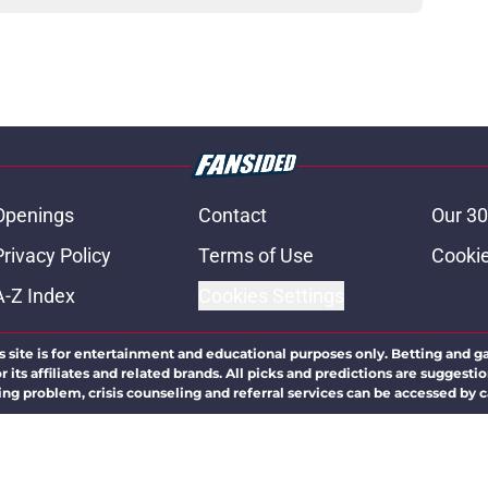
Openings
Contact
Our 30
Privacy Policy
Terms of Use
Cookie
A-Z Index
Cookies Settings
s site is for entertainment and educational purposes only. Betting and g
its affiliates and related brands. All picks and predictions are suggestio
ng problem, crisis counseling and referral services can be accessed by 