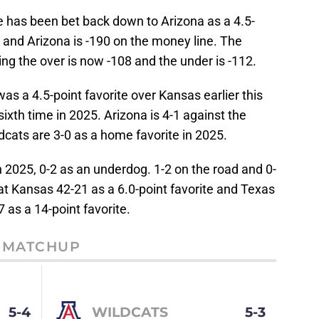
e has been bet back down to Arizona as a 4.5-
 and Arizona is -190 on the money line. The
ing the over is now -108 and the under is -112.
as a 4.5-point favorite over Kansas earlier this
sixth time in 2025. Arizona is 4-1 against the
ldcats are 3-0 as a home favorite in 2025.
n 2025, 0-2 as an underdog. 1-2 on the road and 0-
at Kansas 42-21 as a 6.0-point favorite and Texas
as a 14-point favorite.
MATCHUP
5-4
WILDCATS
5-3