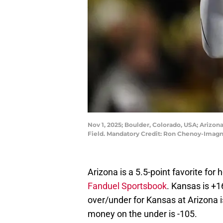
Nov 1, 2025; Boulder, Colorado, USA; Arizon
Field. Mandatory Credit: Ron Chenoy-Imag
Arizona is a 5.5-point favorite f
Fanduel Sportsbook
. Kansas is +1
over/under for Kansas at Arizona is
money on the under is -105.