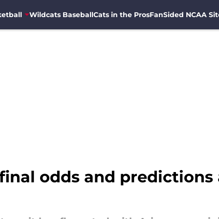
etball
Wildcats Baseball
Cats in the Pros
FanSided NCAA Sit
 final odds and prediction