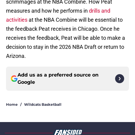
scrimmages at the NBA Combine. How Peat
measures and how he performs in
drills and
activities
at the NBA Combine will be essential to
the feedback Peat receives in Chicago. Once he
receives the feedback, Peat will be able to make a
decision to stay in the 2026 NBA Draft or return to
Arizona.
Add us as a preferred source on
Google
Home
/
Wildcats Basketball