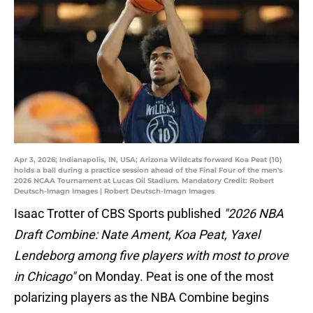
Apr 3, 2026; Indianapolis, IN, USA; Arizona Wildcats forward Koa Peat (10)
holds a ball during a practice session ahead of the Final Four of the men's
2026 NCAA Tournament at Lucas Oil Stadium. Mandatory Credit: Robert
Deutsch-Imagn Images | Robert Deutsch-Imagn Images
Isaac Trotter of CBS Sports published
"2026 NBA
Draft Combine: Nate Ament, Koa Peat, Yaxel
Lendeborg among five players with most to prove
in Chicago"
on Monday. Peat is one of the most
polarizing players as the NBA Combine begins