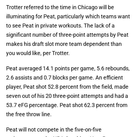
Trotter referred to the time in Chicago will be
illuminating for Peat, particularly which teams want
to see Peat in private workouts. The lack of a
significant number of three-point attempts by Peat
makes his draft slot more team dependent than
you would like, per Trotter.
Peat averaged 14.1 points per game, 5.6 rebounds,
2.6 assists and 0.7 blocks per game. An efficient
player, Peat shot 52.8 percent from the field, made
seven out of his 20 three-point attempts and had a
53.7 eFG percentage. Peat shot 62.3 percent from
the free throw line.
Peat will not compete in the five-on-five