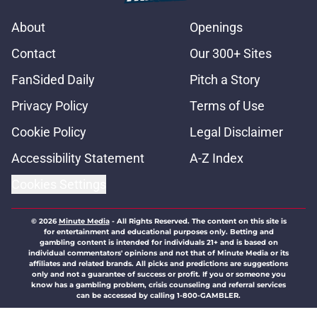
About
Openings
Contact
Our 300+ Sites
FanSided Daily
Pitch a Story
Privacy Policy
Terms of Use
Cookie Policy
Legal Disclaimer
Accessibility Statement
A-Z Index
Cookies Settings
© 2026
Minute Media
-
All Rights Reserved. The content on this site is
for entertainment and educational purposes only. Betting and
gambling content is intended for individuals 21+ and is based on
individual commentators' opinions and not that of Minute Media or its
affiliates and related brands. All picks and predictions are suggestions
only and not a guarantee of success or profit. If you or someone you
know has a gambling problem, crisis counseling and referral services
can be accessed by calling 1-800-GAMBLER.