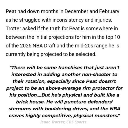
Peat had down months in December and February
as he struggled with inconsistency and injuries.
Trotter asked if the truth for Peat is somewhere in
between the initial projections for him in the top 10
of the 2026 NBA Draft and the mid-20s range he is
currently being projected to be selected.
"There will be some franchises that just aren't
interested in adding another non-shooter to
their rotation, especially since Peat doesn't
project to be an above-average rim protector for
his position....But he's physical and built like a
brick house. He will puncture defenders'
sternums with bouldering drives, and the NBA
craves highly competitive, physical monsters."
Isaac Trotter, CBS Sports.