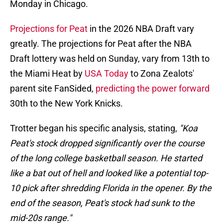
Monday in Chicago.
Projections for Peat
in the 2026 NBA Draft vary
greatly. The projections for Peat after the NBA
Draft lottery was held on Sunday, vary from 13th to
the Miami Heat by
USA Today
to Zona Zealots'
parent site FanSided,
predicting the power forward
30th to the New York Knicks.
Trotter began his specific analysis, stating,
"Koa
Peat's stock dropped significantly over the course
of the long college basketball season. He started
like a bat out of hell and looked like a potential top-
10 pick after shredding Florida in the opener. By the
end of the season, Peat's stock had sunk to the
mid-20s range."