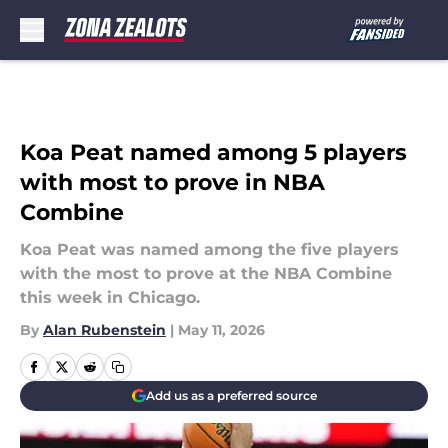
Skip to main content
Koa Peat named among 5 players
with most to prove in NBA
Combine
Koa Peat was named among the five players
with the most to prove at the NBA Combine
this week in Chicago.
By
Alan Rubenstein
|
May 11, 2026
Add us as a preferred source