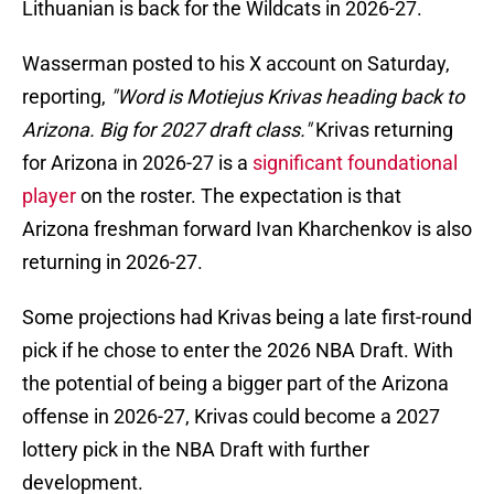
Lithuanian is back for the Wildcats in 2026-27.
Wasserman posted to his X account on Saturday,
reporting,
"Word is Motiejus Krivas heading back to
Arizona. Big for 2027 draft class."
Krivas returning
for Arizona in 2026-27 is a
significant foundational
player
on the roster. The expectation is that
Arizona freshman forward Ivan Kharchenkov is also
returning in 2026-27.
Some projections had Krivas being a late first-round
pick if he chose to enter the 2026 NBA Draft. With
the potential of being a bigger part of the Arizona
offense in 2026-27, Krivas could become a 2027
lottery pick in the NBA Draft with further
development.