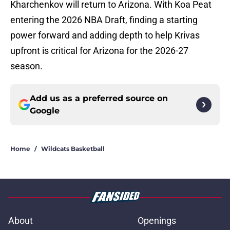
Kharchenkov will return to Arizona. With Koa Peat
entering the 2026 NBA Draft, finding a starting
power forward and adding depth to help Krivas
upfront is critical for Arizona for the 2026-27
season.
Add us as a preferred source on
Google
Home
/
Wildcats Basketball
About
Openings