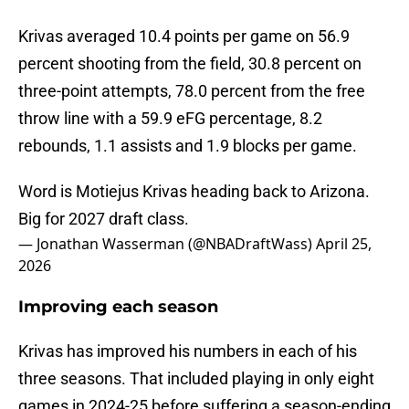
Krivas averaged 10.4 points per game on 56.9
percent shooting from the field, 30.8 percent on
three-point attempts, 78.0 percent from the free
throw line with a 59.9 eFG percentage, 8.2
rebounds, 1.1 assists and 1.9 blocks per game.
Word is Motiejus Krivas heading back to Arizona.
Big for 2027 draft class.
— Jonathan Wasserman (@NBADraftWass)
April 25,
2026
Improving each season
Krivas has improved his numbers in each of his
three seasons. That included playing in only eight
games in 2024-25 before suffering a season-ending