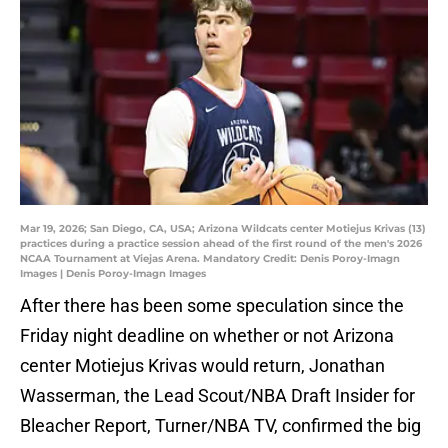
Mar 19, 2026; San Diego, CA, USA; Arizona Wildcats center Motiejus Krivas (13)
practices during a practice session ahead of the first round of the men's 2026
NCAA Tournament at Viejas Arena. Mandatory Credit: Denis Poroy-Imagn
Images | Denis Poroy-Imagn Images
After there has been some speculation since the
Friday night deadline on whether or not Arizona
center Motiejus Krivas would return, Jonathan
Wasserman, the Lead Scout/NBA Draft Insider for
Bleacher Report, Turner/NBA TV, confirmed the big