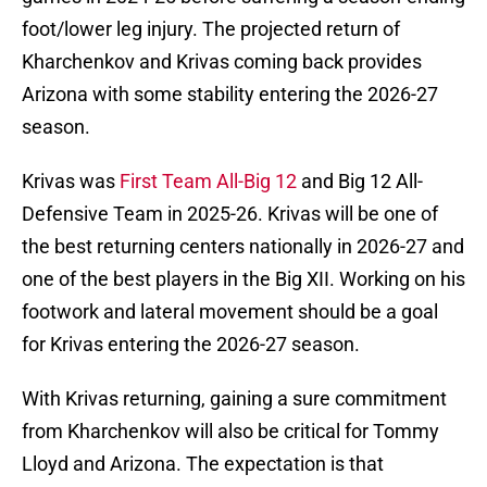
foot/lower leg injury. The projected return of
Kharchenkov and Krivas coming back provides
Arizona with some stability entering the 2026-27
season.
Krivas was
First Team All-Big 12
and Big 12 All-
Defensive Team in 2025-26. Krivas will be one of
the best returning centers nationally in 2026-27 and
one of the best players in the Big XII. Working on his
footwork and lateral movement should be a goal
for Krivas entering the 2026-27 season.
With Krivas returning, gaining a sure commitment
from Kharchenkov will also be critical for Tommy
Lloyd and Arizona. The expectation is that