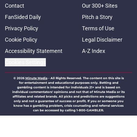
Contact
Our 300+ Sites
FanSided Daily
Pitch a Story
Privacy Policy
Terms of Use
Cookie Policy
Legal Disclaimer
Accessibility Statement
A-Z Index
Cookies Settings
© 2026
Minute Media
-
All Rights Reserved. The content on this site is
for entertainment and educational purposes only. Betting and
gambling content is intended for individuals 21+ and is based on
individual commentators' opinions and not that of Minute Media or its
affiliates and related brands. All picks and predictions are suggestions
only and not a guarantee of success or profit. If you or someone you
know has a gambling problem, crisis counseling and referral services
can be accessed by calling 1-800-GAMBLER.