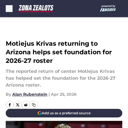
Skip to main content
Motiejus Krivas returning to
Arizona helps set foundation for
2026-27 roster
The reported return of center Motiejus Krivas
has helped set the foundation for the 2026-27
Arizona roster.
By
Alan Rubenstein
|
Apr 25, 2026
Add us as a preferred source