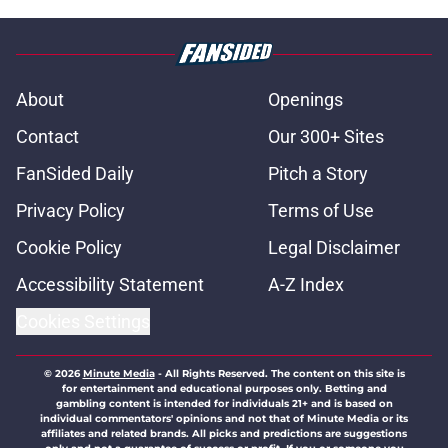
About
Openings
Contact
Our 300+ Sites
FanSided Daily
Pitch a Story
Privacy Policy
Terms of Use
Cookie Policy
Legal Disclaimer
Accessibility Statement
A-Z Index
Cookies Settings
© 2026
Minute Media
-
All Rights Reserved. The content on this site is
for entertainment and educational purposes only. Betting and
gambling content is intended for individuals 21+ and is based on
individual commentators' opinions and not that of Minute Media or its
affiliates and related brands. All picks and predictions are suggestions