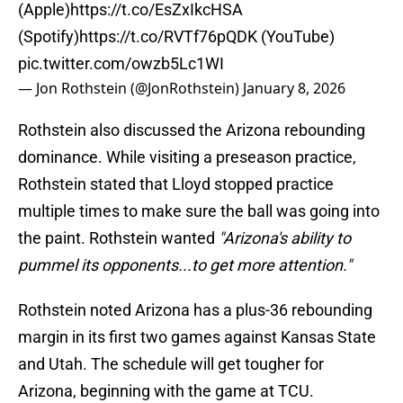
(Apple)
https://t.co/EsZxIkcHSA
(Spotify)
https://t.co/RVTf76pQDK
(YouTube)
pic.twitter.com/owzb5Lc1WI
— Jon Rothstein (@JonRothstein)
January 8, 2026
Rothstein also discussed the Arizona rebounding
dominance. While visiting a preseason practice,
Rothstein stated that Lloyd stopped practice
multiple times to make sure the ball was going into
the paint. Rothstein wanted
"Arizona's ability to
pummel its opponents...to get more attention."
Rothstein noted Arizona has a plus-36 rebounding
margin in its first two games against Kansas State
and Utah. The schedule will get tougher for
Arizona, beginning with the game at TCU.