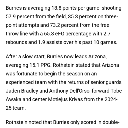
Burries is averaging 18.8 points per game, shooting
57.9 percent from the field, 35.3 percent on three-
point attempts and 73.2 percent from the free
throw line with a 65.3 eFG percentage with 2.7
rebounds and 1.9 assists over his past 10 games.
After a slow start, Burries now leads Arizona,
averaging 15.1 PPG. Rothstein stated that Arizona
was fortunate to begin the season on an
experienced team with the returns of senior guards
Jaden Bradley and Anthony Dell'Orso, forward Tobe
Awaka and center Motiejus Krivas from the 2024-
25 team.
Rothstein noted that Burries only scored in double-