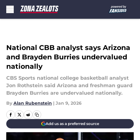
Skip to main content
National CBB analyst says Arizona
and Brayden Burries undervalued
nationally
CBS Sports national college basketball analyst
Jon Rothstein said Arizona and freshman guard
Brayden Burries are undervalued nationally.
By
Alan Rubenstein
|
Jan 9, 2026
Add us as a preferred source