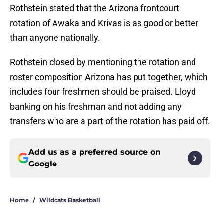
Rothstein stated that the Arizona frontcourt
rotation of Awaka and Krivas is as good or better
than anyone nationally.
Rothstein closed by mentioning the rotation and
roster composition Arizona has put together, which
includes four freshmen should be praised. Lloyd
banking on his freshman and not adding any
transfers who are a part of the rotation has paid off.
Add us as a preferred source on
Google
Home
/
Wildcats Basketball