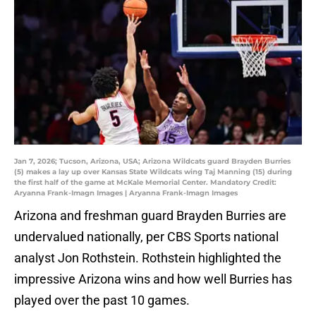
Jan 7, 2026; Tucson, Arizona, USA; Arizona Wildcats guard Brayden Burries
(5) makes a lay up over Kansas State Wildcats wing Taj Manning (15) during
the first half of the game at McKale Memorial Center. Mandatory Credit:
Aryanna Frank-Imagn Images | Aryanna Frank-Imagn Images
Arizona and freshman guard Brayden Burries are
undervalued nationally, per CBS Sports national
analyst Jon Rothstein. Rothstein highlighted the
impressive Arizona wins and how well Burries has
played over the past 10 games.