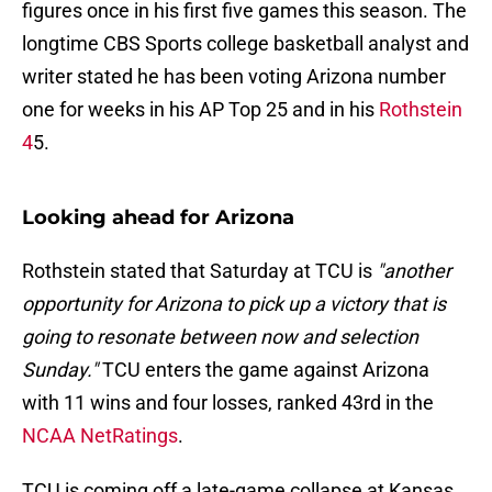
figures once in his first five games this season. The
longtime CBS Sports college basketball analyst and
writer stated he has been voting Arizona number
one for weeks in his AP Top 25 and in his
Rothstein
4
5.
Looking ahead for Arizona
Rothstein stated that Saturday at TCU is
"another
opportunity for Arizona to pick up a victory that is
going to resonate between now and selection
Sunday."
TCU enters the game against Arizona
with 11 wins and four losses, ranked 43rd in the
NCAA NetRatings
.
TCU is coming off a late-game collapse at Kansas