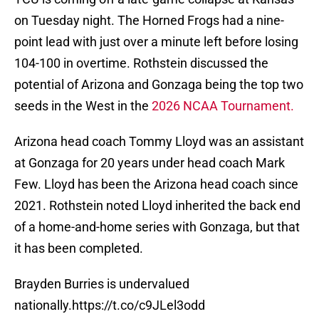
on Tuesday night. The Horned Frogs had a nine-
point lead with just over a minute left before losing
104-100 in overtime. Rothstein discussed the
potential of Arizona and Gonzaga being the top two
seeds in the West in the
2026 NCAA Tournament.
Arizona head coach Tommy Lloyd was an assistant
at Gonzaga for 20 years under head coach Mark
Few. Lloyd has been the Arizona head coach since
2021. Rothstein noted Lloyd inherited the back end
of a home-and-home series with Gonzaga, but that
it has been completed.
Brayden Burries is undervalued
nationally.
https://t.co/c9JLel3odd