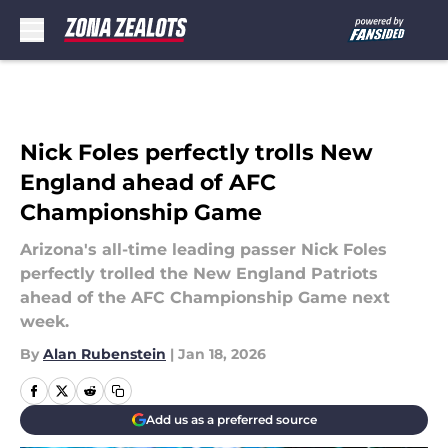
Skip to main content
Nick Foles perfectly trolls New
England ahead of AFC
Championship Game
Arizona's all-time leading passer Nick Foles
perfectly trolled the New England Patriots
ahead of the AFC Championship Game next
week.
By
Alan Rubenstein
|
Jan 18, 2026
Add us as a preferred source