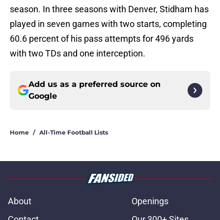
season. In three seasons with Denver, Stidham has
played in seven games with two starts, completing
60.6 percent of his pass attempts for 496 yards
with two TDs and one interception.
Add us as a preferred source on
Google
Home
/
All-Time Football Lists
About
Openings
Contact
Our 300+ Sites