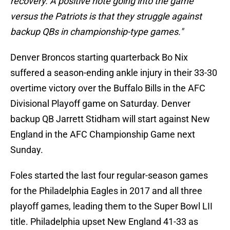
recovery. A positive note going into the game
versus the Patriots is that they struggle against
backup QBs in championship-type games."
Denver Broncos starting quarterback Bo Nix
suffered a season-ending ankle injury in their 33-30
overtime victory over the Buffalo Bills in the AFC
Divisional Playoff game on Saturday. Denver
backup QB Jarrett Stidham will start against New
England in the AFC Championship Game next
Sunday.
Foles started the last four regular-season games
for the Philadelphia Eagles in 2017 and all three
playoff games, leading them to the Super Bowl LII
title. Philadelphia upset New England 41-33 as