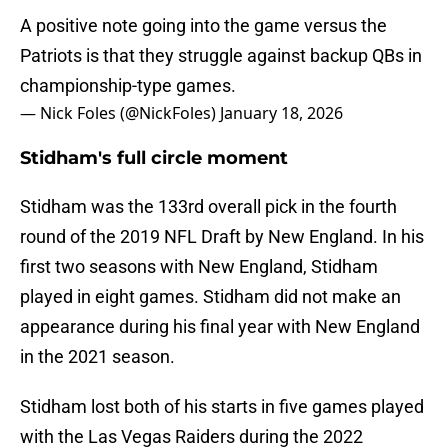
A positive note going into the game versus the
Patriots is that they struggle against backup QBs in
championship-type games.
— Nick Foles (@NickFoles)
January 18, 2026
Stidham's full circle moment
Stidham was the 133rd overall pick in the fourth
round of the 2019 NFL Draft by New England. In his
first two seasons with New England, Stidham
played in eight games. Stidham did not make an
appearance during his final year with New England
in the 2021 season.
Stidham lost both of his starts in five games played
with the Las Vegas Raiders during the 2022