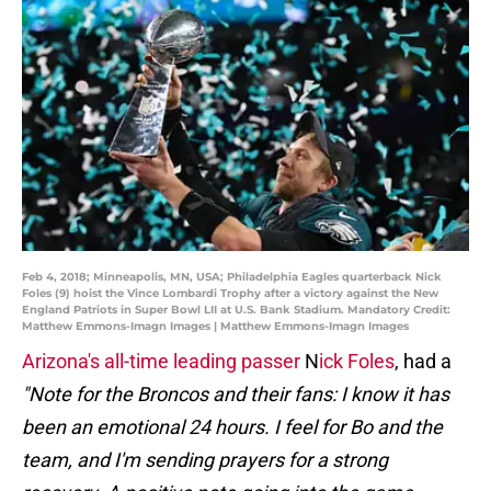
Feb 4, 2018; Minneapolis, MN, USA; Philadelphia Eagles quarterback Nick
Foles (9) hoist the Vince Lombardi Trophy after a victory against the New
England Patriots in Super Bowl LII at U.S. Bank Stadium. Mandatory Credit:
Matthew Emmons-Imagn Images | Matthew Emmons-Imagn Images
Arizona's all-time leading passer
N
ick Foles
, had a
"Note for the Broncos and their fans: I know it has
been an emotional 24 hours. I feel for Bo and the
team, and I'm sending prayers for a strong