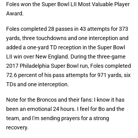
Foles won the Super Bowl LII Most Valuable Player
Award.
Foles completed 28 passes in 43 attempts for 373
yards, three touchdowns and one interception and
added a one-yard TD reception in the Super Bowl
LII win over New England. During the three-game
2017 Philadelphia Super Bowl run, Foles completed
72.6 percent of his pass attempts for 971 yards, six
TDs and one interception.
Note for the Broncos and their fans: I know it has
been an emotional 24 hours. I feel for Bo and the
team, and I'm sending prayers for a strong
recovery.