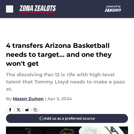
Skip to main content
4 transfers Arizona Basketball
needs to target... and one they
won't get
The dissolving Pac-12 is rife with high-level
talent that Tommy Lloyd needs to make a pass
at.
By
Mason Duhon
|
Apr 3, 2024
Add us as a preferred source