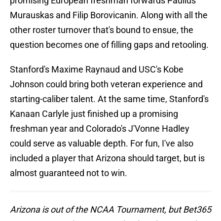
promising European freshman forwards Paulius
Murauskas and Filip Borovicanin. Along with all the
other roster turnover that's bound to ensue, the
question becomes one of filling gaps and retooling.
Stanford's Maxime Raynaud and USC's Kobe
Johnson could bring both veteran experience and
starting-caliber talent. At the same time, Stanford's
Kanaan Carlyle just finished up a promising
freshman year and Colorado's J'Vonne Hadley
could serve as valuable depth. For fun, I've also
included a player that Arizona should target, but is
almost guaranteed not to win.
Arizona is out of the NCAA Tournament, but Bet365