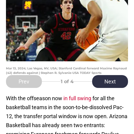
Mar 13, 2024; Las Vegas, NV, USA; Stanford Cardinal forward Maxime Raynaud
(42) defends against | Stephen R. Sylvanie-USA TODAY Sports
Prev
Next
1
of 4
With the offseason now
in full swing
for all the
basketball teams in the soon-to-be-dissolved Pac-
12, the transfer portal window is now open. Arizona
Basketball has already seen two entrants: