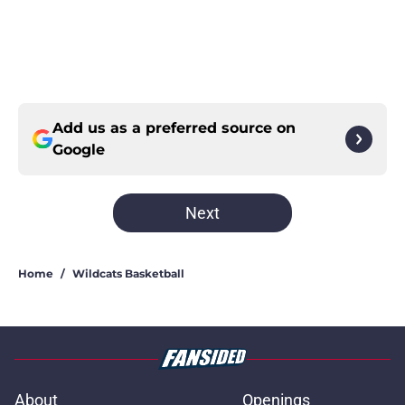
Add us as a preferred source on
Google
Next
Home
/
Wildcats Basketball
About
Openings