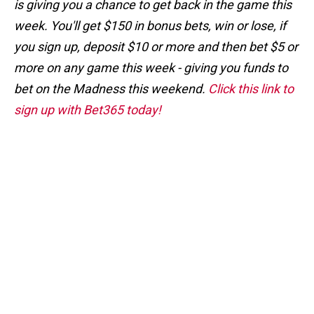
is giving you a chance to get back in the game this
week. You'll get $150 in bonus bets, win or lose, if
you sign up, deposit $10 or more and then bet $5 or
more on any game this week - giving you funds to
bet on the Madness this weekend.
Click this link to
sign up with Bet365 today!