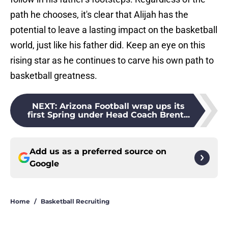
path he chooses, it's clear that Alijah has the
potential to leave a lasting impact on the basketball
world, just like his father did. Keep an eye on this
rising star as he continues to carve his own path to
basketball greatness.
NEXT
:
Arizona Football wrap ups its
first Spring under Head Coach Brent...
Add us as a preferred source on
Google
Home
/
Basketball Recruiting