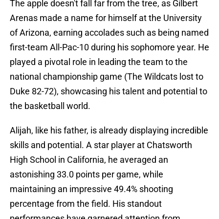
The apple doesn't fall far from the tree, as Gilbert
Arenas made a name for himself at the University
of Arizona, earning accolades such as being named
first-team All-Pac-10 during his sophomore year. He
played a pivotal role in leading the team to the
national championship game (The Wildcats lost to
Duke 82-72), showcasing his talent and potential to
the basketball world.
Alijah, like his father, is already displaying incredible
skills and potential. A star player at Chatsworth
High School in California, he averaged an
astonishing 33.0 points per game, while
maintaining an impressive 49.4% shooting
percentage from the field. His standout
performances have garnered attention from