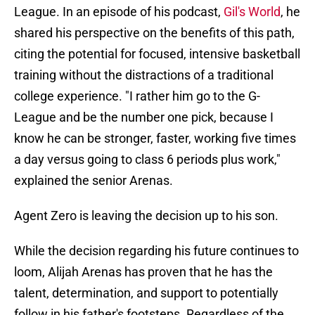
League. In an episode of his podcast,
Gil's World
, he
shared his perspective on the benefits of this path,
citing the potential for focused, intensive basketball
training without the distractions of a traditional
college experience. "I rather him go to the G-
League and be the number one pick, because I
know he can be stronger, faster, working five times
a day versus going to class 6 periods plus work,"
explained the senior Arenas.
Agent Zero is leaving the decision up to his son.
While the decision regarding his future continues to
loom, Alijah Arenas has proven that he has the
talent, determination, and support to potentially
follow in his father's footsteps. Regardless of the