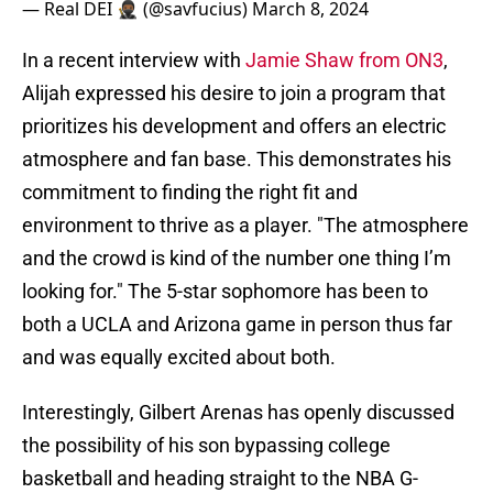
— Real DEI 🥷🏾 (@savfucius)
March 8, 2024
In a recent interview with
Jamie Shaw from ON3
,
Alijah expressed his desire to join a program that
prioritizes his development and offers an electric
atmosphere and fan base. This demonstrates his
commitment to finding the right fit and
environment to thrive as a player. "The atmosphere
and the crowd is kind of the number one thing I’m
looking for." The 5-star sophomore has been to
both a UCLA and Arizona game in person thus far
and was equally excited about both.
Interestingly, Gilbert Arenas has openly discussed
the possibility of his son bypassing college
basketball and heading straight to the NBA G-