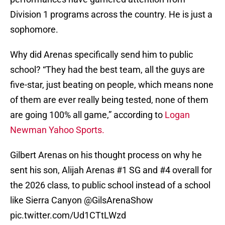
Division 1 programs across the country. He is just a
sophomore.
Why did Arenas specifically send him to public
school? “They had the best team, all the guys are
five-star, just beating on people, which means none
of them are ever really being tested, none of them
are going 100% all game,” according to
Logan
Newman Yahoo Sports.
Gilbert Arenas on his thought process on why he
sent his son, Alijah Arenas #1 SG and #4 overall for
the 2026 class, to public school instead of a school
like Sierra Canyon
@GilsArenaShow
pic.twitter.com/Ud1CTtLWzd