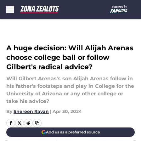
Skip to main content
A huge decision: Will Alijah Arenas
choose college ball or follow
Gilbert's radical advice?
Will Gilbert Arenas's son Alijah Arenas follow in
his father's footsteps and play in College for the
University of Arizona or any other college or
take his advice?
By
Shereen Rayan
|
Apr 30, 2024
Add us as a preferred source