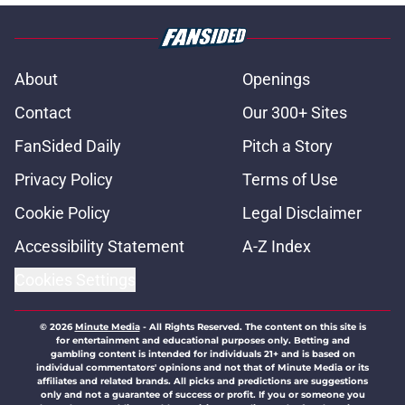
About
Openings
Contact
Our 300+ Sites
FanSided Daily
Pitch a Story
Privacy Policy
Terms of Use
Cookie Policy
Legal Disclaimer
Accessibility Statement
A-Z Index
Cookies Settings
© 2026
Minute Media
-
All Rights Reserved. The content on this site is
for entertainment and educational purposes only. Betting and
gambling content is intended for individuals 21+ and is based on
individual commentators' opinions and not that of Minute Media or its
affiliates and related brands. All picks and predictions are suggestions
only and not a guarantee of success or profit. If you or someone you