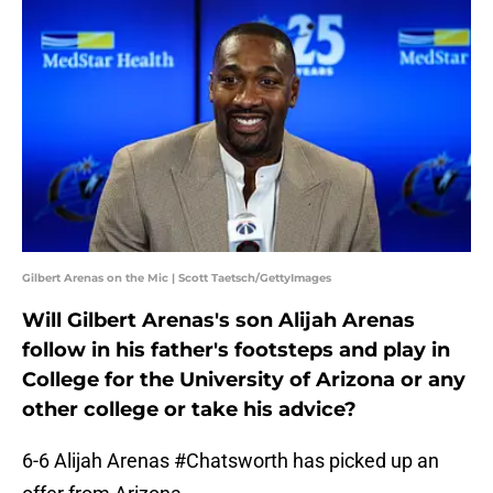
Gilbert Arenas on the Mic | Scott Taetsch/GettyImages
Will Gilbert Arenas's son Alijah Arenas
follow in his father's footsteps and play in
College for the University of Arizona or any
other college or take his advice?
6-6 Alijah Arenas
#Chatsworth
has picked up an