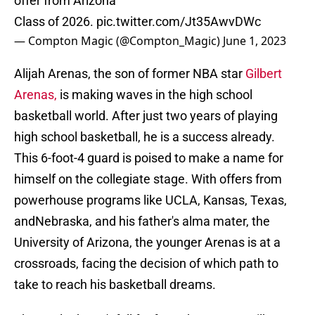
offer from Arizona
Class of 2026.
pic.twitter.com/Jt35AwvDWc
— Compton Magic (@Compton_Magic)
June 1, 2023
Alijah Arenas, the son of former NBA star
Gilbert
Arenas,
is making waves in the high school
basketball world. After just two years of playing
high school basketball, he is a success already.
This 6-foot-4 guard is poised to make a name for
himself on the collegiate stage. With offers from
powerhouse programs like UCLA, Kansas, Texas,
andNebraska, and his father's alma mater, the
University of Arizona, the younger Arenas is at a
crossroads, facing the decision of which path to
take to reach his basketball dreams.