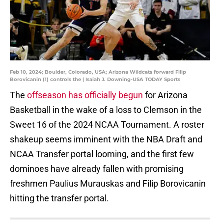
Feb 10, 2024; Boulder, Colorado, USA; Arizona Wildcats forward Filip
Borovicanin (1) controls the | Isaiah J. Downing-USA TODAY Sports
The
offseason has officially begun
for Arizona
Basketball in the wake of a loss to Clemson in the
Sweet 16 of the 2024 NCAA Tournament. A roster
shakeup seems imminent with the NBA Draft and
NCAA Transfer portal looming, and the first few
dominoes have already fallen with promising
freshmen Paulius Murauskas and Filip Borovicanin
hitting the transfer portal.