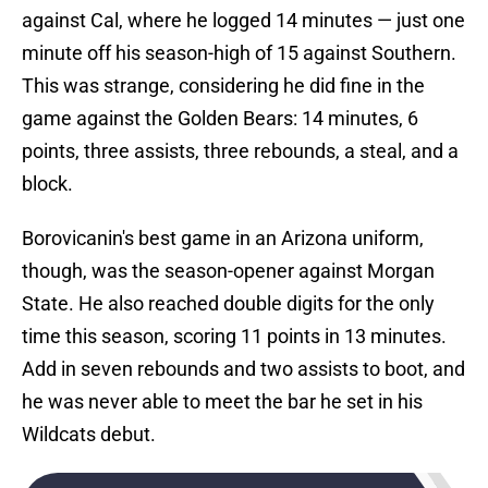
against Cal, where he logged 14 minutes — just one
minute off his season-high of 15 against Southern.
This was strange, considering he did fine in the
game against the Golden Bears: 14 minutes, 6
points, three assists, three rebounds, a steal, and a
block.
Borovicanin's best game in an Arizona uniform,
though, was the season-opener against Morgan
State. He also reached double digits for the only
time this season, scoring 11 points in 13 minutes.
Add in seven rebounds and two assists to boot, and
he was never able to meet the bar he set in his
Wildcats debut.