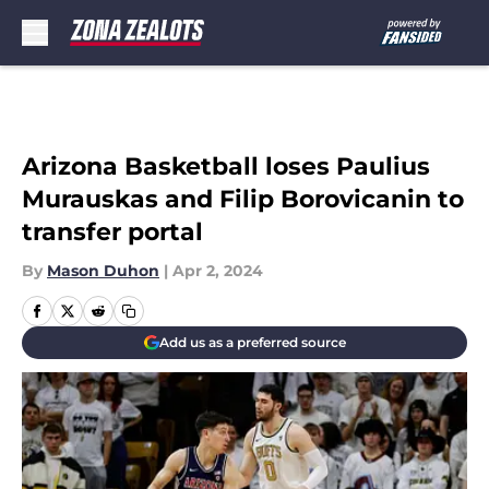
Skip to main content
Arizona Basketball loses Paulius
Murauskas and Filip Borovicanin to
transfer portal
By
Mason Duhon
|
Apr 2, 2024
Add us as a preferred source