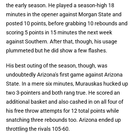
the early season. He played a season-high 18
minutes in the opener against Morgan State and
posted 10 points, before grabbing 10 rebounds and
scoring 5 points in 15 minutes the next week
against Southern. After that, though, his usage
plummeted but he did show a few flashes.
His best outing of the season, though, was
undoubtedly Arizona's first game against Arizona
State. In a mere six minutes, Murauskas hucked up
two 3-pointers and both rang true. He scored an
additional basket and also cashed in on all four of
his free throw attempts for 12 total points while
snatching three rebounds too. Arizona ended up
throttling the rivals 105-60.