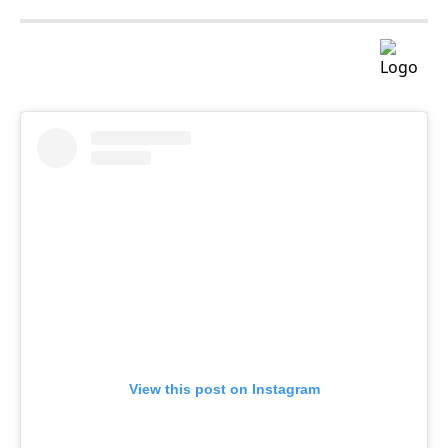
View this post on Instagram