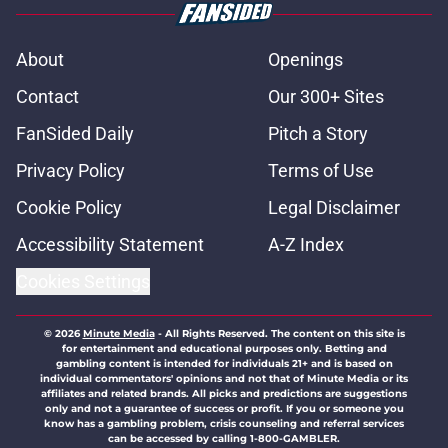
About
Openings
Contact
Our 300+ Sites
FanSided Daily
Pitch a Story
Privacy Policy
Terms of Use
Cookie Policy
Legal Disclaimer
Accessibility Statement
A-Z Index
Cookies Settings
© 2026
Minute Media
-
All Rights Reserved. The content on this site is
for entertainment and educational purposes only. Betting and
gambling content is intended for individuals 21+ and is based on
individual commentators' opinions and not that of Minute Media or its
affiliates and related brands. All picks and predictions are suggestions
only and not a guarantee of success or profit. If you or someone you
know has a gambling problem, crisis counseling and referral services
can be accessed by calling 1-800-GAMBLER.