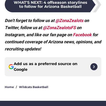
WHAT'S NEXT
:
4 offseason storylines
to follow for Arizona Basketball
Don’t forget to follow us at
@ZonaZealots
on
Twitter, follow us at
@ZonaZealotsFS
on
Instagram, and like our fan page on
Facebook
for
continued coverage of Arizona news, opinions, and
recruiting updates!
Add us as a preferred source on
Google
Home
/
Wildcats Basketball