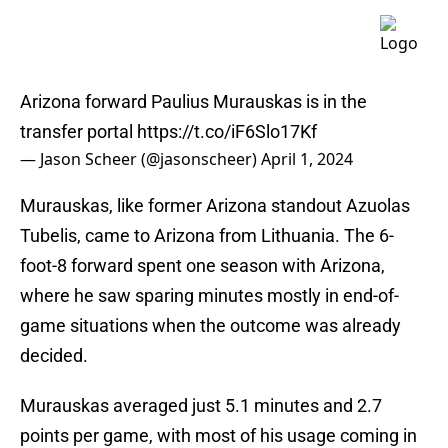
Arizona forward Paulius Murauskas is in the
transfer portal
https://t.co/iF6Slo17Kf
— Jason Scheer (@jasonscheer)
April 1, 2024
Murauskas, like former Arizona standout Azuolas
Tubelis, came to Arizona from Lithuania. The 6-
foot-8 forward spent one season with Arizona,
where he saw sparing minutes mostly in end-of-
game situations when the outcome was already
decided.
Murauskas averaged just 5.1 minutes and 2.7
points per game, with most of his usage coming in