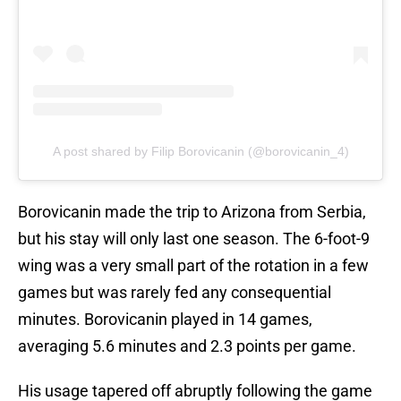
A post shared by Filip Borovicanin (@borovicanin_4)
Borovicanin made the trip to Arizona from Serbia,
but his stay will only last one season. The 6-foot-9
wing was a very small part of the rotation in a few
games but was rarely fed any consequential
minutes. Borovicanin played in 14 games,
averaging 5.6 minutes and 2.3 points per game.
His usage tapered off abruptly following the game