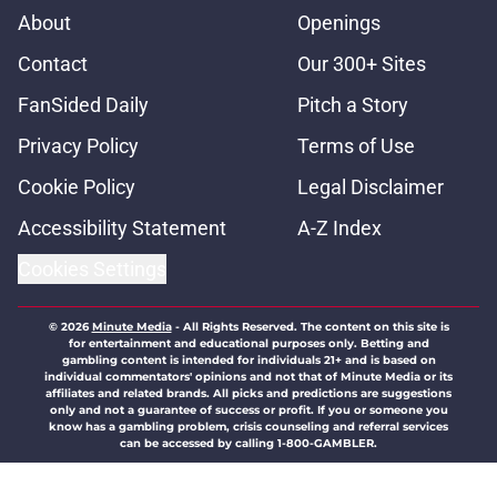
About
Openings
Contact
Our 300+ Sites
FanSided Daily
Pitch a Story
Privacy Policy
Terms of Use
Cookie Policy
Legal Disclaimer
Accessibility Statement
A-Z Index
Cookies Settings
© 2026
Minute Media
-
All Rights Reserved. The content on this site is
for entertainment and educational purposes only. Betting and
gambling content is intended for individuals 21+ and is based on
individual commentators' opinions and not that of Minute Media or its
affiliates and related brands. All picks and predictions are suggestions
only and not a guarantee of success or profit. If you or someone you
know has a gambling problem, crisis counseling and referral services
can be accessed by calling 1-800-GAMBLER.