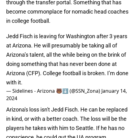
through the transfer portal. Something that has
become commonplace for nomadic head coaches
in college football.
Jedd Fisch is leaving for Washington after 3 years
at Arizona. He will presumably be taking all of
Arizona’s talent, all the while being on the brink of
doing something that has never been done at
Arizona (CFP). College football is broken. I’m done
with it.
— Sidelines - Arizona 🐻⬇️ (@SSN_Zona)
January 14,
2024
Arizona's loss isn't Jedd Fisch. He can be replaced
in kind, or with a better coach. The loss will be the
players he takes with him to Seattle. If he has no
conscience, he could gut the UA program.