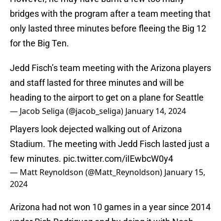
bridges with the program after a team meeting that
only lasted three minutes before fleeing the Big 12
for the Big Ten.
Jedd Fisch’s team meeting with the Arizona players
and staff lasted for three minutes and will be
heading to the airport to get on a plane for Seattle
— Jacob Seliga (@jacob_seliga)
January 14, 2024
Players look dejected walking out of Arizona
Stadium. The meeting with Jedd Fisch lasted just a
few minutes.
pic.twitter.com/iIEwbcW0y4
— Matt Reynoldson (@Matt_Reynoldson)
January 15,
2024
Arizona had not won 10 games in a year since 2014