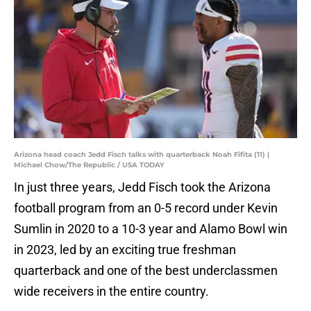
Arizona head coach Jedd Fisch talks with quarterback Noah Fifita (11) |
Michael Chow/The Republic / USA TODAY
In just three years, Jedd Fisch took the Arizona
football program from an 0-5 record under Kevin
Sumlin in 2020 to a 10-3 year and Alamo Bowl win
in 2023, led by an exciting true freshman
quarterback and one of the best underclassmen
wide receivers in the entire country.