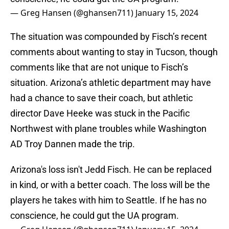
— Greg Hansen (@ghansen711)
January 15, 2024
The situation was compounded by Fisch’s recent
comments about wanting to stay in Tucson, though
comments like that are not unique to Fisch’s
situation. Arizona’s athletic department may have
had a chance to save their coach, but athletic
director Dave Heeke was stuck in the Pacific
Northwest with plane troubles while Washington
AD Troy Dannen made the trip.
Arizona's loss isn't Jedd Fisch. He can be replaced
in kind, or with a better coach. The loss will be the
players he takes with him to Seattle. If he has no
conscience, he could gut the UA program.