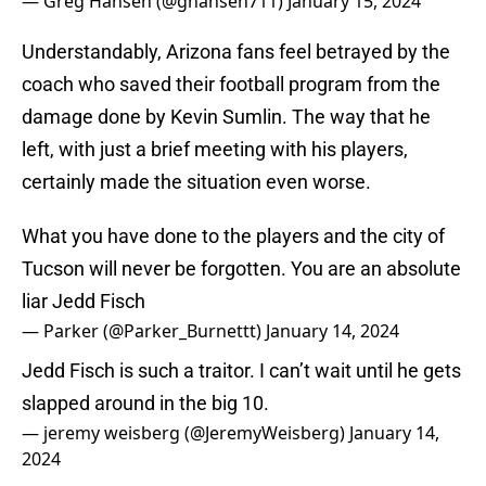
— Greg Hansen (@ghansen711)
January 15, 2024
Understandably, Arizona fans feel betrayed by the
coach who saved their football program from the
damage done by Kevin Sumlin. The way that he
left, with just a brief meeting with his players,
certainly made the situation even worse.
What you have done to the players and the city of
Tucson will never be forgotten. You are an absolute
liar Jedd Fisch
— Parker (@Parker_Burnettt)
January 14, 2024
Jedd Fisch is such a traitor. I can’t wait until he gets
slapped around in the big 10.
— jeremy weisberg (@JeremyWeisberg)
January 14,
2024