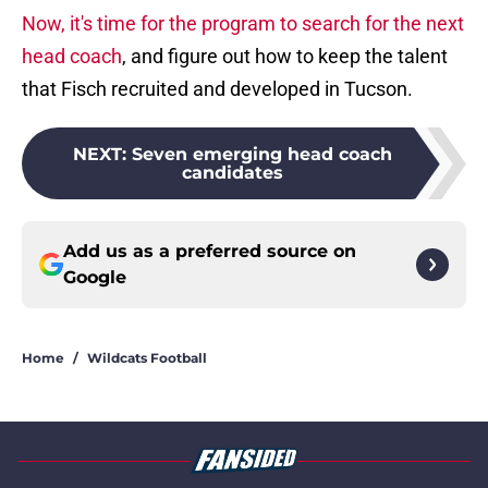
Now, it's time for the program to search for the next
head coach
, and figure out how to keep the talent
that Fisch recruited and developed in Tucson.
NEXT
:
Seven emerging head coach
candidates
Add us as a preferred source on
Google
Home
/
Wildcats Football