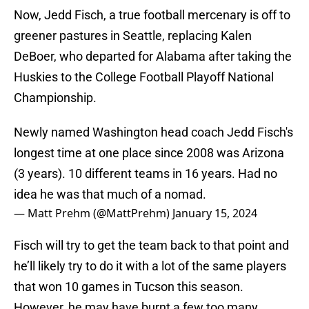
Now, Jedd Fisch, a true football mercenary is off to
greener pastures in Seattle, replacing Kalen
DeBoer, who departed for Alabama after taking the
Huskies to the College Football Playoff National
Championship.
Newly named Washington head coach Jedd Fisch's
longest time at one place since 2008 was Arizona
(3 years). 10 different teams in 16 years. Had no
idea he was that much of a nomad.
— Matt Prehm (@MattPrehm)
January 15, 2024
Fisch will try to get the team back to that point and
he’ll likely try to do it with a lot of the same players
that won 10 games in Tucson this season.
However, he may have burnt a few too many