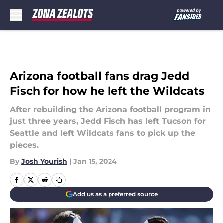
Skip to main content
Arizona football fans drag Jedd
Fisch for how he left the Wildcats
After rebuilding the Arizona football program in
just three years, Jedd Fisch has left Tucson for
Seattle and left Wildcats fans to pick up the
pieces.
By
Josh Yourish
|
Jan 15, 2024
Add us as a preferred source