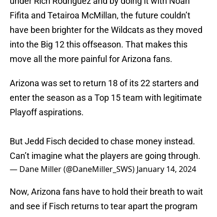
under Rich Rodriguez and by doing it with Noah
Fifita and Tetairoa McMillan, the future couldn’t
have been brighter for the Wildcats as they moved
into the Big 12 this offseason. That makes this
move all the more painful for Arizona fans.
Arizona was set to return 18 of its 22 starters and
enter the season as a Top 15 team with legitimate
Playoff aspirations.
But Jedd Fisch decided to chase money instead.
Can’t imagine what the players are going through.
— Dane Miller (@DaneMiller_SWS)
January 14, 2024
Now, Arizona fans have to hold their breath to wait
and see if Fisch returns to tear apart the program