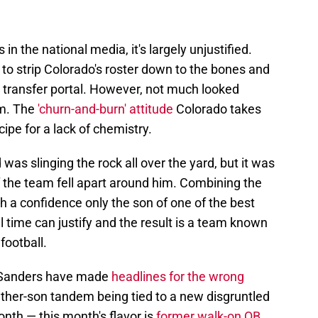
n the national media, it's largely unjustified.
to strip Colorado's roster down to the bones and
e transfer portal. However, not much looked
elm. The
'churn-and-burn' attitude
Colorado takes
cipe for a lack of chemistry.
as slinging the rock all over the yard, but it was
of the team fell apart around him. Combining the
 a confidence only the son of one of the best
l time can justify and the result is a team known
football.
 Sanders have made
headlines for the wrong
ather-son tandem being tied to a new disgruntled
nth — this month's flavor is
former walk-on QB