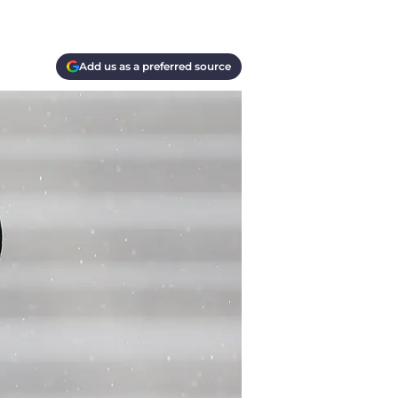
Add us as a preferred source