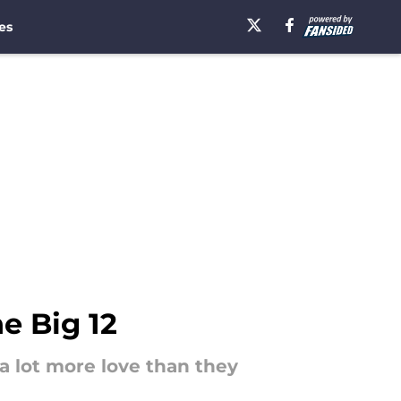
es
e Big 12
 a lot more love than they