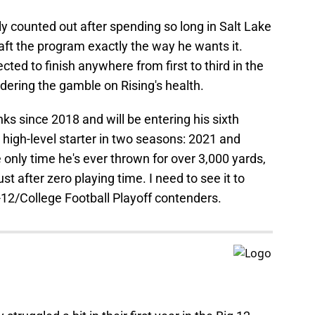
y counted out after spending so long in Salt Lake
aft the program exactly the way he wants it.
ted to finish anywhere from first to third in the
dering the gamble on Rising's health.
nks since 2018 and will be entering his sixth
high-level starter in two seasons: 2021 and
nly time he's ever thrown for over 3,000 yards,
 after zero playing time. I need to see it to
g-12/College Football Playoff contenders.