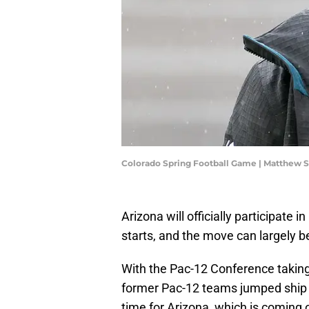
Colorado Spring Football Game | Matthew
Arizona will officially participate
starts, and the move can largely be
With the Pac-12 Conference taking 
former Pac-12 teams jumped ship fo
time for Arizona, which is coming o