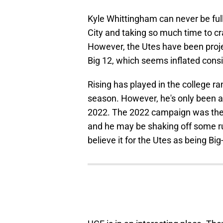
Kyle Whittingham can never be full
City and taking so much time to cr
However, the Utes have been projec
Big 12, which seems inflated consi
Rising has played in the college ra
season. However, he's only been a 
2022. The 2022 campaign was the o
and he may be shaking off some rust
believe it for the Utes as being Bi