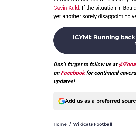
Gavin Kuld
. If the situation in Bou
yet another sorely disappointing y
ICYMI
:
Running back 
Don’t forget to follow us at
@Zona
on
Facebook
for continued covera
updates!
Add us as a preferred sour
Home
/
Wildcats Football