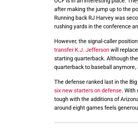
UCF is in an interesting place. They 
after making the jump up to the p
Running back RJ Harvey was second
rushing yards in the conference and
However, the signal-caller positio
transfer K.J. Jefferson
will replac
starting quarterback. Although the
quarterback to baseball anymore, 
The defense ranked last in the Bi
six new starters on defense
. With
tough with the additions of Arizon
around eight games feels generou