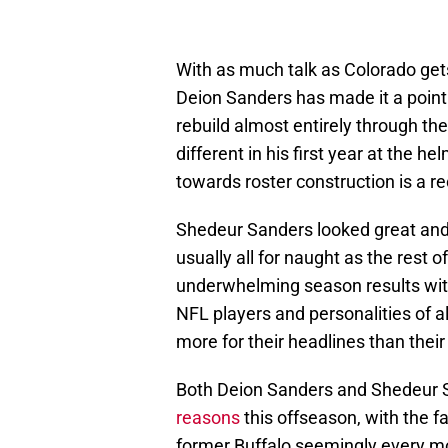
With as much talk as Colorado gets i
Deion Sanders has made it a point 
rebuild almost entirely through th
different in his first year at the h
towards roster construction is a re
Shedeur Sanders looked great and w
usually all for naught as the rest 
underwhelming season results with
NFL players and personalities of al
more for their headlines than their 
Both Deion Sanders and Shedeur
reasons
this offseason, with the f
former Buffalo seemingly every mo