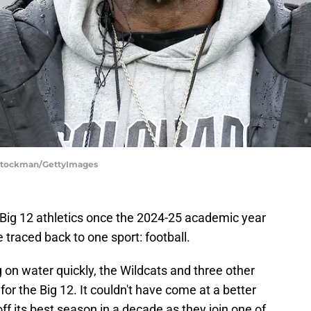
 Stockman/GettyImages
 in Big 12 athletics once the 2024-25 academic year
 traced back to one sport: football.
on water quickly, the Wildcats and three other
r the Big 12. It couldn't have come at a better
ff its best season in a decade as they join one of