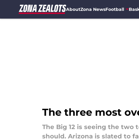
About
Zona News
Football
Bask
Skip to main content
The three most ove
The Big 12 is seeing the two 
should. Arizona is slated to f