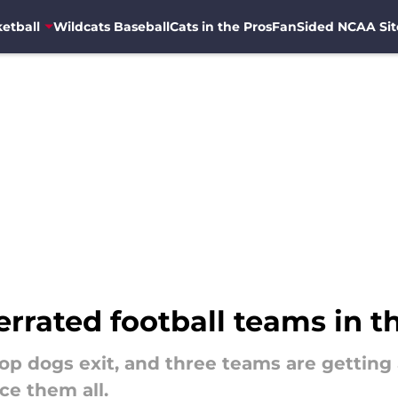
etball
Wildcats Baseball
Cats in the Pros
FanSided NCAA Sit
rrated football teams in th
top dogs exit, and three teams are getting
ace them all.