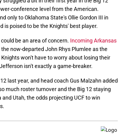
struggled a bit in their first year in the Big 12
ower-conference level from the American.
 only to Oklahoma State's Ollie Gordon III in
 is poised to be the Knights' best player.
n could be an area of concern.
Incoming Arkansas
e the now-departed John Rhys Plumlee as the
 Knights won't have to worry about losing their
Jefferson isn't exactly a game-breaker.
g 12 last year, and head coach Gus Malzahn added
 so much roster turnover and the Big 12 staying
a and Utah, the odds projecting UCF to win
s.