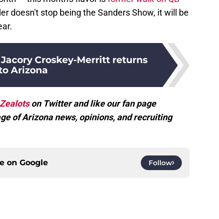
lder doesn't stop being the Sanders Show, it will be
ear.
Jacory Croskey-Merritt returns
to Arizona
Zealots
on Twitter and like our fan page
ge of Arizona news, opinions, and recruiting
ce on
Google
Follow