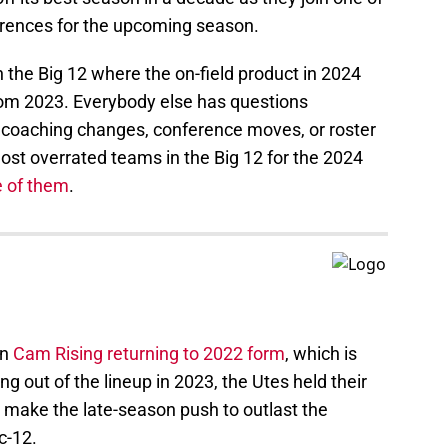
erences for the upcoming season.
 the Big 12 where the on-field product in 2024
rom 2023. Everybody else has questions
 coaching changes, conference moves, or roster
ost overrated teams in the Big 12 for the 2024
e of them
.
on
Cam Rising returning to 2022 form
, which is
g out of the lineup in 2023, the Utes held their
 make the late-season push to outlast the
c-12.