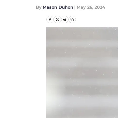
By
Mason Duhon
|
May 26, 2024