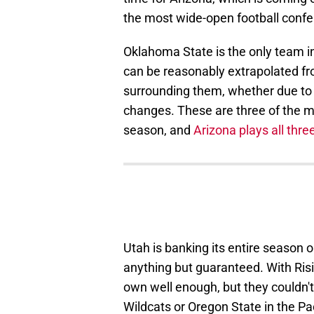
the most wide-open football conf
Oklahoma State is the only team in
can be reasonably extrapolated f
surrounding them, whether due to
changes. These are three of the m
season, and
Arizona plays all thre
Utah is banking its entire season 
anything but guaranteed. With Risin
own well enough, but they couldn't
Wildcats or Oregon State in the Pa