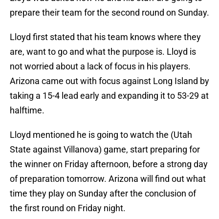
prepare their team for the second round on Sunday.
Lloyd first stated that his team knows where they
are, want to go and what the purpose is. Lloyd is
not worried about a lack of focus in his players.
Arizona came out with focus against Long Island by
taking a 15-4 lead early and expanding it to 53-29 at
halftime.
Lloyd mentioned he is going to watch the (Utah
State against Villanova) game, start preparing for
the winner on Friday afternoon, before a strong day
of preparation tomorrow. Arizona will find out what
time they play on Sunday after the conclusion of
the first round on Friday night.