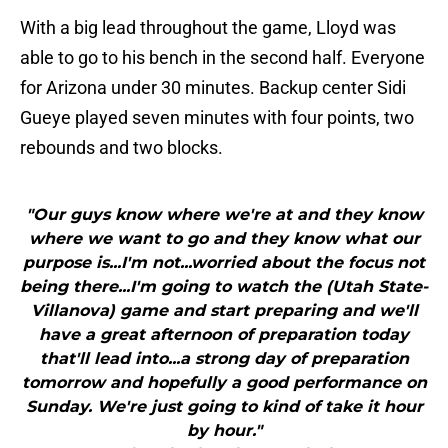
With a big lead throughout the game, Lloyd was
able to go to his bench in the second half. Everyone
for Arizona under 30 minutes. Backup center Sidi
Gueye played seven minutes with four points, two
rebounds and two blocks.
"Our guys know where we're at and they know
where we want to go and they know what our
purpose is...I'm not...worried about the focus not
being there...I'm going to watch the (Utah State-
Villanova) game and start preparing and we'll
have a great afternoon of preparation today
that'll lead into...a strong day of preparation
tomorrow and hopefully a good performance on
Sunday. We're just going to kind of take it hour
by hour."