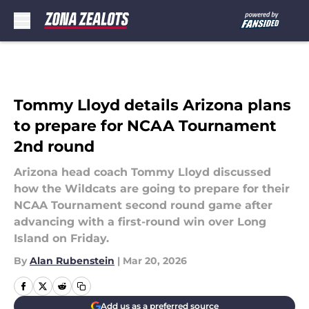
Skip to main content
Tommy Lloyd details Arizona plans
to prepare for NCAA Tournament
2nd round
Arizona head coach Tommy Lloyd discussed
how the Wildcats are going to prepare for their
NCAA Tournament second round game after
advancing with a first-round win over Long
Island on Friday.
By
Alan Rubenstein
|
Mar 20, 2026
Add us as a preferred source