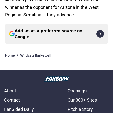
winner as the opponent for Arizona in the West
Regional Semifinal if they advance.
Add us as a preferred source on
Google
Home
/
Wildcats Basketball
About
Openings
Contact
Our 300+ Sites
FanSided Daily
Pitch a Story