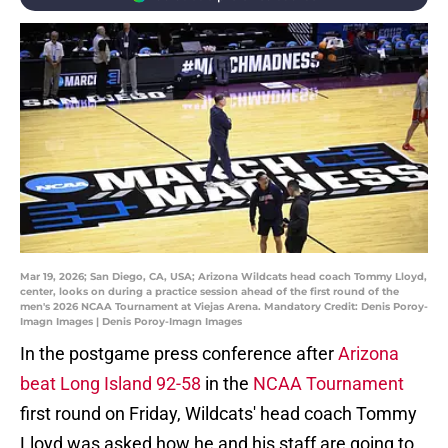
Mar 19, 2026; San Diego, CA, USA; Arizona Wildcats head coach Tommy Lloyd,
center, looks on during a practice session ahead of the first round of the
men's 2026 NCAA Tournament at Viejas Arena. Mandatory Credit: Denis Poroy-
Imagn Images | Denis Poroy-Imagn Images
In the postgame press conference after
Arizona
beat Long Island 92-58
in the
NCAA Tournament
first round on Friday, Wildcats' head coach Tommy
Lloyd was asked how he and his staff are going to