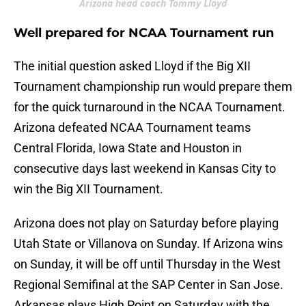
Arizona head coach Tommy Lloyd
Well prepared for NCAA Tournament run
The initial question asked Lloyd if the Big XII
Tournament championship run would prepare them
for the quick turnaround in the NCAA Tournament.
Arizona defeated NCAA Tournament teams
Central Florida, Iowa State and Houston in
consecutive days last weekend in Kansas City to
win the Big XII Tournament.
Arizona does not play on Saturday before playing
Utah State or Villanova on Sunday. If Arizona wins
on Sunday, it will be off until Thursday in the West
Regional Semifinal at the SAP Center in San Jose.
Arkansas plays High Point on Saturday with the