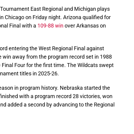
A Tournament East Regional and Michigan plays
 Chicago on Friday night. Arizona qualified for
al Final with a
109-88 win
over Arkansas on
cord entering the West Regional Final against
e win away from the program record set in 1988
 Final Four for the first time. The Wildcats swept
rnament titles in 2025-26.
eason in program history. Nebraska started the
inished with a program record 28 victories, won
nd added a second by advancing to the Regional