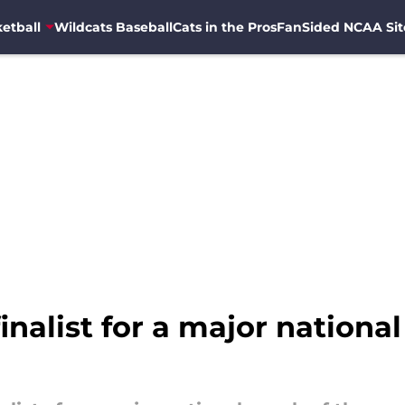
etball
Wildcats Baseball
Cats in the Pros
FanSided NCAA Sit
inalist for a major nationa