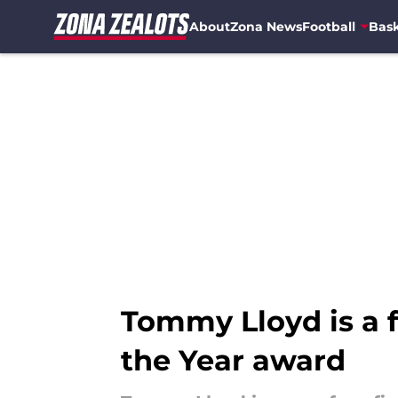
About
Zona News
Football
Bask
Skip to main content
Tommy Lloyd is a f
the Year award