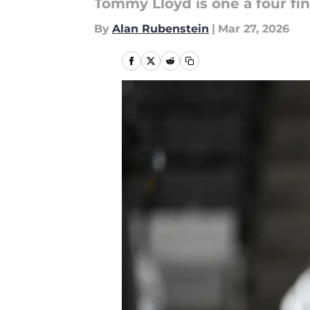
Tommy Lloyd is one a four fin
By
Alan Rubenstein
|
Mar 27, 2026