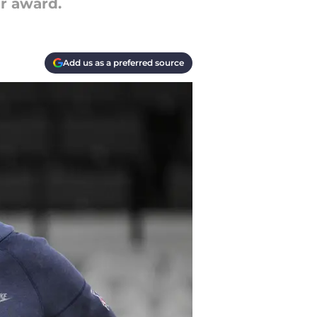
ar award.
Add us as a preferred source