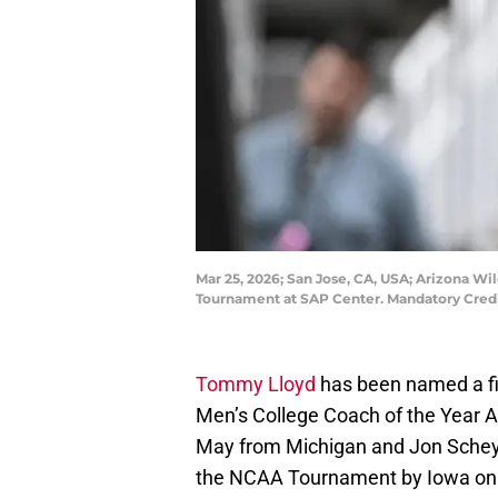
Mar 25, 2026; San Jose, CA, USA; Arizona W
Tournament at SAP Center. Mandatory Cred
Tommy Lloyd
has been named a fi
Men’s College Coach of the Year 
May from Michigan and Jon Schey
the NCAA Tournament by Iowa on 