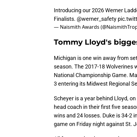
Introducing our 2026 Werner Ladd
Finalists.
@werner_safety
pic.twi
— Naismith Awards (@NaismithTro
Tommy Lloyd's bigge
Michigan is one win away from set
season. The 2017-18 Wolverines wo
National Championship Game. May 
3 entering its Midwest Regional S
Scheyer is a year behind Lloyd, on 
head coach in their first five sea
wins and 24 losses. Duke is 34-2 i
game on Friday night against St. J