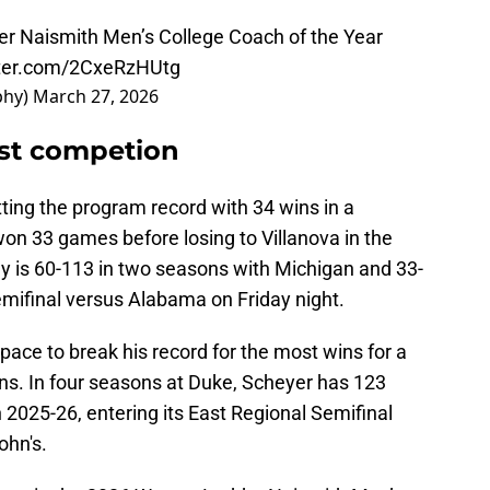
er Naismith Men’s College Coach of the Year
tter.com/2CxeRzHUtg
phy)
March 27, 2026
st competion
ting the program record with 34 wins in a
n 33 games before losing to Villanova in the
is 60-113 in two seasons with Michigan and 33-
emifinal versus Alabama on Friday night.
pace to break his record for the most wins for a
sons. In four seasons at Duke, Scheyer has 123
n 2025-26, entering its East Regional Semifinal
ohn's.