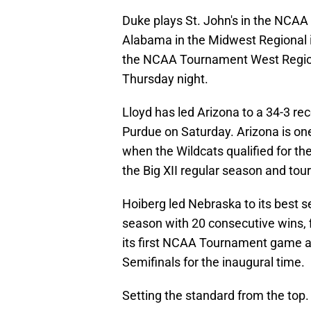
Duke plays St. John's in the NCA
Alabama in the Midwest Regional in
the NCAA Tournament West Region
Thursday night.
Lloyd has led Arizona to a 34-3 re
Purdue on Saturday. Arizona is on
when the Wildcats qualified for the
the Big XII regular season and tou
Hoiberg led Nebraska to its best s
season with 20 consecutive wins, f
its first NCAA Tournament game a
Semifinals for the inaugural time.
Setting the standard from the top.