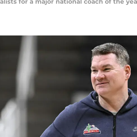
alists for a major national coach of the ye