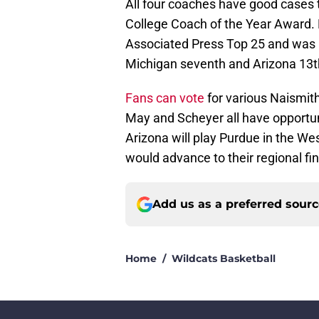
All four coaches have good cases
College Coach of the Year Award.
Associated Press Top 25 and was 1
Michigan seventh and Arizona 13t
Fans can vote
for various Naismith
May and Scheyer all have opportun
Arizona will play Purdue in the W
would advance to their regional fin
Add us as a preferred sour
Home
/
Wildcats Basketball