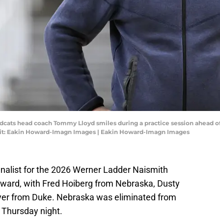
ildcats head coach Tommy Lloyd smiles during a practice session ahead 
it: Eakin Howard-Imagn Images | Eakin Howard-Imagn Images
nalist for the 2026 Werner Ladder Naismith
Award, with Fred Hoiberg from Nebraska, Dusty
er from Duke. Nebraska was eliminated from
Thursday night.