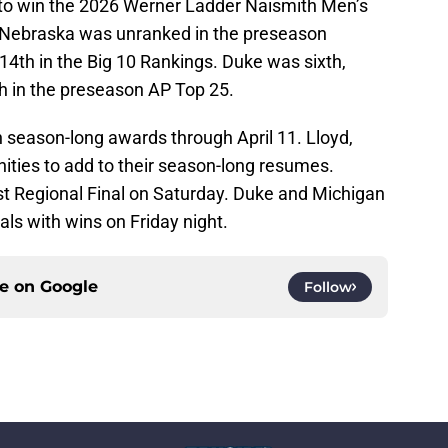
 to win the 2026 Werner Ladder Naismith Men’s
 Nebraska was unranked in the preseason
4th in the Big 10 Rankings. Duke was sixth,
h in the preseason AP Top 25.
 season-long awards through April 11. Lloyd,
ities to add to their season-long resumes.
est Regional Final on Saturday. Duke and Michigan
als with wins on Friday night.
ce on
Google
Follow