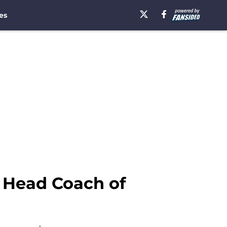
es
l Head Coach of