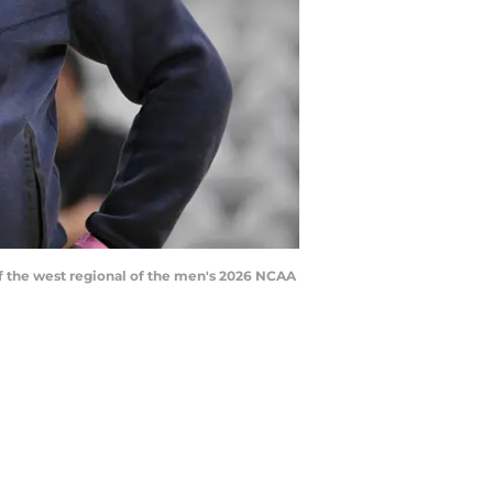
of the west regional of the men's 2026 NCAA