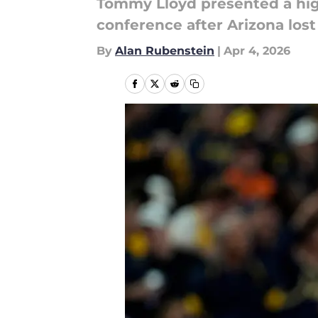
Tommy Lloyd presented a high
conference after Arizona los
By
Alan Rubenstein
|
Apr 4, 2026