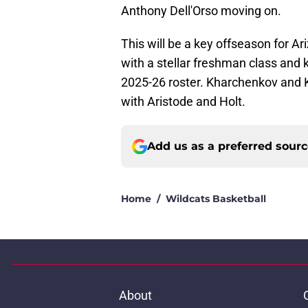
Anthony Dell'Orso moving on.
This will be a key offseason for Ar
with a stellar freshman class and k
2025-26 roster. Kharchenkov and Kr
with Aristode and Holt.
Add us as a preferred sour
Home
/
Wildcats Basketball
About