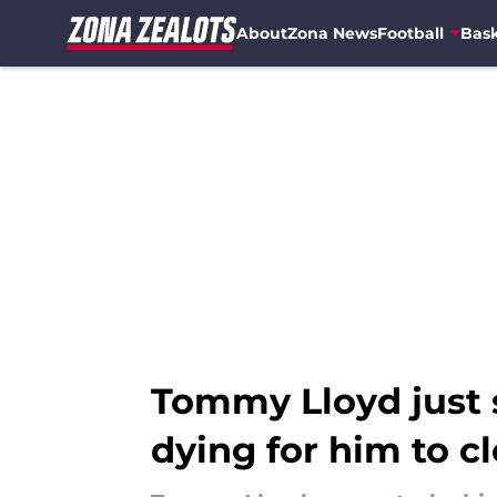
About
Zona News
Football
Bask
Skip to main content
Tommy Lloyd just s
dying for him to cl