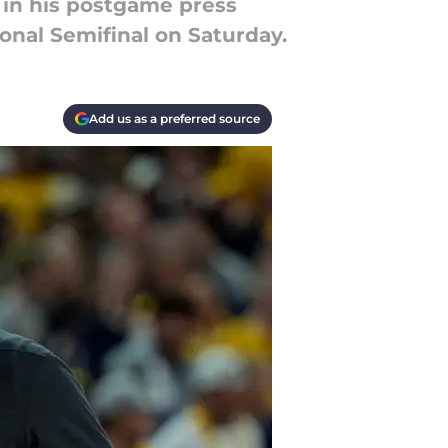
 in his postgame press
onal Semifinal on Saturday.
Add us as a preferred source