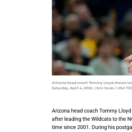
Arizona head coach Tommy Lloyd shouts towar
Saturday, April 4, 2026. | Eric Seals / US
Arizona head coach Tommy Lloyd is
after leading the Wildcats to the 
time since 2001. During his postg