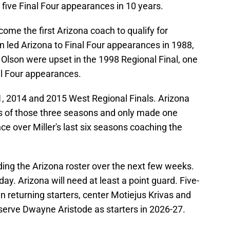
five Final Four appearances in 10 years.
come the first Arizona coach to qualify for
n led Arizona to Final Four appearances in 1988,
Olson were upset in the 1998 Regional Final, one
l Four appearances.
11, 2014 and 2015 West Regional Finals. Arizona
uns of those three seasons and only made one
e over Miller's last six seasons coaching the
lding the Arizona roster over the next few weeks.
y. Arizona will need at least a point guard. Five-
in returning starters, center Motiejus Krivas and
serve Dwayne Aristode as starters in 2026-27.