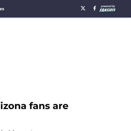
es
izona fans are