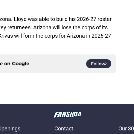
izona. Lloyd was able to build his 2026-27 roster
ey returnees. Arizona will lose the corps of its
ivas will form the corps for Arizona in 2026-27
ce on
Google
Follow
Openings
Contact
Our 30