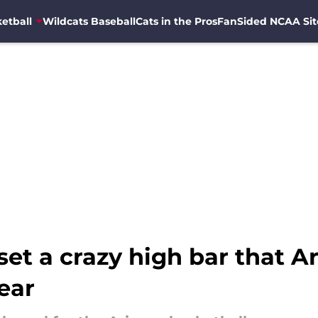
etball
Wildcats Baseball
Cats in the Pros
FanSided NCAA Sit
et a crazy high bar that Ar
ear