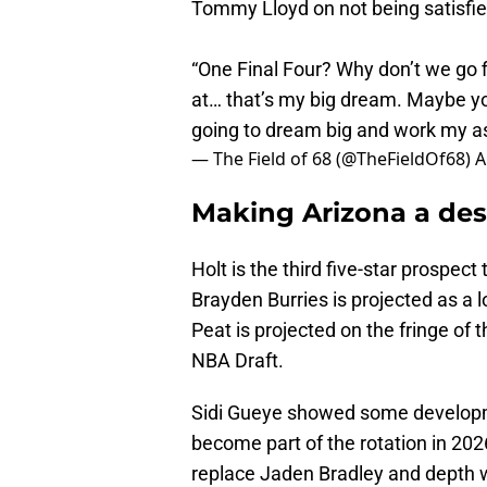
Tommy Lloyd on not being satisfie
“One Final Four? Why don’t we go 
at… that’s my big dream. Maybe yo
going to dream big and work my a
— The Field of 68 (@TheFieldOf68)
A
Making Arizona a des
Holt is the third five-star prospect
Brayden Burries is projected as a 
Peat is projected on the fringe of t
NBA Draft.
Sidi Gueye showed some developm
become part of the rotation in 202
replace Jaden Bradley and depth 