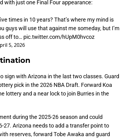
d with just one Final Four appearance:
five times in 10 years? That’s where my mind is
u guys will use that against me someday, but I’m
ss off to…
pic.twitter.com/hUpM0hvcoz
pril 5, 2026
tination
 to sign with Arizona in the last two classes. Guard
lottery pick in the 2026 NBA Draft. Forward Koa
he lottery and a near lock to join Burries in the
ent during the 2025-26 season and could
6-27. Arizona needs to add a transfer point to
with reserves, forward Tobe Awaka and guard