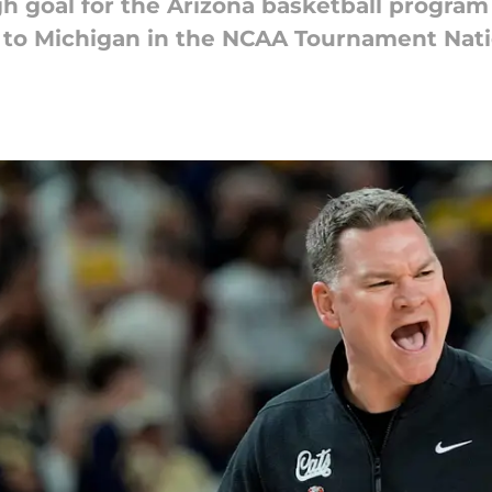
 goal for the Arizona basketball program
t to Michigan in the NCAA Tournament Nati