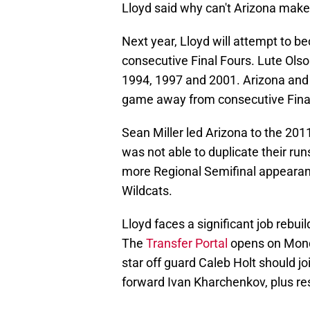
Lloyd said why can't Arizona make 
Next year, Lloyd will attempt to be
consecutive Final Fours. Lute Olso
1994, 1997 and 2001. Arizona and 
game away from consecutive Fina
Sean Miller led Arizona to the 20
was not able to duplicate their r
more Regional Semifinal appearanc
Wildcats.
Lloyd faces a significant job rebui
The
Transfer Portal
opens on Monda
star off guard Caleb Holt should jo
forward Ivan Kharchenkov, plus re