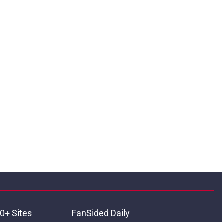
0+ Sites
FanSided Daily