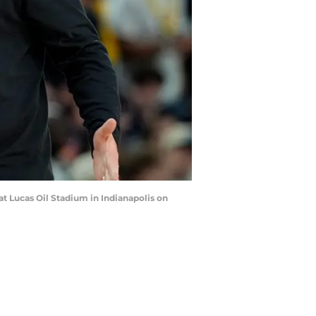
at Lucas Oil Stadium in Indianapolis on