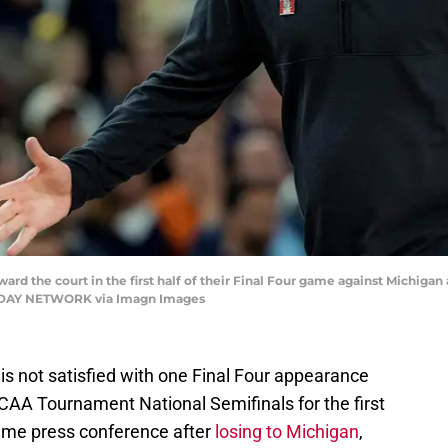
d the court in the first half of their Final Four game against Michigan 
A TODAY NETWORK via Imagn Images
 not satisfied with one Final Four appearance
NCAA Tournament National Semifinals for the first
ame press conference after
losing to Michigan
,