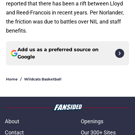
reported that there has been a rift between Lloyd
and Reed-Francois in recent years. Per Norlander,
the friction was due to battles over NIL and staff
benefits.
Add us as a preferred source on
Google
Home
/
Wildcats Basketball
About
Openings
Contact
Our 300+ Sites