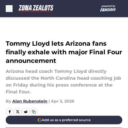
Skip to main content
Tommy Lloyd lets Arizona fans
finally exhale with major Final Four
announcement
Arizona head coach Tommy Lloyd directly
discussed the North Carolina head coaching job
on Friday during his press conference at the
Final Four.
By
Alan Rubenstein
|
Apr 3, 2026
Add us as a preferred source