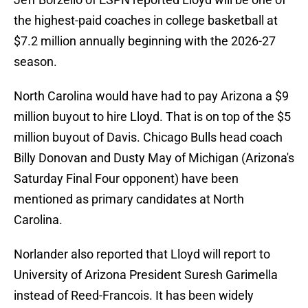
the highest-paid coaches in college basketball at
$7.2 million annually beginning with the 2026-27
season.
North Carolina would have had to pay Arizona a $9
million buyout to hire Lloyd. That is on top of the $5
million buyout of Davis. Chicago Bulls head coach
Billy Donovan and Dusty May of Michigan (Arizona's
Saturday Final Four opponent) have been
mentioned as primary candidates at North
Carolina.
Norlander also reported that Lloyd will report to
University of Arizona President Suresh Garimella
instead of Reed-Francois. It has been widely