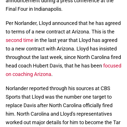
announcement during a press conference at the
Final Four in Indianapolis.
Per Norlander, Lloyd announced that he has agreed
to terms of a new contract at Arizona. This is the
second time
in the last year that Lloyd has agreed
to a new contract with Arizona. Lloyd has insisted
throughout the last week, since North Carolina fired
head coach Hubert Davis, that he has been
focused
on coaching Arizona
.
Norlander reported through his sources at CBS
Sports that Lloyd was the number one target to
replace Davis after North Carolina officially fired
him. North Carolina and Lloyd's representatives
worked out major details for him to become the Tar