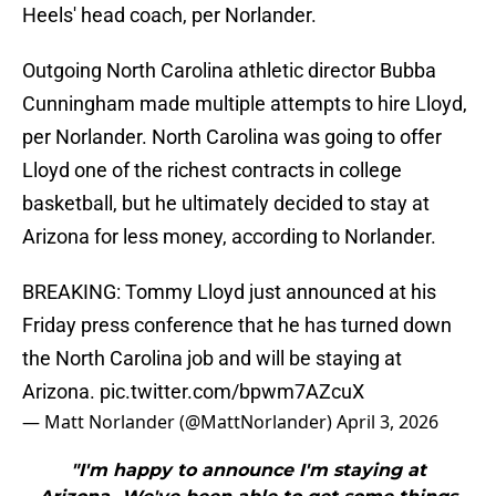
Heels' head coach, per Norlander.
Outgoing North Carolina athletic director Bubba
Cunningham made multiple attempts to hire Lloyd,
per Norlander. North Carolina was going to offer
Lloyd one of the richest contracts in college
basketball, but he ultimately decided to stay at
Arizona for less money, according to Norlander.
BREAKING: Tommy Lloyd just announced at his
Friday press conference that he has turned down
the North Carolina job and will be staying at
Arizona.
pic.twitter.com/bpwm7AZcuX
— Matt Norlander (@MattNorlander)
April 3, 2026
"I'm happy to announce I'm staying at