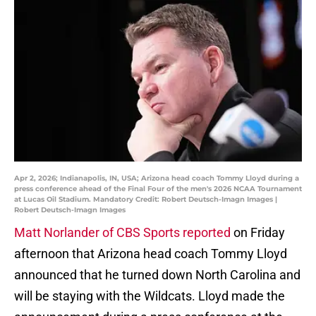
Apr 2, 2026; Indianapolis, IN, USA; Arizona head coach Tommy Lloyd during a
press conference ahead of the Final Four of the men's 2026 NCAA Tournament
at Lucas Oil Stadium. Mandatory Credit: Robert Deutsch-Imagn Images |
Robert Deutsch-Imagn Images
Matt Norlander of CBS Sports reported
on Friday
afternoon that Arizona head coach Tommy Lloyd
announced that he turned down North Carolina and
will be staying with the Wildcats. Lloyd made the