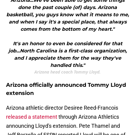
Arizona...We've been able to get some things
done the past couple (of) days. Arizona
basketball, you guys know what it means to me,
and when I say it's a special place, that always
comes from the bottom of my heart."
It's an honor to even be considered for that
job...North Carolina is a first-class organization,
and I appreciate them for the way they've
handled this."
Arizona head coach Tommy Lloyd.
Arizona officially announced Tommy Lloyd
extension
Arizona athletic director Desiree Reed-Francois
released a statement
through Arizona Athletics
announcing Lloyd's extension. Pete Thamel and
Jeff Borzello of ESPN reported Lloyd will be one of