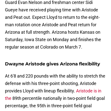
Guard Evan Nelson and freshman center Sidi
Gueye have received playing time with Aristode
and Peat out. Expect Lloyd to return to the eight-
man rotation once Aristode and Peat return for
Arizona at full strength. Arizona hosts Kansas on
Saturday, Iowa State on Monday and finishes the
regular season at Colorado on March 7.
Dwayne Aristode gives Arizona flexibility
At 6'8 and 220 pounds with the ability to stretch the
defense with his three-point shooting, Aristode
provides Lloyd with lineup flexibility.
Aristode is in
the
89th percentile nationally in two-point field goal
percentage, the 95th in three-point field goal