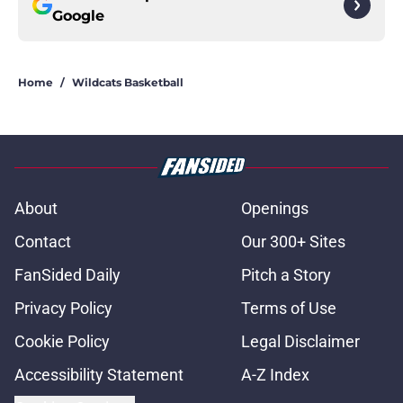
Google
Home
/
Wildcats Basketball
About
Openings
Contact
Our 300+ Sites
FanSided Daily
Pitch a Story
Privacy Policy
Terms of Use
Cookie Policy
Legal Disclaimer
Accessibility Statement
A-Z Index