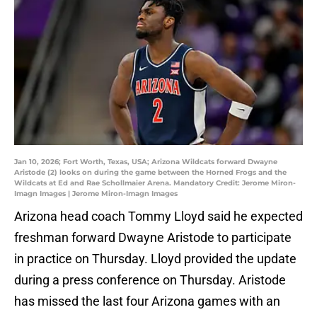
Jan 10, 2026; Fort Worth, Texas, USA; Arizona Wildcats forward Dwayne
Aristode (2) looks on during the game between the Horned Frogs and the
Wildcats at Ed and Rae Schollmaier Arena. Mandatory Credit: Jerome Miron-
Imagn Images | Jerome Miron-Imagn Images
Arizona head coach Tommy Lloyd said he expected
freshman forward Dwayne Aristode to participate
in practice on Thursday. Lloyd provided the update
during a press conference on Thursday. Aristode
has missed the last four Arizona games with an