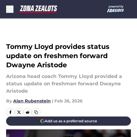
Skip to main content
Tommy Lloyd provides status
update on freshmen forward
Dwayne Aristode
Arizona head coach Tommy Lloyd provided a
status update on freshman forward Dwayne
Aristode
By
Alan Rubenstein
|
Feb 26, 2026
Add us as a preferred source