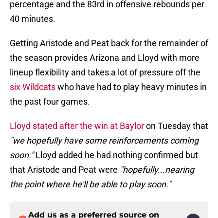
percentage and the 83rd in offensive rebounds per
40 minutes.
Getting Aristode and Peat back for the remainder of
the season provides Arizona and Lloyd with more
lineup flexibility and takes a lot of pressure off the
six Wildcats
who have had to play heavy minutes in
the past four games.
Lloyd stated after the win at Baylor
on Tuesday that
"we hopefully have some reinforcements coming
soon."
Lloyd added he had nothing confirmed but
that Aristode and Peat were
"hopefully...nearing
the point where he'll be able to play soon."
Add us as a preferred source on