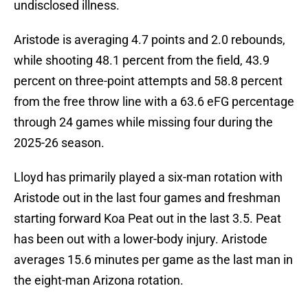
undisclosed illness.
Aristode is averaging 4.7 points and 2.0 rebounds,
while shooting 48.1 percent from the field, 43.9
percent on three-point attempts and 58.8 percent
from the free throw line with a 63.6 eFG percentage
through 24 games while missing four during the
2025-26 season.
Lloyd has primarily played a six-man rotation with
Aristode out in the last four games and freshman
starting forward Koa Peat out in the last 3.5. Peat
has been out with a lower-body injury. Aristode
averages 15.6 minutes per game as the last man in
the eight-man Arizona rotation.