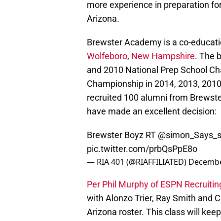
more experience in preparation for
Arizona.
Brewster Academy is a co-educat
Wolfeboro
,
New Hampshire
. The 
and 2010 National Prep School C
Championship in 2014, 2013, 2010
recruited 100 alumni from Brewst
have made an excellent decision:
Brewster Boyz RT
@simon_Says_
pic.twitter.com/prbQsPpE8o
— RIA 401 (@RIAFFILIATED)
Decembe
Per Phil Murphy of ESPN Recruitin
with Alonzo Trier, Ray Smith and
Arizona roster. This class will ke