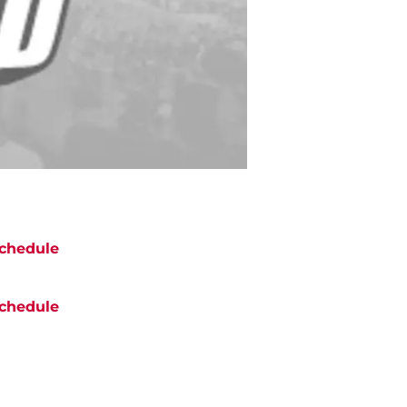
chedule
chedule