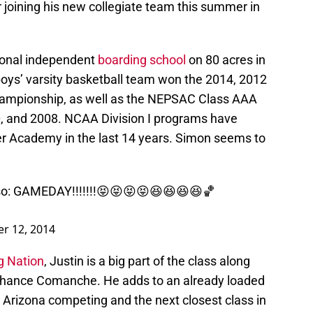
 joining his new collegiate team this summer in
ional independent
boarding school
on 80 acres in
boys’ varsity basketball team won the 2014, 2012
hampionship, as well as the NEPSAC Class AAA
, and 2008. NCAA Division I programs have
er Academy in the last 14 years. Simon seems to
so
: GAMEDAY!!!!!!!😝😝😝😝😆😆😆😆🏀
r 12, 2014
g Nation
, Justin is a big part of the class along
 Chance Comanche. He adds to an already loaded
ep Arizona competing and the next closest class in