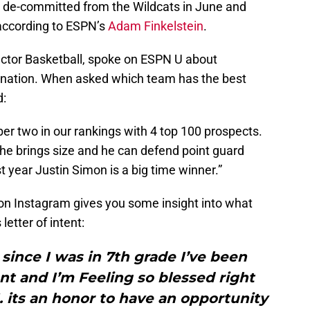
y de-committed from the Wildcats in June and
 according to ESPN’s
Adam Finkelstein
.
ector Basketball, spoke on ESPN U about
 nation. When asked which team has the best
d:
mber two in our rankings with 4 top 100 prospects.
, he brings size and he can defend point guard
st year Justin Simon is a big time winner.”
on Instagram gives you some insight into what
letter of intent:
ince I was in 7th grade I’ve been
t and I’m Feeling so blessed right
 its an honor to have an opportunity