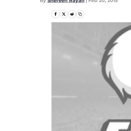
By
Shereen Rayan
|
Feb 20, 2015