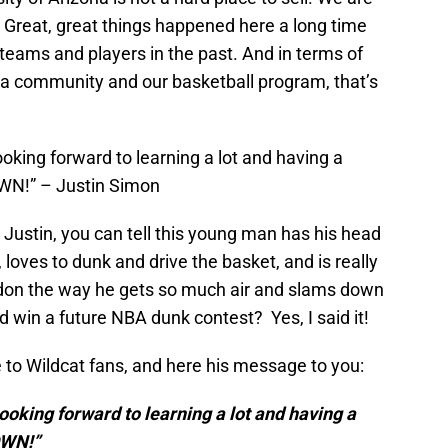
 Great, great things happened here a long time
teams and players in the past. And in terms of
 a community and our basketball program, that’s
king forward to learning a lot and having a
WN!” – Justin Simon
Justin, you can tell this young man has his head
, loves to dunk and drive the basket, and is really
don the way he gets so much air and slams down
 win a future NBA dunk contest? Yes, I said it!
 to Wildcat fans, and here his message to you:
oking forward to learning a lot and having a
OWN!”