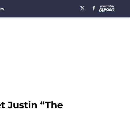
es
t Justin “The