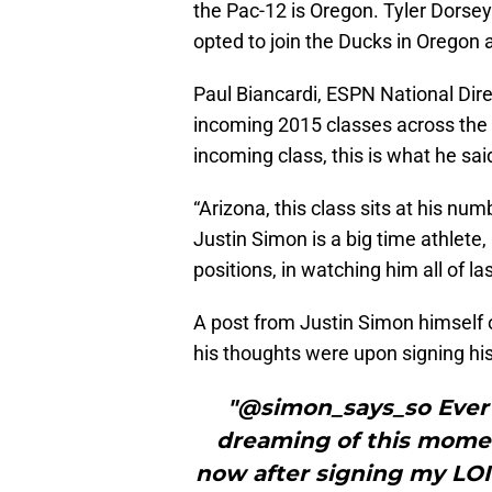
the Pac-12 is Oregon. Tyler Dorse
opted to join the Ducks in Oregon
Paul Biancardi, ESPN National Dir
incoming 2015 classes across the
incoming class, this is what he sai
“Arizona, this class sits at his nu
Justin Simon is a big time athlete
positions, in watching him all of la
A post from Justin Simon himself 
his thoughts were upon signing his 
"@simon_says_so Ever s
dreaming of this momen
now after signing my LOI.