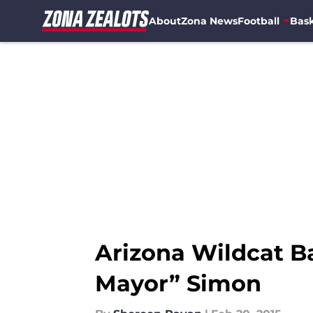
About
Zona News
Football
Bask
Skip to main content
Arizona Wildcat Ba
Mayor” Simon