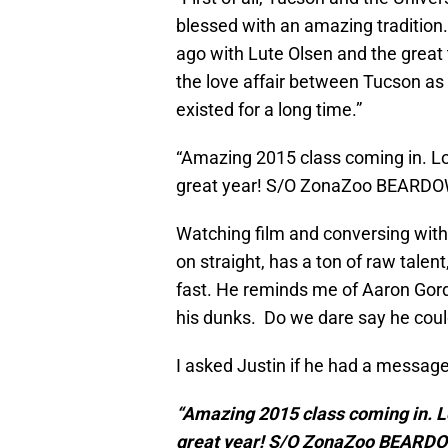
blessed with an amazing tradition.
ago with Lute Olsen and the great 
the love affair between Tucson as
existed for a long time.”
“Amazing 2015 class coming in. Loo
great year! S/O ZonaZoo BEARDO
Watching film and conversing with 
on straight, has a ton of raw talent
fast. He reminds me of Aaron Gor
his dunks. Do we dare say he could
I asked Justin if he had a message
“Amazing 2015 class coming in. Lo
great year! S/O ZonaZoo BEARD