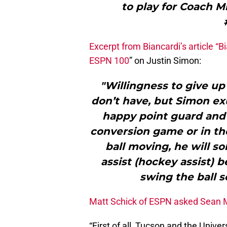
to play for Coach Mi
Excerpt from Biancardi’s article “
Bi
ESPN 100
” on Justin Simon:
"Willingness to give up 
don’t have, but Simon exu
happy point guard and w
conversion game or in the
ball moving, he will s
assist (hockey assist) 
swing the ball s
Matt Schick of ESPN asked Sean M
“First of all, Tucson and the Univer