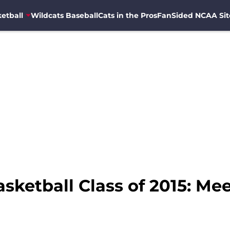
etball
Wildcats Baseball
Cats in the Pros
FanSided NCAA Sit
sketball Class of 2015: Mee