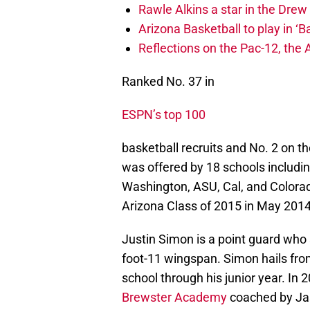
Rawle Alkins a star in the Dre
Arizona Basketball to play in ‘Ba
Reflections on the Pac-12, the
Ranked No. 37 in
ESPN’s top 100
basketball recruits and No. 2 on t
was offered by 18 schools includi
Washington, ASU, Cal, and Colorad
Arizona Class of 2015 in May 2014
Justin Simon is a point guard who 
foot-11 wingspan. Simon hails f
school through his junior year. In 
Brewster Academy
coached by Jas