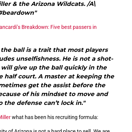
ller & the Arizona Wildcats. /A\
#beardown"
ancardi’s Breakdown: Five best passers in
the ball is a trait that most players
des unselfishness. He is not a shot-
ill give up the ball quickly in the
 half court. A master at keeping the
ometimes get the assist before the
because of his mindset to move and
o the defense can’t lock in."
iller
what has been his recruiting formula:
sity of Arizona is not a hard place to sell. We are