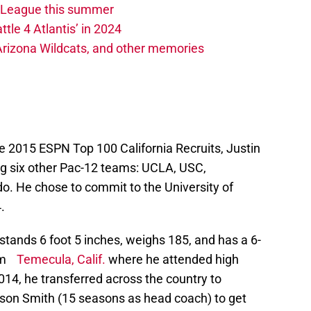
w League this summer
ttle 4 Atlantis’ in 2024
 Arizona Wildcats, and other memories
he 2015 ESPN Top 100 California Recruits, Justin
ng six other Pac-12 teams: UCLA, USC,
o. He chose to commit to the University of
.
stands 6 foot 5 inches, weighs 185, and has a 6-
rom
Temecula, Calif.
where he attended high
2014, he transferred across the country to
on Smith (15 seasons as head coach) to get