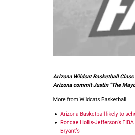
Arizona Wildcat Basketball Class
Arizona commit Justin “The May
More from Wildcats Basketball
Arizona Basketball likely to sch
Rondae Hollis-Jefferson’s FIBA
Bryant’s