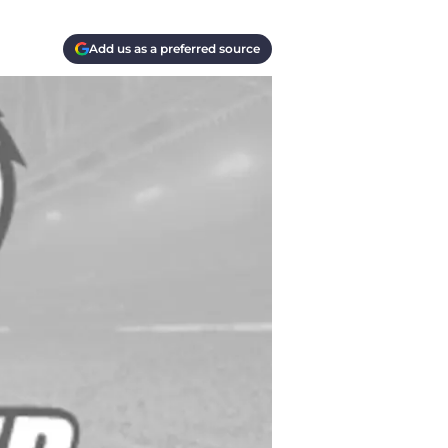
Add us as a preferred source