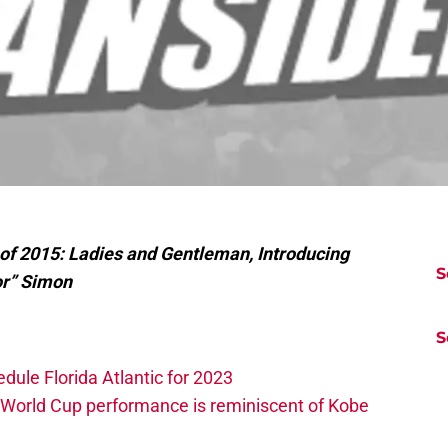
 of 2015: Ladies and Gentleman, Introducing
S
or” Simon
S
edule Florida Atlantic for 2023
 World Cup performance is reminiscent of Kobe