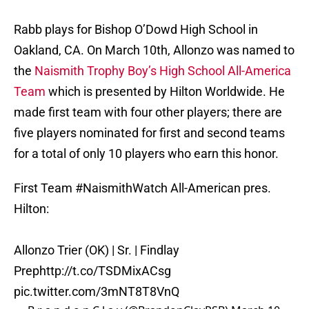
Rabb plays for Bishop O’Dowd High School in
Oakland, CA. On March 10th, Allonzo was named to
the
Naismith Trophy Boy’s High School All-America
Team
which is presented by Hilton Worldwide. He
made first team with four other players; there are
five players nominated for first and second teams
for a total of only 10 players who earn this honor.
First Team
#NaismithWatch
All-American pres.
Hilton:
Allonzo Trier (OK) | Sr. | Findlay
Prep
http://t.co/TSDMixACsg
pic.twitter.com/3mNT8T8VnQ