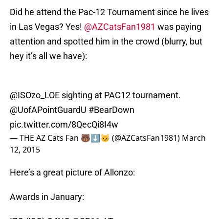
Did he attend the Pac-12 Tournament since he lives
in Las Vegas? Yes!
@AZCatsFan1981
was paying
attention and spotted him in the crowd (blurry, but
hey it’s all we have):
@ISOzo_LOE sighting at PAC12 tournament.
@UofAPointGuardU
#BearDown
pic.twitter.com/8QecQi8I4w
— THE AZ Cats Fan 🐻⬇️😼 (@AZCatsFan1981)
March
12, 2015
Here’s a great picture of Allonzo:
Awards in January: