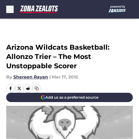
Skip to main content
Arizona Wildcats Basketball:
Allonzo Trier – The Most
Unstoppable Scorer
By
Shereen Rayan
|
Mar 17, 2015
Add us as a preferred source