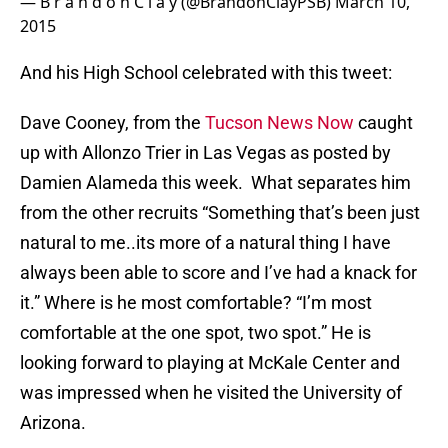
— B r a n d o n C l a y (@BrandonClayPSB)
March 10,
2015
And his High School celebrated with this tweet:
Dave Cooney, from the
Tucson News Now
caught
up with Allonzo Trier in Las Vegas as posted by
Damien Alameda this week. What separates him
from the other recruits “Something that’s been just
natural to me..its more of a natural thing I have
always been able to score and I’ve had a knack for
it.” Where is he most comfortable? “I’m most
comfortable at the one spot, two spot.” He is
looking forward to playing at McKale Center and
was impressed when he visited the University of
Arizona.