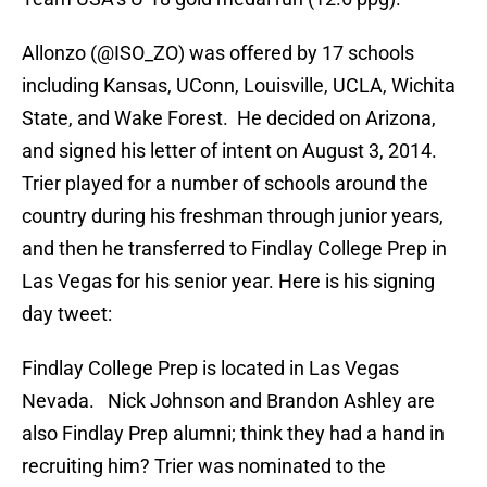
Allonzo (@ISO_ZO) was offered by 17 schools
including Kansas, UConn, Louisville, UCLA, Wichita
State, and Wake Forest. He decided on Arizona,
and signed his letter of intent on August 3, 2014.
Trier played for a number of schools around the
country during his freshman through junior years,
and then he transferred to Findlay College Prep in
Las Vegas for his senior year. Here is his signing
day tweet:
Findlay College Prep is located in Las Vegas
Nevada. Nick Johnson and Brandon Ashley are
also Findlay Prep alumni; think they had a hand in
recruiting him? Trier was nominated to the