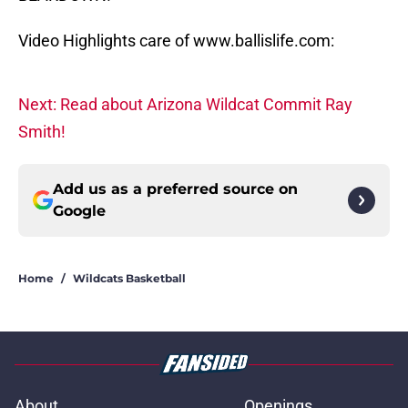
Video Highlights care of www.ballislife.com:
Next: Read about Arizona Wildcat Commit Ray
Smith!
Add us as a preferred source on
Google
Home
/
Wildcats Basketball
About
Openings