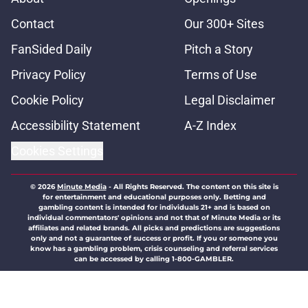
Contact
Our 300+ Sites
FanSided Daily
Pitch a Story
Privacy Policy
Terms of Use
Cookie Policy
Legal Disclaimer
Accessibility Statement
A-Z Index
Cookies Settings
© 2026
Minute Media
-
All Rights Reserved. The content on this site is
for entertainment and educational purposes only. Betting and
gambling content is intended for individuals 21+ and is based on
individual commentators' opinions and not that of Minute Media or its
affiliates and related brands. All picks and predictions are suggestions
only and not a guarantee of success or profit. If you or someone you
know has a gambling problem, crisis counseling and referral services
can be accessed by calling 1-800-GAMBLER.