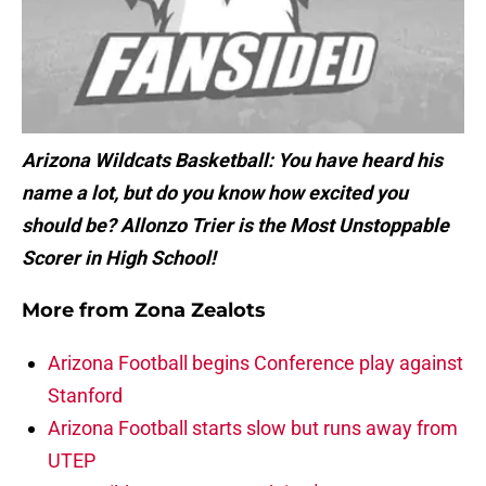
Arizona Wildcats Basketball: You have heard his
name a lot, but do you know how excited you
should be? Allonzo Trier is the
Most Unstoppable
Scorer in High School!
More from
Zona Zealots
Arizona Football begins Conference play against
Stanford
Arizona Football starts slow but runs away from
UTEP