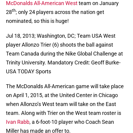
McDonalds All-American West
team on January
th
28
; only 24 players across the nation get
nominated, so this is huge!
Jul 18, 2013; Washington, DC; Team USA West
player Allonzo Trier (6) shoots the ball against
Team Canada during the Nike Global Challenge at
Trinity University. Mandatory Credit: Geoff Burke-
USA TODAY Sports
The McDonalds All-American game will take place
on April 1, 2015, at the United Center in Chicago
when Allonzo’s West team will take on the East
team. Along with Trier on the West team roster is
Ivan Rabb
, a 6-foot-10 player who Coach Sean
Miller has made an offer to.