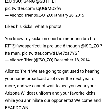
IZO (ISO) G4NG @SB11_LT
pic.twitter.com/sqUGrMOxfw
— Allonzo Trier (@ISO_ZO)
January 26, 2015
Likes his kicks..what a photo!
You know my kicks on court is meannnn bro bro
RT“@ifiwasperfect: In prelude 6 though
@ISO_ZO
?
Ite man.
pic.twitter.com/tHAe7xa7YS
”
— Allonzo Trier (@ISO_ZO)
December 18, 2014
Allonzo Treir! We are going to get used to hearing
your name broadcast a lot over the next year or
more, and we cannot wait to see you wear your
Arizona Wildcat uniform and your favorite kicks
while you annihilate our opponents! Welcome and
BEARDOWN!