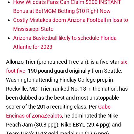
How Wildcats Fans Can Claim $200 INSTANT
Bonus at BetMGM Betting $10 Right Now
Costly Mistakes doom Arizona Football in loss to
Mississippi State
Arizona Basketball likely to schedule Florida
Atlantic for 2023
Allonzo Trier (pronounced Tree-air), is a five-star
six
foot five
, 190 pound guard originally from Seattle,
Washington attending Findlay College prep in
Rockville, MD. Trier, ranked No. 13 in the nation, has
been dubbed as the best and most unstoppable
scorer of the 2015 recruiting class. Per
Gabe
Encinas of ZonaZealots
, he dominated the Nike
Peach Jam (30.8 ppg), Nike EBYL (29.4 ppg) and
Team USA’s U-18 gold medal run (12.6 ppg).