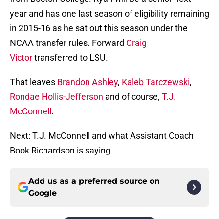
year and has one last season of eligibility remaining
in 2015-16 as he sat out this season under the
NCAA transfer rules. Forward
Craig
Victor
transferred to LSU.
That leaves
Brandon Ashley
,
Kaleb Tarczewski
,
Rondae Hollis-Jefferson
and of course,
T.J.
McConnell
.
Next: T.J. McConnell and what Assistant Coach
Book Richardson is saying
Add us as a preferred source on
Google