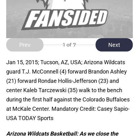
Prev
Next
1
of 7
Jan 15, 2015; Tucson, AZ, USA; Arizona Wildcats
guard T.J. McConnell (4) forward Brandon Ashley
(21) forward Rondae Hollis-Jefferson (23) and
center Kaleb Tarczewski (35) walk to the bench
during the first half against the Colorado Buffaloes
at McKale Center. Mandatory Credit: Casey Sapio-
USA TODAY Sports
Arizona Wildcats Basketball: As we close the