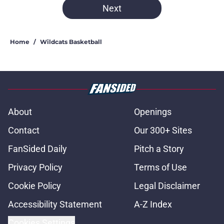
Next
Home
/
Wildcats Basketball
About
Openings
Contact
Our 300+ Sites
FanSided Daily
Pitch a Story
Privacy Policy
Terms of Use
Cookie Policy
Legal Disclaimer
Accessibility Statement
A-Z Index
Cookies Settings