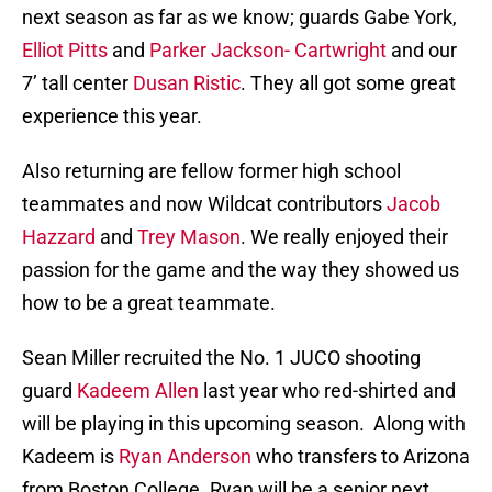
next season as far as we know; guards Gabe York,
Elliot Pitts
and
Parker Jackson- Cartwright
and our
7’ tall center
Dusan Ristic
. They all got some great
experience this year.
Also returning are fellow former high school
teammates and now Wildcat contributors
Jacob
Hazzard
and
Trey Mason
. We really enjoyed their
passion for the game and the way they showed us
how to be a great teammate.
Sean Miller recruited the No. 1 JUCO shooting
guard
Kadeem Allen
last year who red-shirted and
will be playing in this upcoming season. Along with
Kadeem is
Ryan Anderson
who transfers to Arizona
from Boston College. Ryan will be a senior next