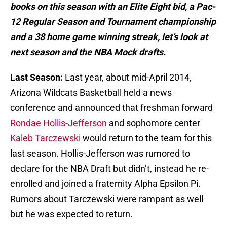
books on this season with an Elite Eight bid, a Pac-
12 Regular Season and Tournament championship
and a 38 home game winning streak, let’s look at
next season and the NBA Mock drafts.
Last Season:
Last year, about mid-April 2014,
Arizona Wildcats Basketball held a news
conference and announced that freshman forward
Rondae Hollis-Jefferson
and sophomore center
Kaleb Tarczewski
would return to the team for this
last season. Hollis-Jefferson was rumored to
declare for the NBA Draft but didn’t, instead he re-
enrolled and joined a fraternity Alpha Epsilon Pi.
Rumors about Tarczewski were rampant as well
but he was expected to return.