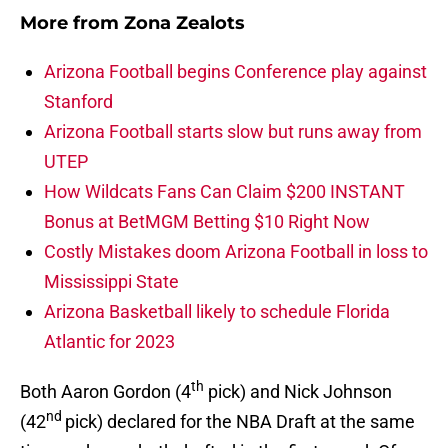
More from
Zona Zealots
Arizona Football begins Conference play against
Stanford
Arizona Football starts slow but runs away from
UTEP
How Wildcats Fans Can Claim $200 INSTANT
Bonus at BetMGM Betting $10 Right Now
Costly Mistakes doom Arizona Football in loss to
Mississippi State
Arizona Basketball likely to schedule Florida
Atlantic for 2023
th
Both Aaron Gordon (4
pick) and Nick Johnson
nd
(42
pick) declared for the NBA Draft at the same