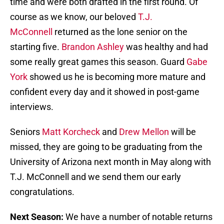
time and were both drafted in the first round. Of
course as we know, our beloved
T.J.
McConnell
returned as the lone senior on the
starting five.
Brandon Ashley
was healthy and had
some really great games this season. Guard
Gabe
York
showed us he is becoming more mature and
confident every day and it showed in post-game
interviews.
Seniors
Matt Korcheck
and
Drew Mellon
will be
missed, they are going to be graduating from the
University of Arizona next month in May along with
T.J. McConnell and we send them our early
congratulations.
Next Season:
We have a number of notable returns