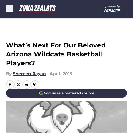
Skip to main content
What’s Next For Our Beloved
Arizona Wildcats Basketball
Players?
By
Shereen Rayan
|
Apr 1, 2015
Add us as a preferred source