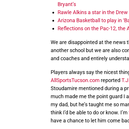
Bryant’s
Rawle Alkins a star in the Dre
Arizona Basketball to play in ‘Ba
Reflections on the Pac-12, the
We are disappointed at the news t
another school but we are also com
and coaches and entirely understan
Players always say the nicest th
AllSportsTucson.com
reported
T.J
Stoudamire mentioned during a pre
much made me the point guard I 
my dad, but he’s taught me so many
think I’d be able to do or know. I’
have a chance to let him come ba