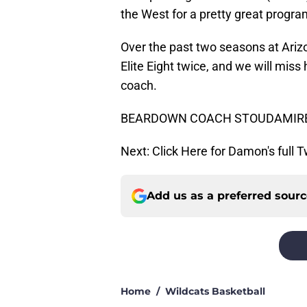
the West for a pretty great progra
Over the past two seasons at Ariz
Elite Eight twice, and we will miss
coach.
BEARDOWN COACH STOUDAMIR
Next: Click Here for Damon's full 
Add us as a preferred sour
Home
/
Wildcats Basketball