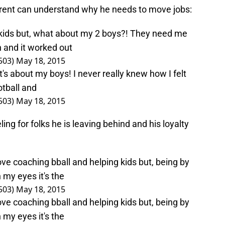
arent can understand why he needs to move jobs:
s kids but, what about my 2 boys?! They need me
sh and it worked out
503)
May 18, 2015
t's about my boys! I never really knew how I felt
otball and
503)
May 18, 2015
ing for folks he is leaving behind and his loyalty
love coaching bball and helping kids but, being by
my eyes it's the
503)
May 18, 2015
love coaching bball and helping kids but, being by
my eyes it's the