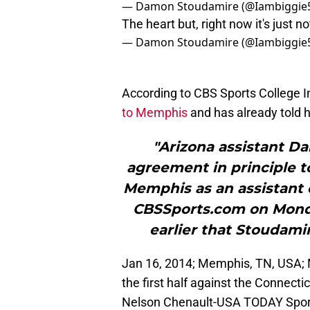
— Damon Stoudamire (@Iambiggie
The heart but, right now it's just
— Damon Stoudamire (@Iambiggie
According to CBS Sports College I
to Memphis
and has already told h
"Arizona assistant 
agreement in principle t
Memphis as an assistant o
CBSSports.com on Monda
earlier that Stoudamir
Jan 16, 2014; Memphis, TN, USA;
the first half against the Connect
Nelson Chenault-USA TODAY Spor