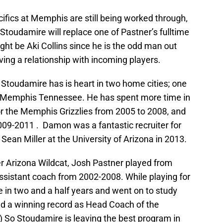
cifics at Memphis are still being worked through,
toudamire will replace one of Pastner’s fulltime
ght be Aki Collins since he is the odd man out
ving a relationship with incoming players.
 Stoudamire has is heart in two home cities; one
is Memphis Tennessee. He has spent more time in
r the Memphis Grizzlies from 2005 to 2008, and
009-2011 . Damon was a fantastic recruiter for
Sean Miller at the University of Arizona in 2013.
r Arizona Wildcat, Josh Pastner played from
sistant coach from 2002-2008. While playing for
 in two and a half years and went on to study
d a winning record as Head Coach of the
 So Stoudamire is leaving the best program in