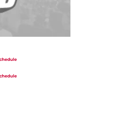
chedule
chedule