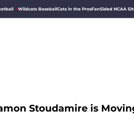
etball
Wildcats Baseball
Cats in the Pros
FanSided NCAA Sit
Damon Stoudamire is Movi