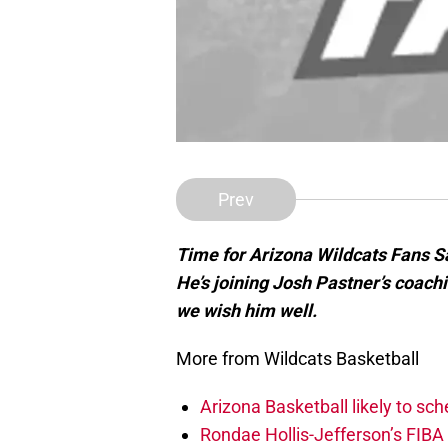
Prev
Time for Arizona Wildcats Fans 
He’s joining Josh Pastner’s coach
we wish him well.
More from Wildcats Basketball
Arizona Basketball likely to sch
Rondae Hollis-Jefferson’s FIBA