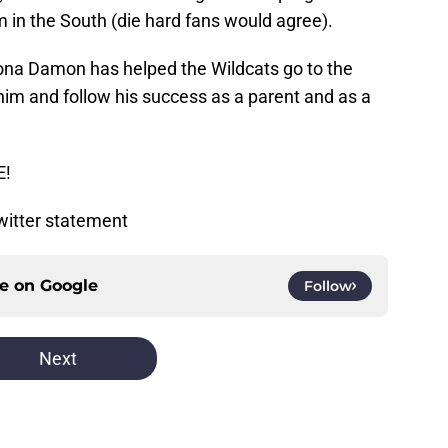
m in the South (die hard fans would agree).
ona Damon has helped the Wildcats go to the
 him and follow his success as a parent and as a
E!
Twitter statement
ce on
Google
Follow
Next