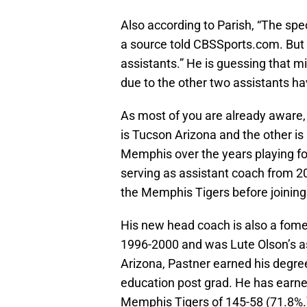
Also according to Parish, “The spe
a source told CBSSports.com. But S
assistants.” He is guessing that mi
due to the other two assistants ha
As most of you are already aware,
is Tucson Arizona and the other 
Memphis over the years playing fo
serving as assistant coach from 2
the Memphis Tigers before joining 
His new head coach is also a fome
1996-2000 and was Lute Olson’s as
Arizona, Pastner earned his degree
education post grad. He has earne
Memphis Tigers of 145-58 (71.8%.)