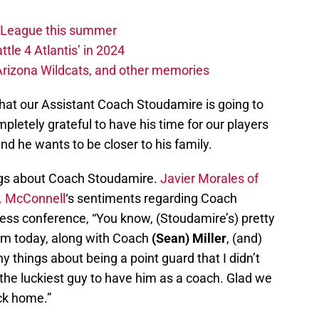
w League this summer
ttle 4 Atlantis’ in 2024
 Arizona Wildcats, and other memories
hat our Assistant Coach Stoudamire is going to
pletely grateful to have his time for our players
d he wants to be closer to his family.
ings about Coach Stoudamire.
Javier Morales of
. McConnell
‘s sentiments regarding Coach
ss conference, “You know, (Stoudamire’s) pretty
am today, along with Coach
(Sean) Miller
, (and)
 things about being a point guard that I didn’t
m the luckiest guy to have him as a coach. Glad we
ck home.”