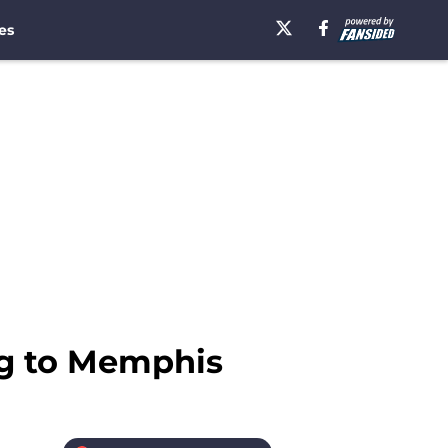
es
ng to Memphis