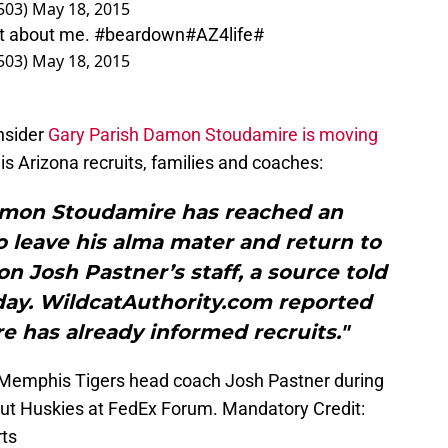
503)
May 18, 2015
 not about me. #beardown#AZ4life#
503)
May 18, 2015
nsider
Gary Parish
Damon Stoudamire is moving
is Arizona recruits, families and coaches:
Damon Stoudamire has reached an
o leave his alma mater and return to
n Josh Pastner’s staff, a source told
y. WildcatAuthority.com reported
e has already informed recruits."
 Memphis Tigers head coach Josh Pastner during
icut Huskies at FedEx Forum. Mandatory Credit:
ts