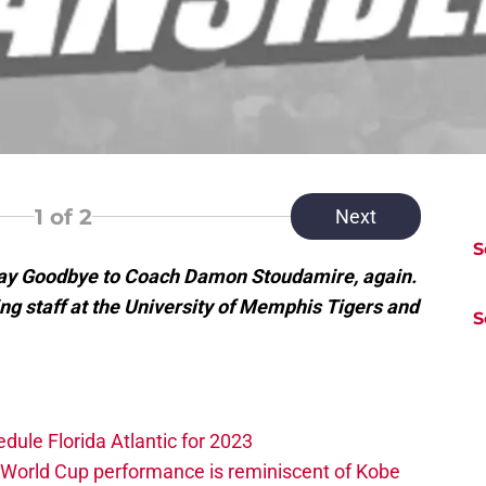
1
of 2
Next
S
Say Goodbye to Coach Damon Stoudamire, again.
ing staff at the University of Memphis Tigers and
S
edule Florida Atlantic for 2023
 World Cup performance is reminiscent of Kobe