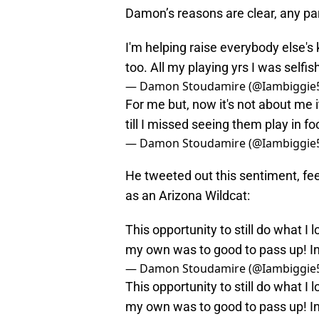
Damon’s reasons are clear, any p
I'm helping raise everybody else'
too. All my playing yrs I was selfi
— Damon Stoudamire (@Iambiggie
For me but, now it's not about me i
till I missed seeing them play in fo
— Damon Stoudamire (@Iambiggie
He tweeted out this sentiment, feel
as an Arizona Wildcat:
This opportunity to still do what I 
my own was to good to pass up! In 
— Damon Stoudamire (@Iambiggie
This opportunity to still do what I 
my own was to good to pass up! In 