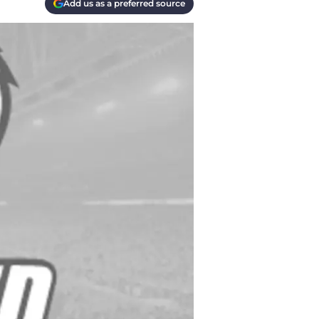
Add us as a preferred source