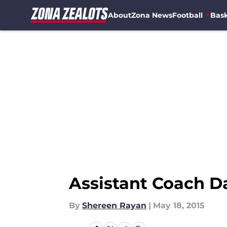
About
Zona News
Football
Bask
Skip to main content
Assistant Coach 
By
Shereen Rayan
|
May 18, 2015