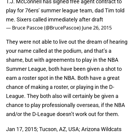
T.J. McConnell has signed free agent contract to
play for 76ers' summer league team, dad Tim told
me. Sixers called immediately after draft
— Bruce Pascoe (@BrucePascoe)
June 26, 2015
They were not able to live out the dream of hearing
your name called at the podium, and that’s a
shame, but with agreements to play in the NBA
Summer League, both have been given a shot to
earn a roster spot in the NBA. Both have a great
chance of making a roster, or playing in the D-
League. They both also will certainly be given a
chance to play professionally overseas, if the NBA
and/or the D-League doesn’t work out for them.
Jan 17, 2015; Tucson, AZ, USA; Arizona Wildcats