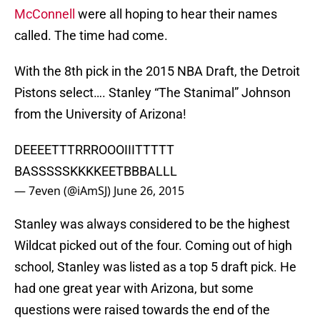
McConnell
were all hoping to hear their names
called. The time had come.
With the 8th pick in the 2015 NBA Draft, the Detroit
Pistons select…. Stanley “The Stanimal” Johnson
from the University of Arizona!
DEEEETTTRRROOOIIITTTTT
BASSSSSKKKKEETBBBALLL
— 7even (@iAmSJ)
June 26, 2015
Stanley was always considered to be the highest
Wildcat picked out of the four. Coming out of high
school, Stanley was listed as a top 5 draft pick. He
had one great year with Arizona, but some
questions were raised towards the end of the