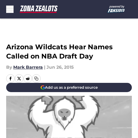
Skip to main content
Arizona Wildcats Hear Names
Called on NBA Draft Day
By
Mark Barrera
|
Jun 26, 2015
Add us as a preferred source