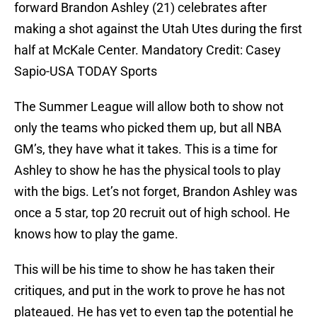
forward Brandon Ashley (21) celebrates after
making a shot against the Utah Utes during the first
half at McKale Center. Mandatory Credit: Casey
Sapio-USA TODAY Sports
The Summer League will allow both to show not
only the teams who picked them up, but all NBA
GM’s, they have what it takes. This is a time for
Ashley to show he has the physical tools to play
with the bigs. Let’s not forget, Brandon Ashley was
once a 5 star, top 20 recruit out of high school. He
knows how to play the game.
This will be his time to show he has taken their
critiques, and put in the work to prove he has not
plateaued. He has yet to even tap the potential he