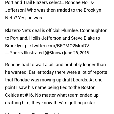
Portland Trail Blazers select… Rondae Hollis-
Jefferson! Who was then traded to the Brooklyn
Nets? Yes, he was.
Blazers-Nets deal is official: Plumlee, Connaughton
to Portland, Hollis-Jefferson and Steve Blake to
Brooklyn.
pic.twitter.com/B5GMO2MmDV
— Sports Illustrated (@SInow)
June 26, 2015
Rondae had to wait a bit, and probably longer than
he wanted. Earlier today there were a lot of reports
that Rondae was moving up draft boards. At one
point I saw his name being tied to the Boston
Celtics at #16. No matter what team ended up
drafting him, they know they’re getting a star.