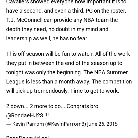
Cavaliers showed everyone how important it is to
have a second, and even a third, PG on the roster.
T.J. McConnell can provide any NBA team the
depth they need, no doubt in my mind and
leadership as well, he has no fear.
This off-season will be fun to watch. All of the work
they put in between the end of the season up to
tonight was only the beginning. The NBA Summer
League is less than a month away. The competition
will pick up tremendously. Time to get to work.
2 down... 2 more to go... Congrats bro
@RondaeHJ23 !!!
— Kevin Parrom (@KevinParrom3)
June 26, 2015