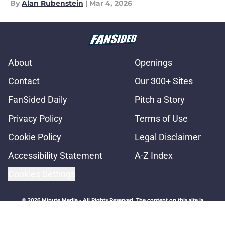
By
Alan Rubenstein
|
Mar 4, 2026
About
Openings
Contact
Our 300+ Sites
FanSided Daily
Pitch a Story
Privacy Policy
Terms of Use
Cookie Policy
Legal Disclaimer
Accessibility Statement
A-Z Index
Cookies Settings
© 2026
Minute Media
-
All Rights Reserved. The content on this site is
for entertainment and educational purposes only. Betting and
gambling content is intended for individuals 21+ and is based on
individual commentators' opinions and not that of Minute Media or its