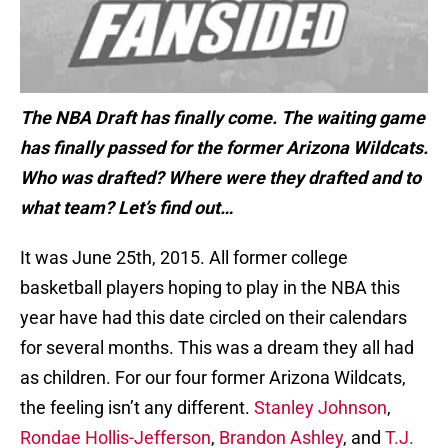
The NBA Draft has finally come. The waiting game
has finally passed for the former Arizona Wildcats.
Who was drafted? Where were they drafted and to
what team? Let’s find out…
It was June 25th, 2015. All former college
basketball players hoping to play in the NBA this
year have had this date circled on their calendars
for several months. This was a dream they all had
as children. For our four former Arizona Wildcats,
the feeling isn’t any different.
Stanley Johnson
,
Rondae Hollis-Jefferson
,
Brandon Ashley
, and
T.J.