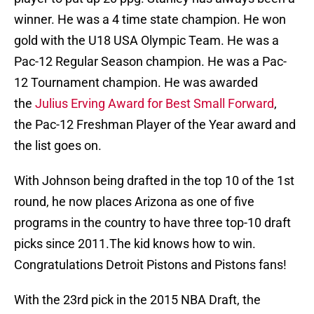
winner. He was a 4 time state champion. He won
gold with the U18 USA Olympic Team. He was a
Pac-12 Regular Season champion. He was a Pac-
12 Tournament champion. He was awarded
the
Julius Erving Award for Best Small Forward
,
the Pac-12 Freshman Player of the Year award and
the list goes on.
With Johnson being drafted in the top 10 of the 1st
round, he now places Arizona as one of five
programs in the country to have three top-10 draft
picks since 2011.The kid knows how to win.
Congratulations Detroit Pistons and Pistons fans!
With the 23rd pick in the 2015 NBA Draft, the