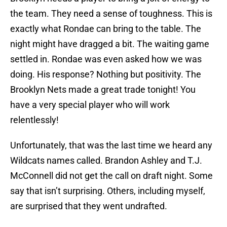
the team. They need a sense of toughness. This is
exactly what Rondae can bring to the table. The
night might have dragged a bit. The waiting game
settled in. Rondae was even asked how we was
doing. His response? Nothing but positivity. The
Brooklyn Nets made a great trade tonight! You
have a very special player who will work
relentlessly!
Unfortunately, that was the last time we heard any
Wildcats names called. Brandon Ashley and T.J.
McConnell did not get the call on draft night. Some
say that isn’t surprising. Others, including myself,
are surprised that they went undrafted.