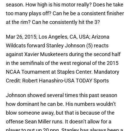
season. How high is his motor really? Does he take
too many plays off? Can he be a consistent finisher
at the rim? Can he consistently hit the 3?
Mar 26, 2015; Los Angeles, CA, USA; Arizona
Wildcats forward Stanley Johnson (5) reacts
against Xavier Musketeers during the second half
in the semifinals of the west regional of the 2015
NCAA Tournament at Staples Center. Mandatory
Credit: Robert Hanashiro-USA TODAY Sports
Johnson showed several times this past season
how dominant he can be. His numbers wouldn’t
blow someone away, but that is because of the
offense Sean Miller runs. It doesn’t allow for a
player to put up 20 ppg. Stanley has always been a