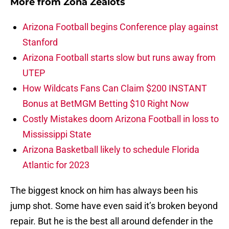
More from
Zona Zealots
Arizona Football begins Conference play against
Stanford
Arizona Football starts slow but runs away from
UTEP
How Wildcats Fans Can Claim $200 INSTANT
Bonus at BetMGM Betting $10 Right Now
Costly Mistakes doom Arizona Football in loss to
Mississippi State
Arizona Basketball likely to schedule Florida
Atlantic for 2023
The biggest knock on him has always been his
jump shot. Some have even said it’s broken beyond
repair. But he is the best all around defender in the