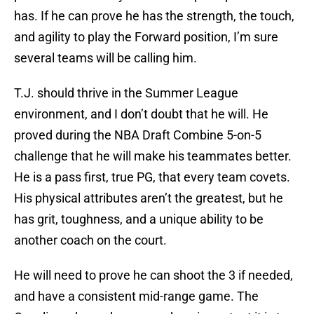
has. If he can prove he has the strength, the touch,
and agility to play the Forward position, I’m sure
several teams will be calling him.
T.J. should thrive in the Summer League
environment, and I don’t doubt that he will. He
proved during the NBA Draft Combine 5-on-5
challenge that he will make his teammates better.
He is a pass first, true PG, that every team covets.
His physical attributes aren’t the greatest, but he
has grit, toughness, and a unique ability to be
another coach on the court.
He will need to prove he can shoot the 3 if needed,
and have a consistent mid-range game. The