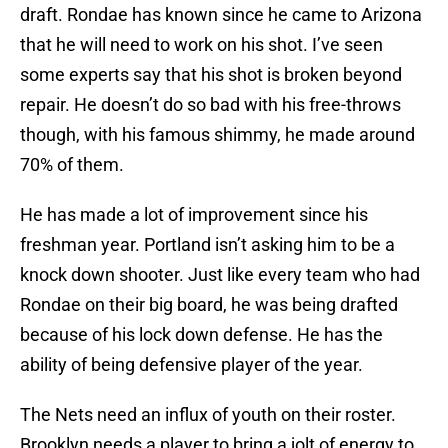
draft. Rondae has known since he came to Arizona
that he will need to work on his shot. I’ve seen
some experts say that his shot is broken beyond
repair. He doesn’t do so bad with his free-throws
though, with his famous shimmy, he made around
70% of them.
He has made a lot of improvement since his
freshman year. Portland isn’t asking him to be a
knock down shooter. Just like every team who had
Rondae on their big board, he was being drafted
because of his lock down defense. He has the
ability of being defensive player of the year.
The Nets need an influx of youth on their roster.
Brooklyn needs a player to bring a jolt of energy to