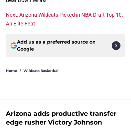
Bear Down fellas!
Next: Arizona Wildcats Picked in NBA Draft Top 10:
An Elite Feat
Add us as a preferred source on
Google
Home
/
Wildcats Basketball
Arizona adds productive transfer
edge rusher Victory Johnson