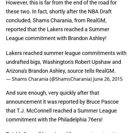
However, this is far from the end of the road for
these two. In fact, shortly after the NBA Draft
concluded, Shams Charania, from RealGM,
reported that the Lakers reached a Summer
League commitment with Brandon Ashley!
Lakers reached summer league commitments with
undrafted bigs, Washington's Robert Upshaw and
Arizona's Brandon Ashley, source tells RealGM.
— Shams Charania (@ShamsCharania)
June 26, 2015
And sure enough, very quickly after that
announcement it was reported by Bruce Pascoe
that T.J. McConnell reached a Summer League
commitment with the Philadelphia 76ers!