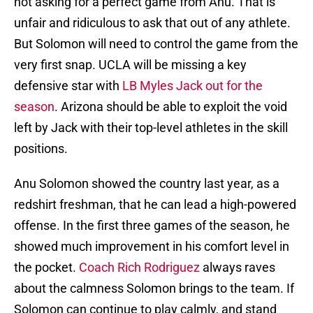
not asking for a perfect game from Anu. That is
unfair and ridiculous to ask that out of any athlete.
But Solomon will need to control the game from the
very first snap. UCLA will be missing a key
defensive star with
LB Myles Jack out for the
season
. Arizona should be able to exploit the void
left by Jack with their top-level athletes in the skill
positions.
Anu Solomon showed the country last year, as a
redshirt freshman, that he can lead a high-powered
offense. In the first three games of the season, he
showed much improvement in his comfort level in
the pocket.
Coach Rich Rodriguez
always raves
about the calmness Solomon brings to the team. If
Solomon can continue to play calmly, and stand