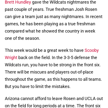
Brett Hundley
gave the Wildcats nightmares the
past couple of years. True freshman Josh Rosen
can give a team just as many nightmares. In recent
games, he has been playing as a true freshman
compared what he showed the country in week
one of the season.
This week would be a great week to have
Scooby
Wright
back on the field. In the 3-3-5 defense the
Wildcats run, you have to be strong in the front six.
There will be miscues and players out-of-place
throughout the game, as this happens to all teams.
But you have to limit the mistakes.
Arizona cannot afford to leave Rosen and UCLA out
on the field for long periods at a time. The front six