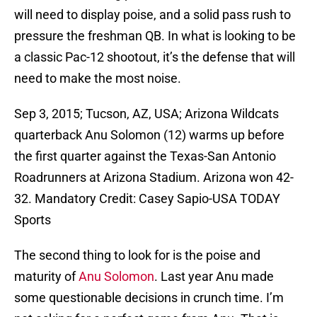
will need to display poise, and a solid pass rush to
pressure the freshman QB. In what is looking to be
a classic Pac-12 shootout, it’s the defense that will
need to make the most noise.
Sep 3, 2015; Tucson, AZ, USA; Arizona Wildcats
quarterback Anu Solomon (12) warms up before
the first quarter against the Texas-San Antonio
Roadrunners at Arizona Stadium. Arizona won 42-
32. Mandatory Credit: Casey Sapio-USA TODAY
Sports
The second thing to look for is the poise and
maturity of
Anu Solomon
. Last year Anu made
some questionable decisions in crunch time. I’m