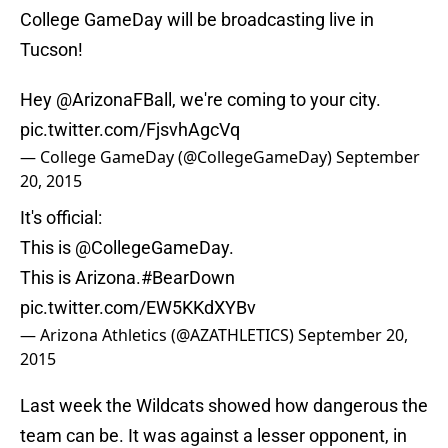
College GameDay will be broadcasting live in
Tucson!
Hey
@ArizonaFBall
, we're coming to your city.
pic.twitter.com/FjsvhAgcVq
— College GameDay (@CollegeGameDay)
September
20, 2015
It's official:
This is
@CollegeGameDay
.
This is Arizona.
#BearDown
pic.twitter.com/EW5KKdXYBv
— Arizona Athletics (@AZATHLETICS)
September 20,
2015
Last week the Wildcats showed how dangerous the
team can be. It was against a lesser opponent, in