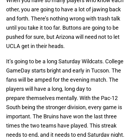
When you have so many players who know each
other, you are going to have a lot of jawing back
and forth. There’s nothing wrong with trash talk
until you take it too far. Buttons are going to be
pushed for sure, but Arizona will need not to let
UCLA get in their heads.
It’s going to be a long Saturday Wildcats. College
GameDay starts bright and early in Tucson. The
fans will be amped for the evening match. The
players will have a long, long day to
prepare themselves mentally. With the Pac-12
South being the stronger division, every game is
important. The Bruins have won the last three
times the two teams have played. This streak
needs to end, and it needs to end Saturday night.