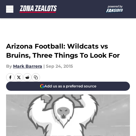
Skip to main content
Arizona Football: Wildcats vs
Bruins, Three Things To Look For
By
Mark Barrera
|
Sep 24, 2015
Add us as a preferred source