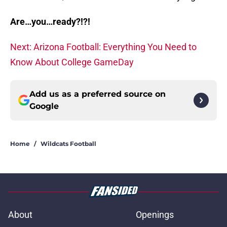
Are…you…ready?!?!
Next: Arizona Football: Everything You Need to
Know About College GameDay
Add us as a preferred source on
Google
Home
/
Wildcats Football
About
Openings