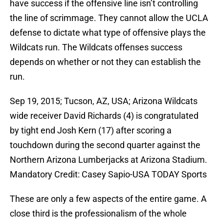
have success if the offensive line isn’t controlling
the line of scrimmage. They cannot allow the UCLA
defense to dictate what type of offensive plays the
Wildcats run. The Wildcats offenses success
depends on whether or not they can establish the
run.
Sep 19, 2015; Tucson, AZ, USA; Arizona Wildcats
wide receiver David Richards (4) is congratulated
by tight end Josh Kern (17) after scoring a
touchdown during the second quarter against the
Northern Arizona Lumberjacks at Arizona Stadium.
Mandatory Credit: Casey Sapio-USA TODAY Sports
These are only a few aspects of the entire game. A
close third is the professionalism of the whole