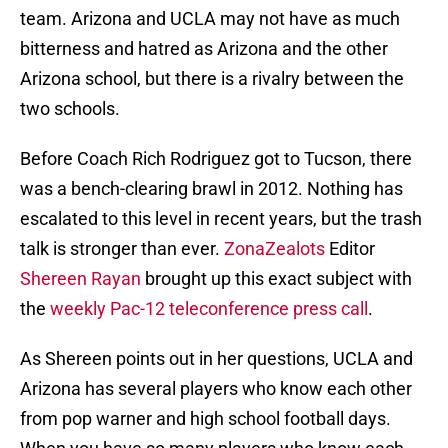
team. Arizona and UCLA may not have as much
bitterness and hatred as Arizona and the other
Arizona school, but there is a rivalry between the
two schools.
Before Coach Rich Rodriguez got to Tucson, there
was a bench-clearing brawl in 2012. Nothing has
escalated to this level in recent years, but the trash
talk is stronger than ever.
ZonaZealots
Editor
Shereen Rayan
brought up this exact subject with
the
weekly Pac-12 teleconference press call
.
As Shereen points out in her questions, UCLA and
Arizona has several players who know each other
from pop warner and high school football days.