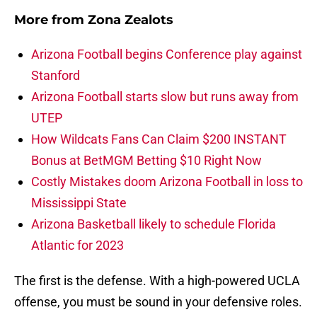
More from
Zona Zealots
Arizona Football begins Conference play against
Stanford
Arizona Football starts slow but runs away from
UTEP
How Wildcats Fans Can Claim $200 INSTANT
Bonus at BetMGM Betting $10 Right Now
Costly Mistakes doom Arizona Football in loss to
Mississippi State
Arizona Basketball likely to schedule Florida
Atlantic for 2023
The first is the defense. With a high-powered UCLA
offense, you must be sound in your defensive roles.