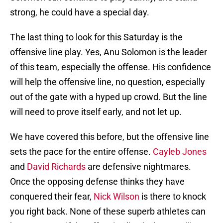
strong, he could have a special day.
The last thing to look for this Saturday is the
offensive line play. Yes, Anu Solomon is the leader
of this team, especially the offense. His confidence
will help the offensive line, no question, especially
out of the gate with a hyped up crowd. But the line
will need to prove itself early, and not let up.
We have covered this before, but the offensive line
sets the pace for the entire offense.
Cayleb Jones
and
David Richards
are defensive nightmares.
Once the opposing defense thinks they have
conquered their fear,
Nick Wilson
is there to knock
you right back. None of these superb athletes can