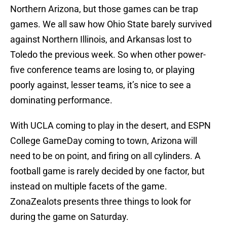
Northern Arizona, but those games can be trap
games. We all saw how Ohio State barely survived
against Northern Illinois, and Arkansas lost to
Toledo the previous week. So when other power-
five conference teams are losing to, or playing
poorly against, lesser teams, it’s nice to see a
dominating performance.
With UCLA coming to play in the desert, and ESPN
College GameDay coming to town, Arizona will
need to be on point, and firing on all cylinders. A
football game is rarely decided by one factor, but
instead on multiple facets of the game.
ZonaZealots presents three things to look for
during the game on Saturday.