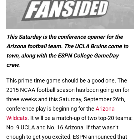
This Saturday is the conference opener for the
Arizona football team. The UCLA Bruins come to
town, along with the ESPN College GameDay
crew.
This prime time game should be a good one. The
2015 NCAA football season has been going on for
three weeks and this Saturday, September 26th,
conference play is beginning for the
Arizona
Wildcats
. It will be a match-up of two top-20 teams:
No. 9 UCLA and No. 16 Arizona. If that wasn’t
enough to get you excited, ESPN announced that