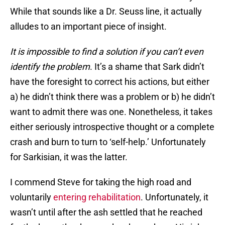
While that sounds like a Dr. Seuss line, it actually
alludes to an important piece of insight.
It is impossible to find a solution if you can’t even
identify the problem
. It’s a shame that Sark didn’t
have the foresight to correct his actions, but either
a) he didn’t think there was a problem or b) he didn’t
want to admit there was one. Nonetheless, it takes
either seriously introspective thought or a complete
crash and burn to turn to ‘self-help.’ Unfortunately
for Sarkisian, it was the latter.
I commend Steve for taking the high road and
voluntarily
entering rehabilitation
. Unfortunately, it
wasn’t until after the ash settled that he reached