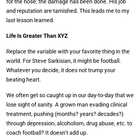
for the hose; the damage has been done. His job
and reputation are tarnished. This leads me to my
last lesson learned.
Life Is Greater Than XYZ
Replace the variable with your favorite thing in the
world. For Steve Sarkisian, it might be football.
Whatever you decide, it does not trump your
beating heart.
We often get so caught up in our day-to-day that we
lose sight of sanity. A grown man evading clinical
treatment, pushing (months? years? decades?)
through depression, alcoholism, drug abuse, etc. to
coach football? It doesn’t add up.