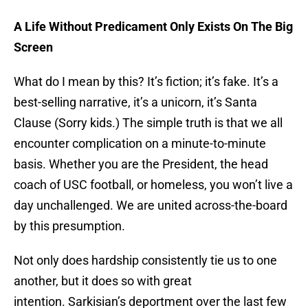
A Life Without Predicament Only Exists On The Big
Screen
What do I mean by this? It’s fiction; it’s fake. It’s a
best-selling narrative, it’s a unicorn, it’s Santa
Clause (Sorry kids.) The simple truth is that we all
encounter complication on a minute-to-minute
basis. Whether you are the President, the head
coach of USC football, or homeless, you won’t live a
day unchallenged. We are united across-the-board
by this presumption.
Not only does hardship consistently tie us to one
another, but it does so with great
intention. Sarkisian’s deportment over the last few