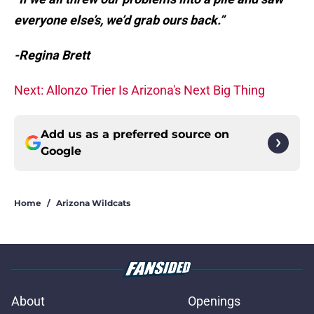
everyone else’s, we’d grab ours back.”
-Regina Brett
Next: Allonzo Trier Is Arizona's Next Big Thing
Add us as a preferred source on
Google
Home
/
Arizona Wildcats
About
Openings