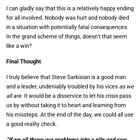
I can gladly say that this is a relatively happy ending
for all involved. Nobody was hurt and nobody died
in a situation with potentially fatal consequences.
In the grand scheme of things, doesn’t that seem
like a win?
Final Thought
I truly believe that Steve Sarkisian is a good man
and a leader, undeniably troubled by his vices
a
s we
all are
. It would be a disservice to let his crisis pass
us by without taking it to heart and learning from
his missteps. At the end of the day, we could all use
a good reality check.
“If we all threw our problems into a pile and saw