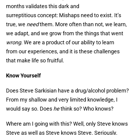
months validates this dark and
surreptitious concept: Mishaps need to exist. It’s
true, we
need
them. More often than not, we learn,
we adapt, and we grow from the things that went
wrong.
We are a product of our ability to learn
from our experiences, and it is these challenges
that make life so fruitful.
Know Yourself
Does Steve Sarkisian have a drug/alcohol problem?
From my shallow and very limited knowledge, I
would say so. Does
he
think so? Who knows?
Where am I going with this? Well, only Steve knows
Steve as well as Steve knows Steve. Seriously.