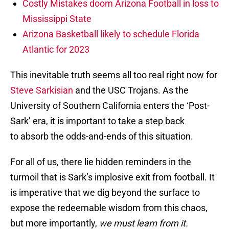
Costly Mistakes doom Arizona Football in loss to
Mississippi State
Arizona Basketball likely to schedule Florida
Atlantic for 2023
This inevitable truth seems all too real right now for
Steve Sarkisian
and the USC Trojans. As the
University of Southern California enters the ‘Post-
Sark’ era, it is important to take a step back
to absorb the odds-and-ends of this situation.
For all of us, there lie hidden reminders in the
turmoil that is Sark’s implosive exit from football. It
is imperative that we dig beyond the surface to
expose the redeemable wisdom from this chaos,
but more importantly,
we must
learn from it.