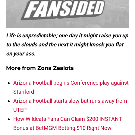
Life is unpredictable; one day it might raise you up
to the clouds and the next it might knock you flat
on your ass.
More from
Zona Zealots
Arizona Football begins Conference play against
Stanford
Arizona Football starts slow but runs away from
UTEP
How Wildcats Fans Can Claim $200 INSTANT
Bonus at BetMGM Betting $10 Right Now