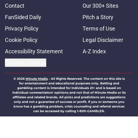
Contact
Our 300+ Sites
FanSided Daily
Pitch a Story
Privacy Policy
Terms of Use
Cookie Policy
Legal Disclaimer
Accessibility Statement
A-Z Index
Cookies Settings
© 2026
Minute Media
-
All Rights Reserved. The content on this site is
for entertainment and educational purposes only. Betting and
gambling content is intended for individuals 21+ and is based on
individual commentators' opinions and not that of Minute Media or its
affiliates and related brands. All picks and predictions are suggestions
only and not a guarantee of success or profit. If you or someone you
know has a gambling problem, crisis counseling and referral services
can be accessed by calling 1-800-GAMBLER.