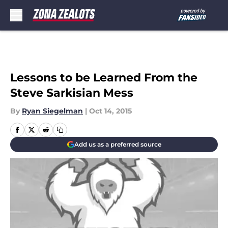
Skip to main content
Lessons to be Learned From the
Steve Sarkisian Mess
By
Ryan Siegelman
|
Oct 14, 2015
Add us as a preferred source